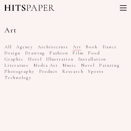
Art
All
Agency
Architecture
Art
Book
Dance
Design
Drawing
Fashion
Film
Food
Graphic
Hotel
Illustration
Installation
Literature
Media Art
Music
Novel
Painting
Photography
Product
Research
Sports
Technology