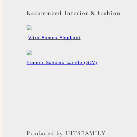
Recommend Interior & Fashion
Vitra Eames Elephant
Hender Scheme candle (SLV)
Produced by HITSFAMILY