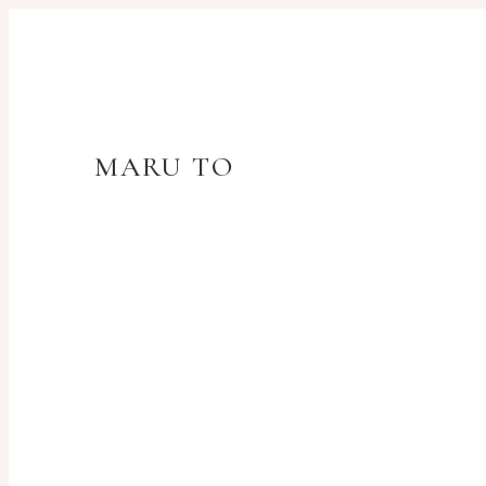
MARU TO