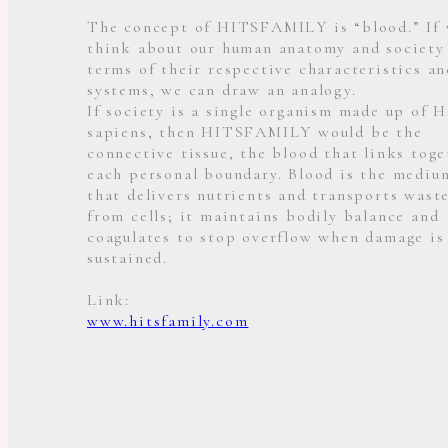
The concept of HITSFAMILY is “blood.” If
think about our human anatomy and society
terms of their respective characteristics an
systems, we can draw an analogy.
If society is a single organism made up of 
sapiens, then HITSFAMILY would be the
connective tissue, the blood that links toge
each personal boundary. Blood is the mediu
that delivers nutrients and transports wast
from cells; it maintains bodily balance and
coagulates to stop overflow when damage is
sustained.
Link:
www.hitsfamily.com