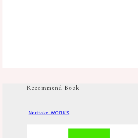
Recommend Book
Noritake WORKS