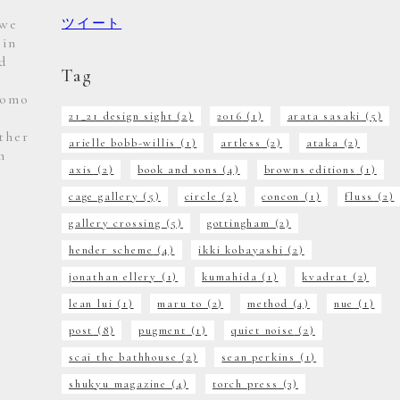
 we
ツイート
 in
d
Tag
Homo
21_21 design sight
(2)
2016
(1)
arata sasaki
(5)
ther
arielle bobb-willis
(1)
artless
(2)
ataka
(2)
m
axis
(2)
book and sons
(4)
browns editions
(1)
e
cage gallery
(5)
circle
(2)
concon
(1)
fluss
(2)
gallery crossing
(5)
gottingham
(2)
hender scheme
(4)
ikki kobayashi
(2)
jonathan ellery
(1)
kumahida
(1)
kvadrat
(2)
lean lui
(1)
maru to
(2)
method
(4)
nue
(1)
post
(8)
pugment
(1)
quiet noise
(2)
scai the bathhouse
(2)
sean perkins
(1)
shukyu magazine
(4)
torch press
(3)