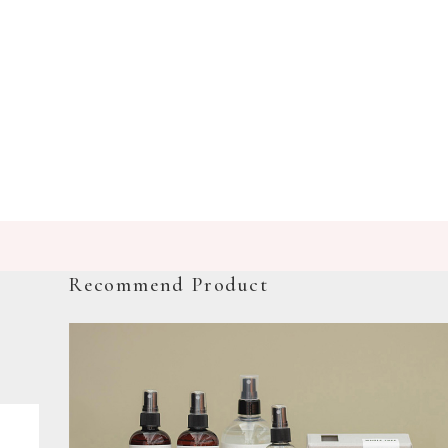
Recommend Product