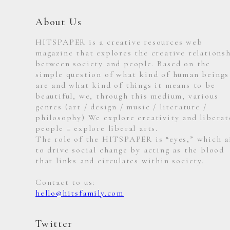
About Us
HITSPAPER is a creative resources web
magazine that explores the creative relations
between society and people. Based on the
simple question of what kind of human beings
are and what kind of things it means to be
beautiful, we, through this medium, various
genres (art / design / music / literature /
philosophy) We explore creativity and liberat
people = explore liberal arts.
The role of the HITSPAPER is “eyes,” which 
to drive social change by acting as the blood
that links and circulates within society.
Contact to us:
hello@hitsfamily.com
Twitter