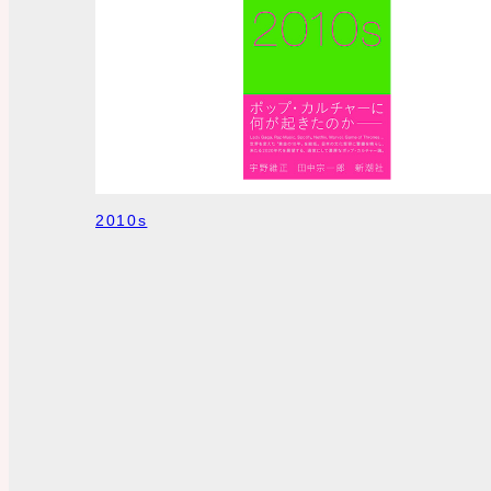
2010s