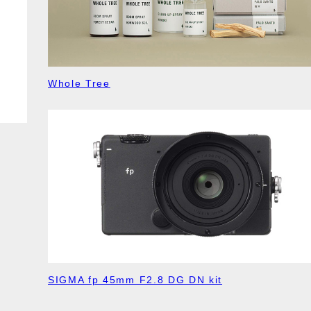
Whole Tree
SIGMA fp 45mm F2.8 DG DN kit