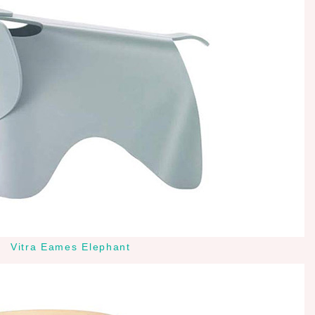
Vitra Eames Elephant