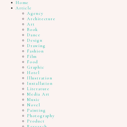
Home
Article
Agency
Architecture
Art
Book
Dance
Design
Drawing
Fashion
Film
Food
Graphic
Hotel
Illustration
Installation
Literature
Media Art
Music
Novel
Painting
Photography
Product
Research