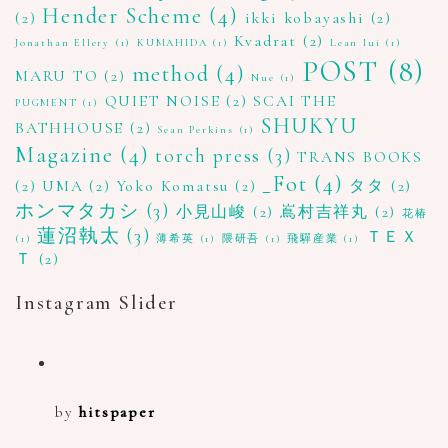
Hender Scheme
(4)
(2)
ikki kobayashi
(2)
Kvadrat
(2)
Jonathan Ellery
(1)
KUMAHIDA
(1)
Lean lui
(1)
POST
(8)
method
(4)
MARU TO
(2)
Nue
(1)
QUIET NOISE
(2)
SCAI THE
PUGMENT
(1)
SHUKYU
BATHHOUSE
(2)
Sean Perkins
(1)
Magazine
(4)
torch press
(3)
TRANS BOOKS
_Fot
(4)
(2)
UMA
(2)
Yoko Komatsu
(2)
タタ
(2)
ホンマタカシ
(3)
小見山峻
(2)
嶌村吉祥丸
(2)
花椿
蓮沼執太
(3)
ＴＥＸ
(1)
薄希英
(1)
隈研吾
(1)
飛驒産業
(1)
Ｔ
(2)
Instagram Slider
by
hitspaper