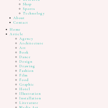
Shop
Sports
Technology
About
Contact
Home
Article
Agency
Architecture
Art
Book
Dance
Design
Drawing
Fashion
Film
Food
Graphic
Hotel
Illustration
Installation
Literature
Media Art