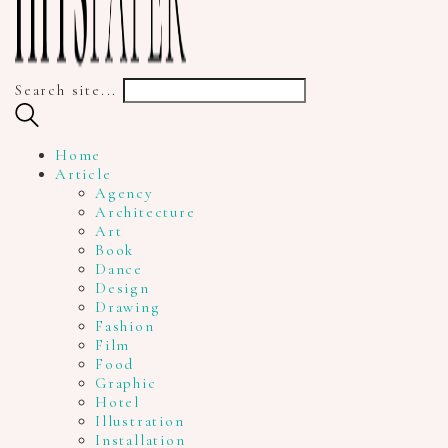
Search site...
Home
Article
Agency
Architecture
Art
Book
Dance
Design
Drawing
Fashion
Film
Food
Graphic
Hotel
Illustration
Installation