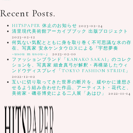
Recent Posts.
HITSPAPER 休止のお知らせ
2023-02-24
清里現代美術館アーカイブブック 出版プロジェクト
2023-02-12
何気ない気配とともに身を取り巻く不可思議な水の存
在、写真家 安永ケンタウロスによる『宇想夢奏
~usou m usou~』
2023-02-10
ファッションブランド「KANAKO SAKAI」のコレク
ションを、写真家 細倉真弓が解釈・再構築したウィ
ンドウディスプレイ「TOKYO FASHION STRIDE」
2022-12-02
互いに切り取ってきた世界の断片を、緩やかに連想さ
せるよう組み合わせた作品、アーティスト・花代と、
美術家・磯谷博史による二人展「あはひ」
2022-11-14