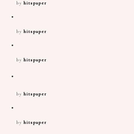
by
hitspaper
by
hitspaper
by
hitspaper
by
hitspaper
by
hitspaper