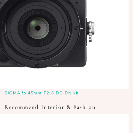
SIGMA fp 45mm F2.8 DG DN kit
Recommend Interior & Fashion