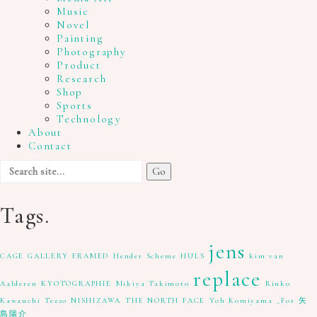
Music
Novel
Painting
Photography
Product
Research
Shop
Sports
Technology
About
Contact
Search
for:
Tags.
jens
CAGE GALLERY
FRAMED
Hender Scheme
HULS
kim van
replace
Aalderen
KYOTOGRAPHIE
Mikiya Takimoto
Rinko
Kawauchi
Tezzo NISHIZAWA
THE NORTH FACE
Yoh Komiyama
_Fot
矢
島陽介