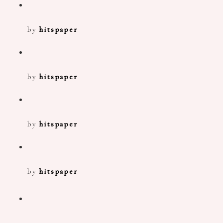
by
hitspaper
by
hitspaper
by
hitspaper
by
hitspaper