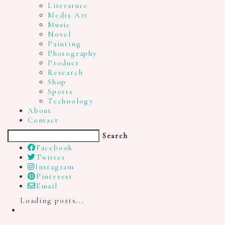
Literature
Media Art
Music
Novel
Painting
Photography
Product
Research
Shop
Sports
Technology
About
Contact
Search
Facebook
Twitter
Instagram
Pinterest
Email
Loading posts...