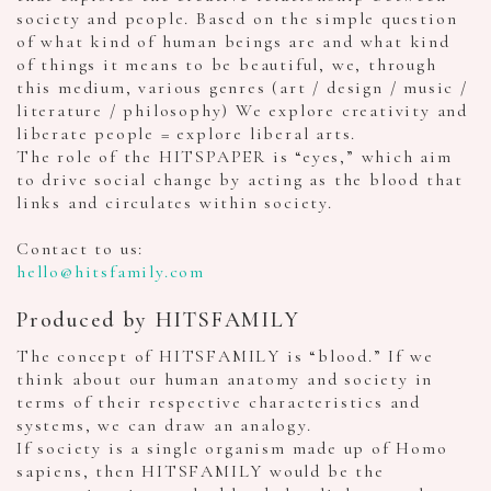
society and people. Based on the simple question
of what kind of human beings are and what kind
of things it means to be beautiful, we, through
this medium, various genres (art / design / music /
literature / philosophy) We explore creativity and
liberate people = explore liberal arts.
The role of the HITSPAPER is “eyes,” which aim
to drive social change by acting as the blood that
links and circulates within society.
Contact to us:
hello@hitsfamily.com
Produced by HITSFAMILY
The concept of HITSFAMILY is “blood.” If we
think about our human anatomy and society in
terms of their respective characteristics and
systems, we can draw an analogy.
If society is a single organism made up of Homo
sapiens, then HITSFAMILY would be the