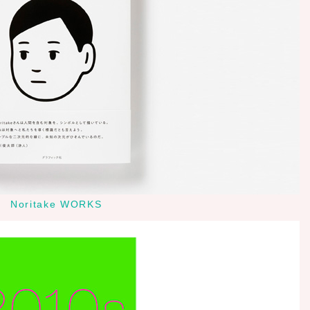
Noritake WORKS