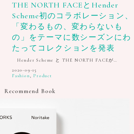
THE NORTH FACEとHender
Scheme初のコラボレーション、
「変わるもの、変わらないも
の」をテーマに数シーズンにわ
たってコレクションを発表
Hender Scheme と THE NORTH FACEが…
2020-09-15
Fashion
,
Product
Recommend Book