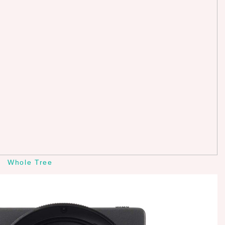
Whole Tree