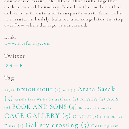
connective tissue, the blood that links together
each personal boundary. Blood is the medium that
delivers nutrients and transports waste from cells;
it maintains bodily balance and coagulates to stop
overflow when damage is sustained.
Link:
www.hitsfamily.com
Twitter
ツイート
Tag
Arata Sasaki
21_21 DESIGN SIGHT
(2)
2016
(1)
(5)
artless
(2)
ATAKA
(2)
AXIS
Arielle Bobb-Willis
(1)
BOOK AND SONS
(4)
(2)
Browns Editions
(1)
CAGE GALLERY
(5)
CIRCLE
(2)
CONCON
(1)
Gallery crossing
(5)
Fluss
(2)
Gottingham