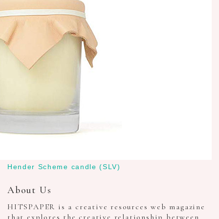
Hender Scheme candle (SLV)
About Us
HITSPAPER is a creative resources web magazine
that explores the creative relationship between