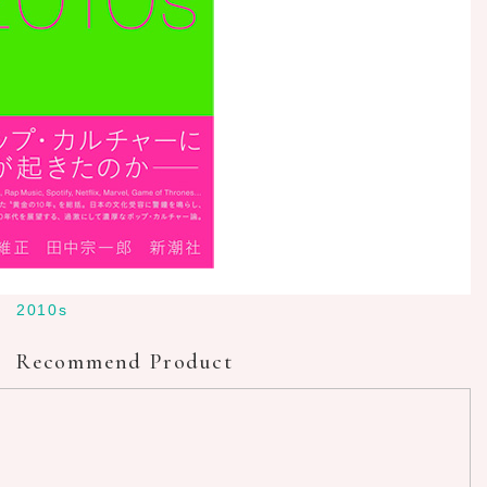
2010s
Recommend Product