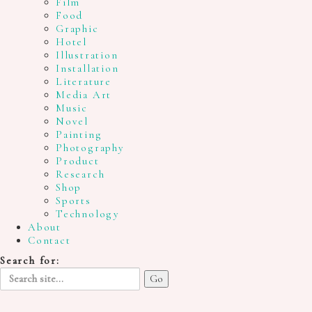
Film
Food
Graphic
Hotel
Illustration
Installation
Literature
Media Art
Music
Novel
Painting
Photography
Product
Research
Shop
Sports
Technology
About
Contact
Search for: