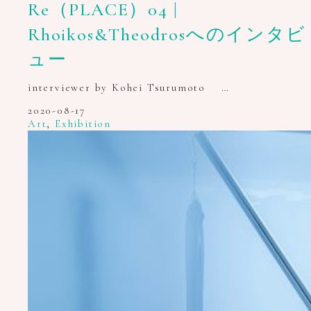
Re（PLACE）04 |
Rhoikos&Theodrosへのインタビ
ュー
interviewer by Kohei Tsurumoto …
2020-08-17
Art
,
Exhibition