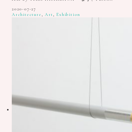
2020-07-27
Architecture
,
Art
,
Exhibition