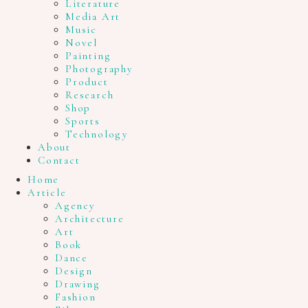
Literature
Media Art
Music
Novel
Painting
Photography
Product
Research
Shop
Sports
Technology
About
Contact
Home
Article
Agency
Architecture
Art
Book
Dance
Design
Drawing
Fashion