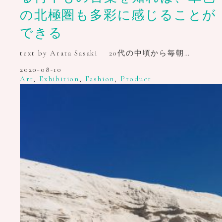
の北極圏も多彩に感じることが
できる
text by Arata Sasaki 20代の中頃から毎朝…
2020-08-10
Art
,
Exhibition
,
Fashion
,
Product