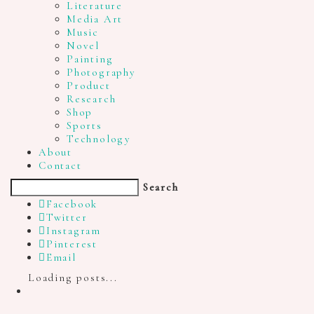
Literature
Media Art
Music
Novel
Painting
Photography
Product
Research
Shop
Sports
Technology
About
Contact
Search
Facebook
Twitter
Instagram
Pinterest
Email
Loading posts...