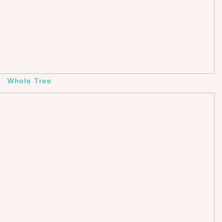
Whole Tree