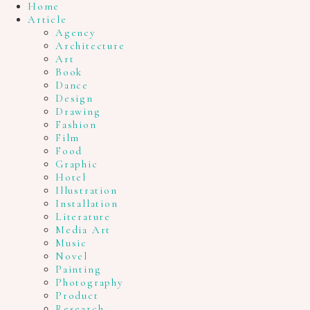
Home
Article
Agency
Architecture
Art
Book
Dance
Design
Drawing
Fashion
Film
Food
Graphic
Hotel
Illustration
Installation
Literature
Media Art
Music
Novel
Painting
Photography
Product
Research