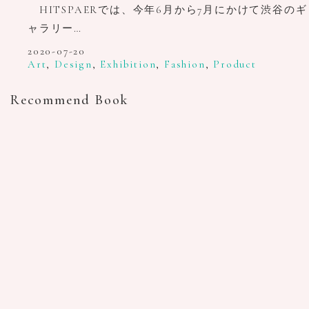
HITSPAERでは、今年6月から7月にかけて渋谷のギ
ャラリー…
2020-07-20
Art
,
Design
,
Exhibition
,
Fashion
,
Product
Recommend Book