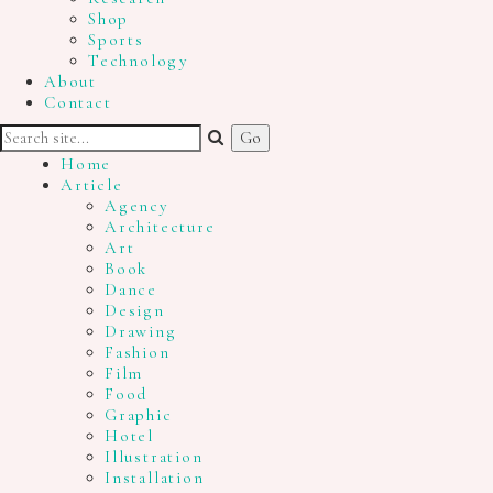
Shop
Sports
Technology
About
Contact
Home
Article
Agency
Architecture
Art
Book
Dance
Design
Drawing
Fashion
Film
Food
Graphic
Hotel
Illustration
Installation