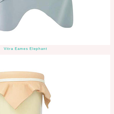
Vitra Eames Elephant