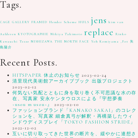
Tags.
jens
CAGE GALLERY
FRAMED
Hender Scheme
HULS
kim van
replace
Aalderen
KYOTOGRAPHIE
Mikiya Takimoto
Rinko
Kawauchi
Tezzo NISHIZAWA
THE NORTH FACE
Yoh Komiyama
_Fot
矢
島陽介
Recent Posts.
HITSPAPER 休止のお知らせ
2023-02-24
清里現代美術館アーカイブブック 出版プロジェクト
2023-02-12
何気ない気配とともに身を取り巻く不可思議な水の存
在、写真家 安永ケンタウロスによる『宇想夢奏
~usou m usou~』
2023-02-10
ファッションブランド「KANAKO SAKAI」のコレク
ションを、写真家 細倉真弓が解釈・再構築したウィ
ンドウディスプレイ「TOKYO FASHION STRIDE」
2022-12-02
互いに切り取ってきた世界の断片を、緩やかに連想さ