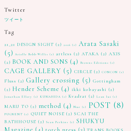
Twitter
ツイート
Tag
Arata Sasaki
21_21 DESIGN SIGHT
(2)
2016
(1)
(5)
artless
(2)
ATAKA
(2)
AXIS
Arielle Bobb-Willis
(1)
BOOK AND SONS
(4)
(2)
Browns Editions
(1)
CAGE GALLERY
(5)
CIRCLE
(2)
CONCON
(1)
Gallery crossing
(5)
Fluss
(2)
Gottingham
Hender Scheme
(4)
(2)
ikki kobayashi
(2)
Kvadrat
(2)
Jonathan Ellery
(1)
KUMAHIDA
(1)
Lean lui
(1)
POST
(8)
method
(4)
MARU TO
(2)
Nue
(1)
QUIET NOISE
(2)
SCAI THE
PUGMENT
(1)
SHUKYU
BATHHOUSE
(2)
Sean Perkins
(1)
Magazine
(4)
torch press
(3)
TRANS BOOKS