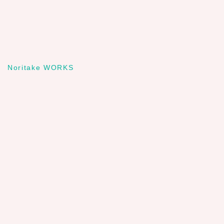
Noritake WORKS