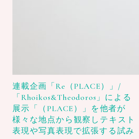
連載企画「Re（PLACE）」/
「Rhoikos&Theodoros」による
展示「（PLACE）」を他者が
様々な地点から観察しテキスト
表現や写真表現で拡張する試み