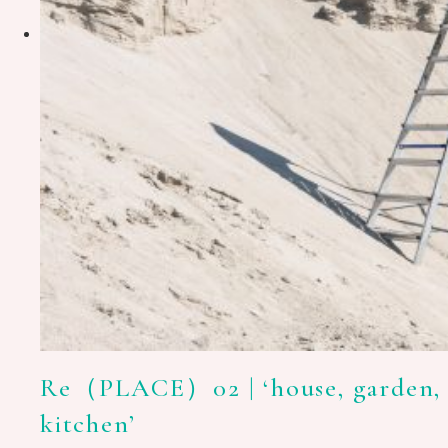
Re（PLACE）02 | ‘house, garden,
kitchen’