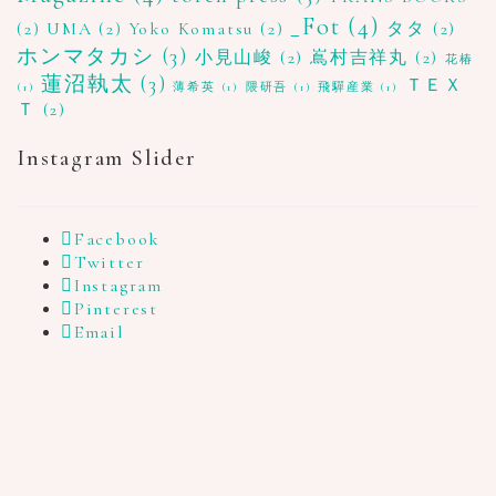
_Fot
(4)
(2)
UMA
(2)
Yoko Komatsu
(2)
タタ
(2)
ホンマタカシ
(3)
小見山峻
(2)
嶌村吉祥丸
(2)
花椿
蓮沼執太
(3)
ＴＥＸ
(1)
薄希英
(1)
隈研吾
(1)
飛驒産業
(1)
Ｔ
(2)
Instagram Slider
Facebook
Twitter
Instagram
Pinterest
Email