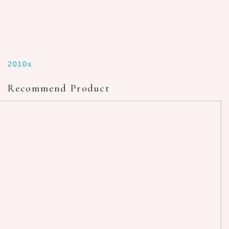
2010s
Recommend Product