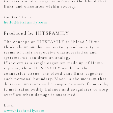
to drive social change by acting as the blood that
links and circulates within society.
Contact to us:
hello@hitsfamily.com
Produced by HITSFAMILY
The concept of HITSFAMILY is “blood.” If we
think about our human anatomy and society in
terms of their respective characteristics and
systems, we can draw an analogy.
If society is a single organism made up of Homo
sapiens, then HITSFAMILY would be the
connective tissue, the blood that links together
each personal boundary. Blood is the medium that
delivers nutrients and transports waste from cells;
it maintains bodily balance and coagulates to stop
overflow when damage is sustained.
Link:
www.hitsfamily.com