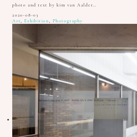
photo and text by kim van Aalder…
2020-08-03
Art
,
Exhibition
,
Photography