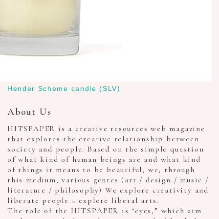
Hender Scheme candle (SLV)
About Us
HITSPAPER is a creative resources web magazine
that explores the creative relationship between
society and people. Based on the simple question
of what kind of human beings are and what kind
of things it means to be beautiful, we, through
this medium, various genres (art / design / music /
literature / philosophy) We explore creativity and
liberate people = explore liberal arts.
The role of the HITSPAPER is “eyes,” which aim