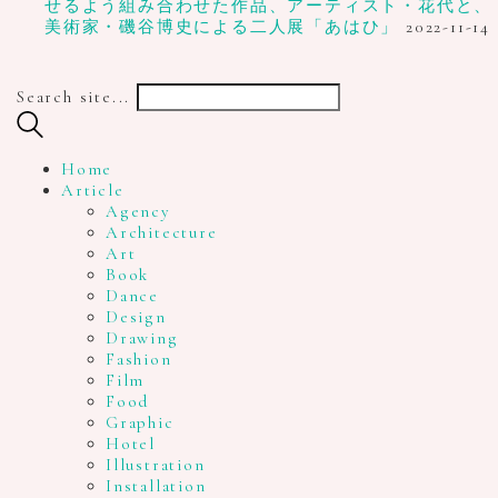
せるよう組み合わせた作品、アーティスト・花代と、
美術家・磯谷博史による二人展「あはひ」
2022-11-14
Search site...
Home
Article
Agency
Architecture
Art
Book
Dance
Design
Drawing
Fashion
Film
Food
Graphic
Hotel
Illustration
Installation