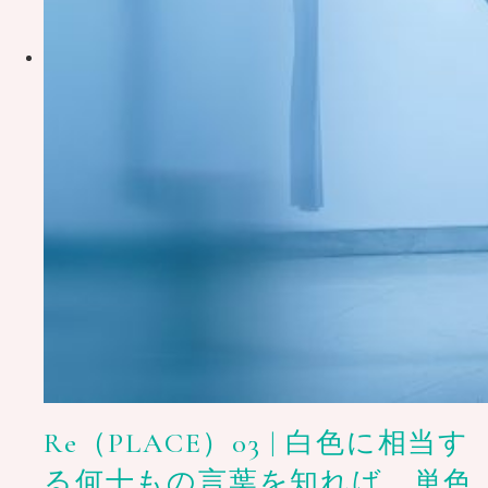
Re（PLACE）03 | 白色に相当す
る何十もの言葉を知れば、単色