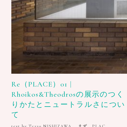
Re（PLACE）01 |
Rhoikos&Theodrosの展示のつく
りかたとニュートラルさについ
て
text by Tezzo NISHIZAWA まず、PLAC…