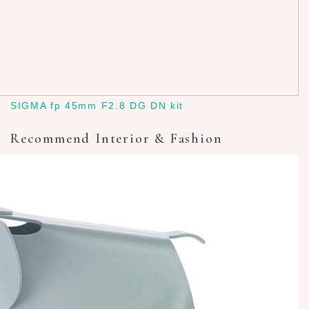
SIGMA fp 45mm F2.8 DG DN kit
Recommend Interior & Fashion