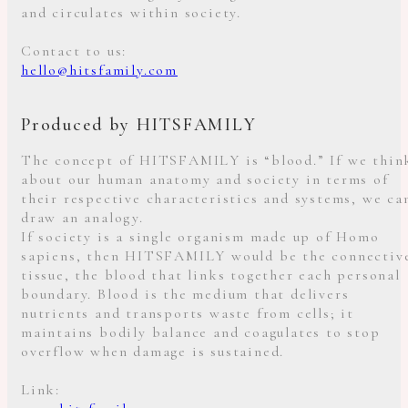
and circulates within society.
Contact to us:
hello@hitsfamily.com
Produced by HITSFAMILY
The concept of HITSFAMILY is “blood.” If we thin
about our human anatomy and society in terms of
their respective characteristics and systems, we ca
draw an analogy.
If society is a single organism made up of Homo
sapiens, then HITSFAMILY would be the connectiv
tissue, the blood that links together each personal
boundary. Blood is the medium that delivers
nutrients and transports waste from cells; it
maintains bodily balance and coagulates to stop
overflow when damage is sustained.
Link: