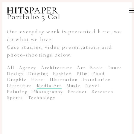
Portfolio 3 Col
Our everyday work is presented here, we
do what we love,
Case studies, video presentations and
photo-shootings below.
All
Agency
Architecture
Art
Book
Dance
Design
Drawing
Fashion
Film
Food
Graphic
Hotel
Illustration
Installation
Literature
Media Art
Music
Novel
Painting
Photography
Product
Research
Sports
Technology