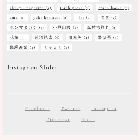
shukyu magazine
(4)
torch press
(3)
trans books
(2)
uma
(2)
yoko komatsu
(2)
_fot
(4)
タタ
(2)
ホンマタカシ
(3)
小見山峻
(2)
嶌村吉祥丸
(2)
花椿
(1)
蓮沼執太
(3)
薄希英
(1)
隈研吾
(1)
飛驒産業
(1)
ｔｅｘｔ
(2)
Instagram Slider
Facebook
Twitter
Instagram
Pinterest
Email