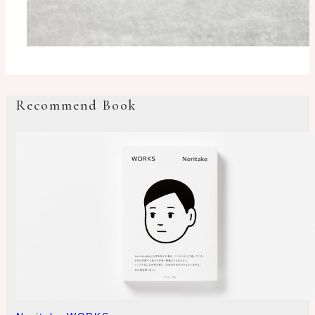
Recommend Book