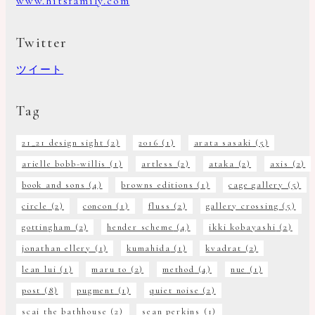
www.hitsfamily.com
Twitter
ツイート
Tag
21_21 design sight
(2)
2016
(1)
arata sasaki
(5)
arielle bobb-willis
(1)
artless
(2)
ataka
(2)
axis
(2)
book and sons
(4)
browns editions
(1)
cage gallery
(5)
circle
(2)
concon
(1)
fluss
(2)
gallery crossing
(5)
gottingham
(2)
hender scheme
(4)
ikki kobayashi
(2)
jonathan ellery
(1)
kumahida
(1)
kvadrat
(2)
lean lui
(1)
maru to
(2)
method
(4)
nue
(1)
post
(8)
pugment
(1)
quiet noise
(2)
scai the bathhouse
(2)
sean perkins
(1)