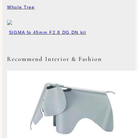
Whole Tree
SIGMA fp 45mm F2.8 DG DN kit
Recommend Interior & Fashion