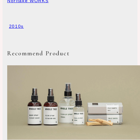
Noritake WORKS
2010s
Recommend Product