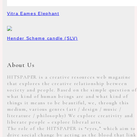
Vitra Eames Elephant
Hender Scheme candle (SLV)
About Us
HITSPAPER is a creative resources web magazine
that explores the creative relationship between
society and people. Based on the simple question of
what kind of human beings are and what kind of
things it means to be beautiful, we, through this
medium, various genres (art / design / music /
literature / philosophy) We explore creativity and
liberate people = explore liberal arts.
The role of the HITSPAPER is “eyes,” which aim to
drive social change by acting as the blood that link