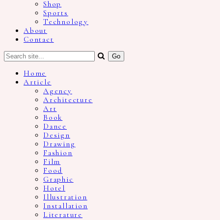
Shop
Sports
Technology
About
Contact
Home
Article
Agency
Architecture
Art
Book
Dance
Design
Drawing
Fashion
Film
Food
Graphic
Hotel
Illustration
Installation
Literature