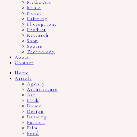
Media Art
Music
Novel
Painting
Photography
Product
Research
Shop
Sports
Technology
About
Contact
Home
Article
Agency
Architecture
Art
Book
Dance
Design
Drawing
Fashion
Film
Food