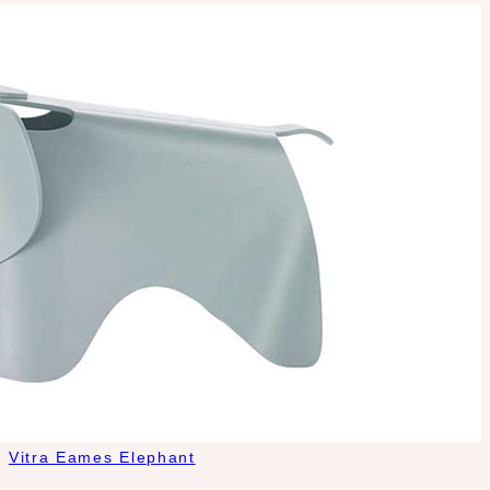
Vitra Eames Elephant