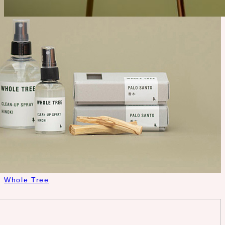
Whole Tree