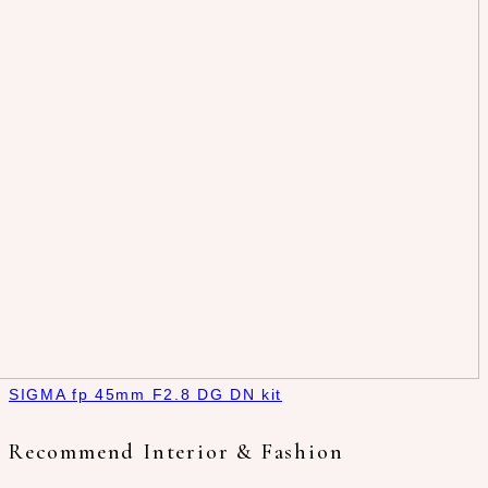
SIGMA fp 45mm F2.8 DG DN kit
Recommend Interior & Fashion