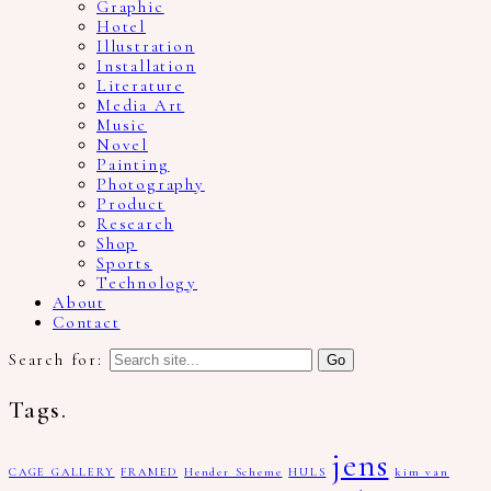
Graphic
Hotel
Illustration
Installation
Literature
Media Art
Music
Novel
Painting
Photography
Product
Research
Shop
Sports
Technology
About
Contact
Search for:
Tags.
jens
CAGE GALLERY
FRAMED
Hender Scheme
HULS
kim van