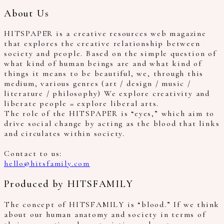
About Us
HITSPAPER is a creative resources web magazine
that explores the creative relationship between
society and people. Based on the simple question of
what kind of human beings are and what kind of
things it means to be beautiful, we, through this
medium, various genres (art / design / music /
literature / philosophy) We explore creativity and
liberate people = explore liberal arts.
The role of the HITSPAPER is “eyes,” which aim to
drive social change by acting as the blood that links
and circulates within society.
Contact to us:
hello@hitsfamily.com
Produced by HITSFAMILY
The concept of HITSFAMILY is “blood.” If we think
about our human anatomy and society in terms of