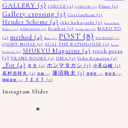
GALLERY
(5)
CIRCLE
(2)
Fluss
(2)
CONCON
(1)
Gallery crossing
(5)
Gottingham
(2)
Hender Scheme
(4)
ikki kobayashi
(2)
Jonathan
Kvadrat
(2)
MARU TO
Ellery
(1)
KUMAHIDA
(1)
Lean lui
(1)
POST
(8)
method
(4)
(2)
Nue
(1)
PUGMENT
(1)
QUIET NOISE
(2)
SCAI THE BATHHOUSE
(2)
Sean
SHUKYU Magazine
(4)
torch press
Perkins
(1)
(3)
TRANS BOOKS
(2)
UMA
(2)
Yoko Komatsu
(2)
_Fot
(4)
ホンマタカシ
(3)
タタ
(2)
小見山峻
(2)
蓮沼執太
(3)
嶌村吉祥丸
(2)
花椿
(1)
薄希英
(1)
隈研吾
(1)
ＴＥＸＴ
(2)
飛驒産業
(1)
Instagram Slider