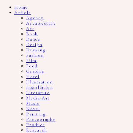
Home
Article
Agency
Architecture
Art
Book
Dance
Design
Drawing
Fashion
Film
Food
Graphic
Hotel
Illustration
Installation
Literature
Media Art
Music
Novel
Painting
Photography
Product
Research