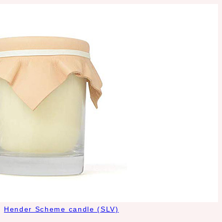
Hender Scheme candle (SLV)