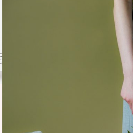
Noritake WORKS