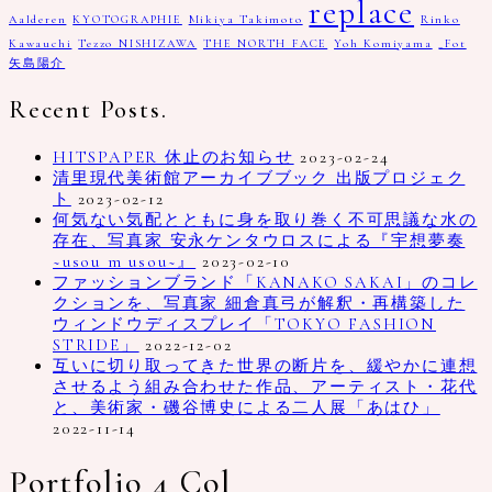
replace
Aalderen
KYOTOGRAPHIE
Mikiya Takimoto
Rinko
Kawauchi
Tezzo NISHIZAWA
THE NORTH FACE
Yoh Komiyama
_Fot
矢島陽介
Recent Posts.
HITSPAPER 休止のお知らせ
2023-02-24
清里現代美術館アーカイブブック 出版プロジェク
ト
2023-02-12
何気ない気配とともに身を取り巻く不可思議な水の
存在、写真家 安永ケンタウロスによる『宇想夢奏
~usou m usou~』
2023-02-10
ファッションブランド「KANAKO SAKAI」のコレ
クションを、写真家 細倉真弓が解釈・再構築した
ウィンドウディスプレイ「TOKYO FASHION
STRIDE」
2022-12-02
互いに切り取ってきた世界の断片を、緩やかに連想
させるよう組み合わせた作品、アーティスト・花代
と、美術家・磯谷博史による二人展「あはひ」
2022-11-14
Portfolio 4 Col