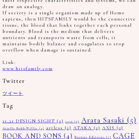
their respective characteristics and systems, we can
draw an analogy.
If society is a single organism made up of Homo
sapiens, then HITSFAMILY would be the connective
tissue, the blood that links together each personal
boundary. Blood is the medium that delivers
nutrients and transports waste from cells; it
maintains bodily balance and coagulates to stop
overflow when damage is sustained.
Link:
www.hitsfamily.com
Twitter
ツイート
Tag
Arata Sasaki
(5)
21_21 DESIGN SIGHT
(2)
2016
(1)
artless
(2)
ATAKA
(2)
AXIS
(2)
Arielle Bobb-Willis
(1)
CAGE
BOOK AND SONS
(4)
Browns Editions
(1)