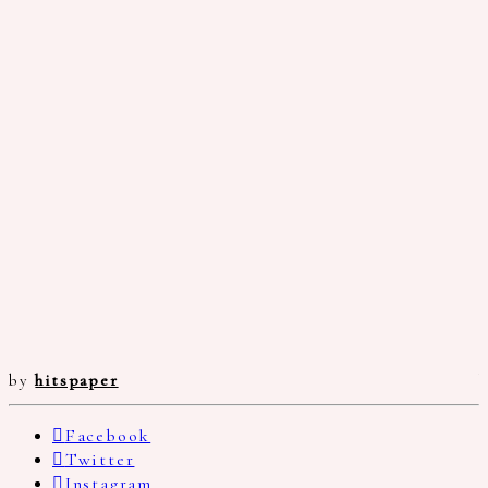
by
hitspaper
Facebook
Twitter
Instagram