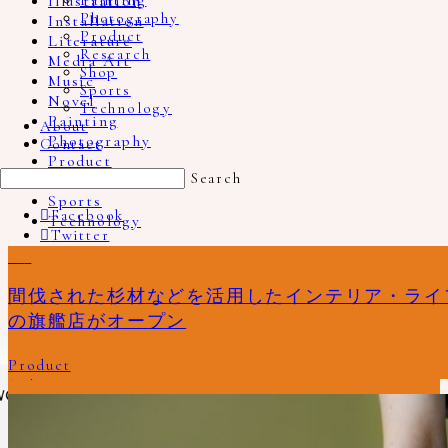
Illustration
Painting
Photography
Installation
Product
Literature
Research
Media Art
Shop
Music
Sports
Novel
Technology
Painting
About
Photography
Contact
Product
Search
Research
Sports
Facebook
Technology
Twitter
Show More
No more portfolio items to show
Instagram
8
0
9
1
0
0
0
0
0
16
4
1
Pinterest
Recommend Book
フィンランドの離島「クルーヴハル」を舞台と
台湾の室内楽アンサブルCicadaのベストアルバ
機械と人間の関係を可視化した『RGB』と拡張
地図や地図帳にはない世界を探求する、詩集
RINNから生まれた、猫用水飲み器 Cat Water
所在無き何かを挟み留めておく為の特別な場
イラストレーター fancomi による「tale」展、
揺れ続ける「わたし」という自我を描いた、
エレナ・トゥタッチコワ『林檎が木から落ちる
デザイナーと窯元、佐賀とオランダなど、さま
artless craft tea & coffee / artless Inc.
間伐された杉材などを活用したインテリア・ライフ
Email
した、ホンマタカシの新作写真集「A Song for
ム『Farewell』
現実と現実が循環する革新的な写真集『Peek-A-
『人間の鎖』からタイトルを引用した写真家
Bowl
所、プロダクトデザイナー富松暖の文庫
顔のない男の子と女の子の世界
佐々木新による小説『わたしとあなたの物語』
とき、音が生まれる』
ざな領域を越えて協業された新しい形プラット
の旗艦店がオープン
Windows」
Boo』
Bertien van Manen の写真集「BEYOND MAPS
本”FLOWer”
フォームプロジェクト「2016/（ニーゼロイチロ
Music
Product
Illustration
Literature
Photography
Product
AND ATLASES」￼
ク）」
Photography
Media Art
Literature
Photography
Product