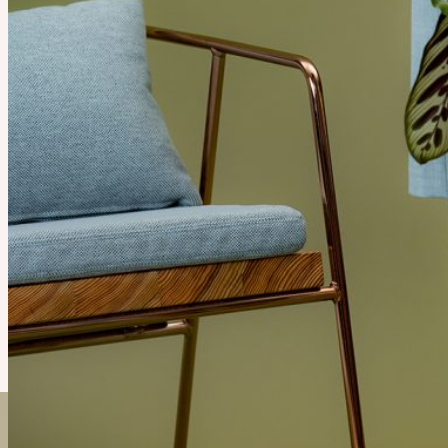
2010s
Recommend Product