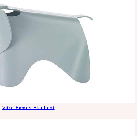
Vitra Eames Elephant