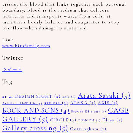
tissue, the blood that links together each personal
boundary. Blood is the medium that delivers
nutrients and transports waste from cells; it
maintains bodily balance and coagulates to stop
overflow when damage is sustained.
Link:
www.hitsfamily.com
Twitter
ツイート
Tag
Arata Sasaki
(5)
21_21 DESIGN SIGHT
(2)
2016
(1)
artless
(2)
ATAKA
(2)
AXIS
(2)
Arielle Bobb-Willis
(1)
CAGE
BOOK AND SONS
(4)
Browns Editions
(1)
GALLERY
(5)
CIRCLE
(2)
Fluss
(2)
CONCON
(1)
Gallery crossing
(5)
Gottingham
(2)