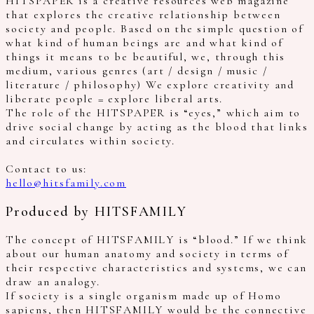
HITSPAPER is a creative resources web magazine
that explores the creative relationship between
society and people. Based on the simple question of
what kind of human beings are and what kind of
things it means to be beautiful, we, through this
medium, various genres (art / design / music /
literature / philosophy) We explore creativity and
liberate people = explore liberal arts.
The role of the HITSPAPER is “eyes,” which aim to
drive social change by acting as the blood that links
and circulates within society.
Contact to us:
hello@hitsfamily.com
Produced by HITSFAMILY
The concept of HITSFAMILY is “blood.” If we think
about our human anatomy and society in terms of
their respective characteristics and systems, we can
draw an analogy.
If society is a single organism made up of Homo
sapiens, then HITSFAMILY would be the connective