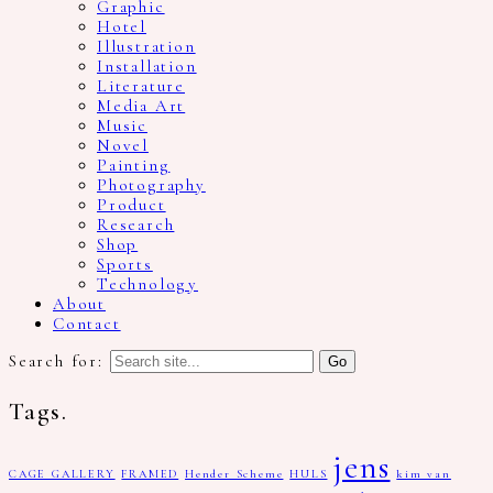
Graphic
Hotel
Illustration
Installation
Literature
Media Art
Music
Novel
Painting
Photography
Product
Research
Shop
Sports
Technology
About
Contact
Search for:
Tags.
jens
CAGE GALLERY
FRAMED
Hender Scheme
HULS
kim van