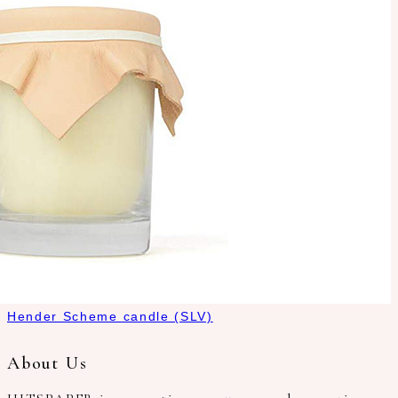
Hender Scheme candle (SLV)
About Us