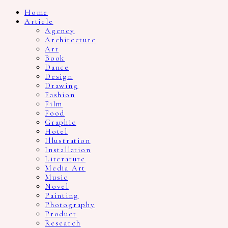
Home
Article
Agency
Architecture
Art
Book
Dance
Design
Drawing
Fashion
Film
Food
Graphic
Hotel
Illustration
Installation
Literature
Media Art
Music
Novel
Painting
Photography
Product
Research