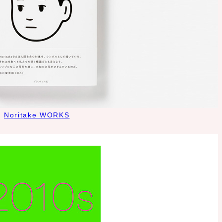
Noritake WORKS