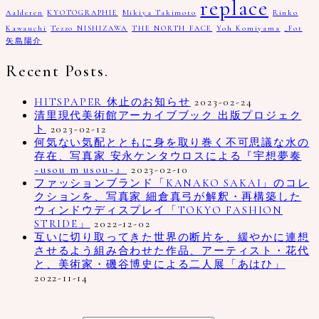
replace
Aalderen
KYOTOGRAPHIE
Mikiya Takimoto
Rinko
Kawauchi
Tezzo NISHIZAWA
THE NORTH FACE
Yoh Komiyama
_Fot
矢島陽介
Recent Posts.
HITSPAPER 休止のお知らせ
2023-02-24
清里現代美術館アーカイブブック 出版プロジェク
ト
2023-02-12
何気ない気配とともに身を取り巻く不可思議な水の
存在、写真家 安永ケンタウロスによる『宇想夢奏
~usou m usou~』
2023-02-10
ファッションブランド「KANAKO SAKAI」のコレ
クションを、写真家 細倉真弓が解釈・再構築した
ウィンドウディスプレイ「TOKYO FASHION
STRIDE」
2022-12-02
互いに切り取ってきた世界の断片を、緩やかに連想
させるよう組み合わせた作品、アーティスト・花代
と、美術家・磯谷博史による二人展「あはひ」
2022-11-14