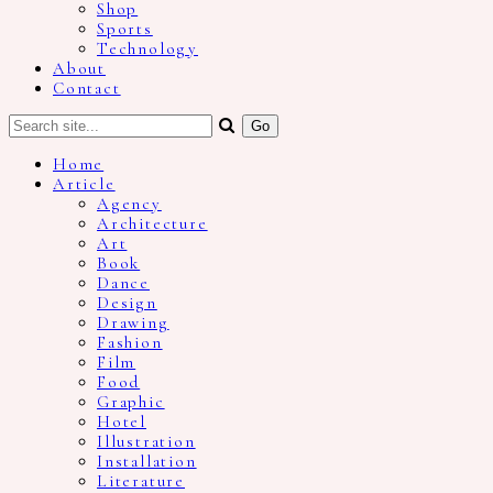
Shop
Sports
Technology
About
Contact
Home
Article
Agency
Architecture
Art
Book
Dance
Design
Drawing
Fashion
Film
Food
Graphic
Hotel
Illustration
Installation
Literature