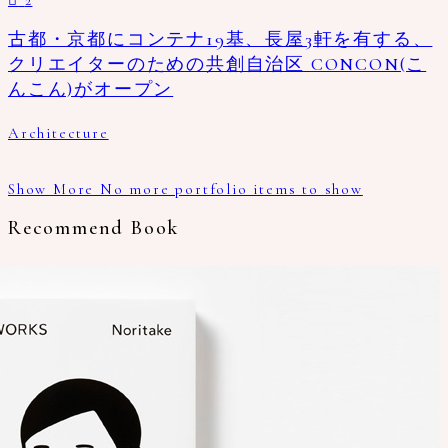
古都・京都にコンテナ19基、長屋3軒を有する、
クリエイターのための共創自治区 CONCON(こ
んこん)がオープン
Architecture
Show More
No more portfolio items to show
Recommend Book