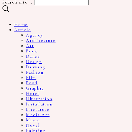
Search site...
Home
Article
Agency
Architecture
Art
Book
Dance
Design
Drawing
Fashion
Film
Food
Graphic
Hotel
Illustration
Installation
Literature
Media Art
Music
Novel
Painting