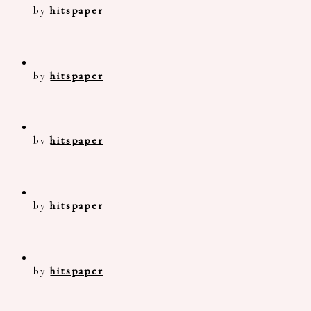
by
hitspaper
by
hitspaper
by
hitspaper
by
hitspaper
by
hitspaper