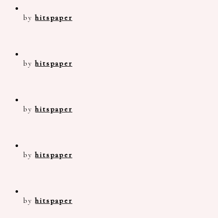
by
hitspaper
by
hitspaper
by
hitspaper
by
hitspaper
by
hitspaper