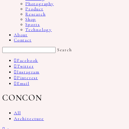
Photography
Product
Research
Shop
Sports
Technology
About
Contact
Search
Facebook
Twitter
Instagram
Pinterest
Email
CONCON
All
Architecture
2