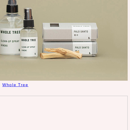
Whole Tree