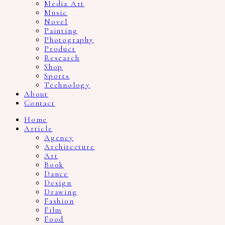
Media Art
Music
Novel
Painting
Photography
Product
Research
Shop
Sports
Technology
About
Contact
Home
Article
Agency
Architecture
Art
Book
Dance
Design
Drawing
Fashion
Film
Food