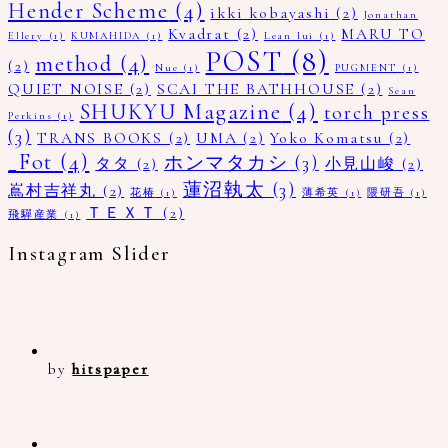
Hender Scheme
(4)
ikki kobayashi
(2)
Jonathan
Kvadrat
(2)
MARU TO
Ellery
(1)
KUMAHIDA
(1)
Lean lui
(1)
POST
(8)
method
(4)
(2)
Nue
(1)
PUGMENT
(1)
QUIET NOISE
(2)
SCAI THE BATHHOUSE
(2)
Sean
SHUKYU Magazine
(4)
torch press
Perkins
(1)
(3)
TRANS BOOKS
(2)
UMA
(2)
Yoko Komatsu
(2)
_Fot
(4)
ホンマタカシ
(3)
タタ
(2)
小見山峻
(2)
蓮沼執太
(3)
嶌村吉祥丸
(2)
花椿
(1)
薄希英
(1)
隈研吾
(1)
ＴＥＸＴ
(2)
飛驒産業
(1)
Instagram Slider
by
hitspaper