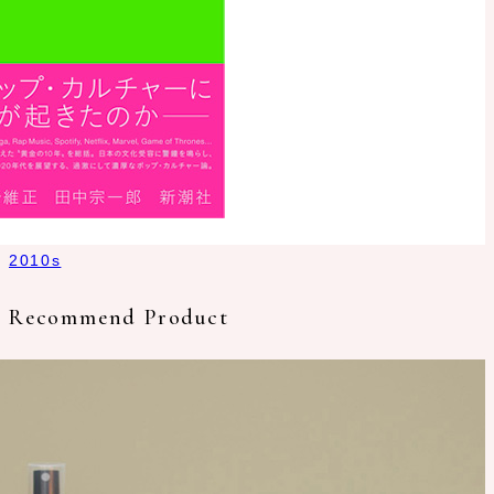
2010s
Recommend Product