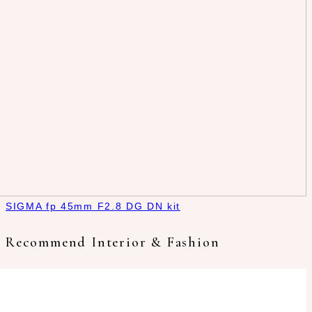
SIGMA fp 45mm F2.8 DG DN kit
Recommend Interior & Fashion