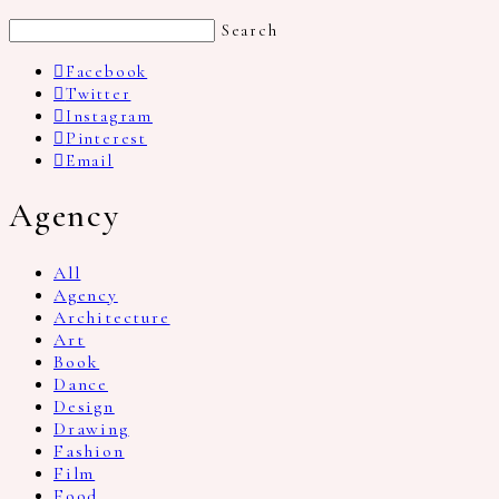
Search
Facebook
Twitter
Instagram
Pinterest
Email
Agency
All
Agency
Architecture
Art
Book
Dance
Design
Drawing
Fashion
Film
Food