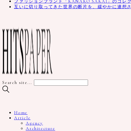
ファッションブランド「KANAKO SAKAI」のコレ
互いに切り取ってきた世界の断片を、緩やかに連想
Search site...
Home
Article
Agency
Architecture