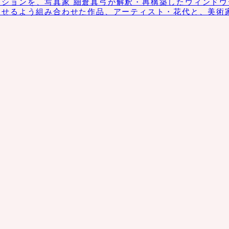
クションを、写真家 細倉真弓が解釈・再構築したウィンドウディス
させるよう組み合わせた作品、アーティスト・花代と、美術