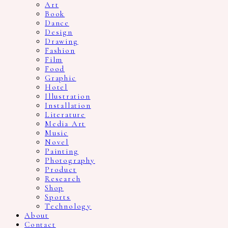
Art
Book
Dance
Design
Drawing
Fashion
Film
Food
Graphic
Hotel
Illustration
Installation
Literature
Media Art
Music
Novel
Painting
Photography
Product
Research
Shop
Sports
Technology
About
Contact