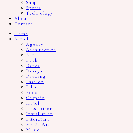
Shop
Sports
Technology
About
Contact
Home
Article
Agency
Architecture
Art
Book
Dance
Design
Drawing
Fashion
Film
Food
Graphic
Hotel
Illustration
Installation
Literature
Media Art
Music