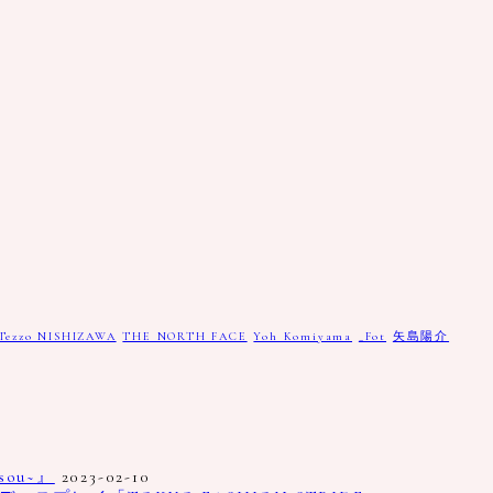
Tezzo NISHIZAWA
THE NORTH FACE
Yoh Komiyama
_Fot
矢島陽介
ou~』
2023-02-10