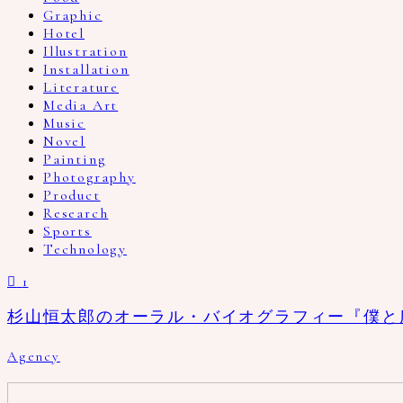
Graphic
Hotel
Illustration
Installation
Literature
Media Art
Music
Novel
Painting
Photography
Product
Research
Sports
Technology
1
杉山恒太郎のオーラル・バイオグラフィー『僕と
Agency