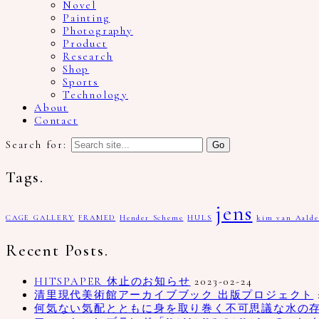
Novel
Painting
Photography
Product
Research
Shop
Sports
Technology
About
Contact
Search for:
Tags.
jens
CAGE GALLERY
FRAMED
Hender Scheme
HULS
kim van Aalde
Recent Posts.
HITSPAPER 休止のお知らせ
2023-02-24
清里現代美術館アーカイブブック 出版プロジェクト
何気ない気配とともに身を取り巻く不可思議な水の存在、写