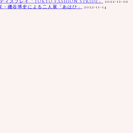
プレイ「TOKYO FASHION STRIDE」
2022-12-02
家・磯谷博史による二人展「あはひ」
2022-11-14