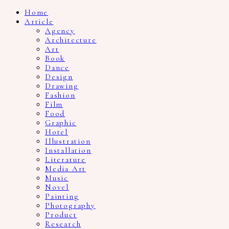
Home
Article
Agency
Architecture
Art
Book
Dance
Design
Drawing
Fashion
Film
Food
Graphic
Hotel
Illustration
Installation
Literature
Media Art
Music
Novel
Painting
Photography
Product
Research