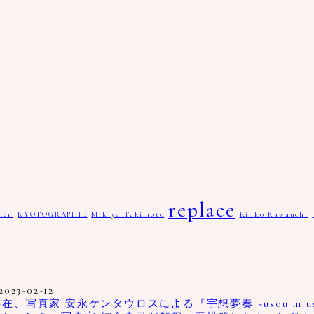
replace
ren
KYOTOGRAPHIE
Mikiya Takimoto
Rinko Kawauchi
2023-02-12
真家 安永ケンタウロスによる『宇想夢奏 ~usou m us