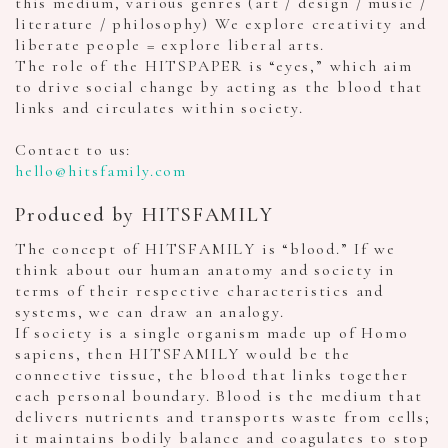
this medium, various genres (art / design / music /
literature / philosophy) We explore creativity and
liberate people = explore liberal arts.
The role of the HITSPAPER is “eyes,” which aim
to drive social change by acting as the blood that
links and circulates within society.
Contact to us:
hello@hitsfamily.com
Produced by HITSFAMILY
The concept of HITSFAMILY is “blood.” If we
think about our human anatomy and society in
terms of their respective characteristics and
systems, we can draw an analogy.
If society is a single organism made up of Homo
sapiens, then HITSFAMILY would be the
connective tissue, the blood that links together
each personal boundary. Blood is the medium that
delivers nutrients and transports waste from cells;
it maintains bodily balance and coagulates to stop