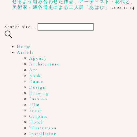
せるよう組み合わせた作品、アーティスト・花代と、
美術家・磯谷博史による二人展「あはひ」
2022-11-14
Search site...
Home
Article
Agency
Architecture
Art
Book
Dance
Design
Drawing
Fashion
Film
Food
Graphic
Hotel
Illustration
Installation