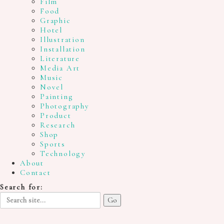
Film
Food
Graphic
Hotel
Illustration
Installation
Literature
Media Art
Music
Novel
Painting
Photography
Product
Research
Shop
Sports
Technology
About
Contact
Search for: