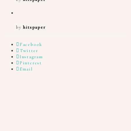
by
hitspaper
Facebook
Twitter
Instagram
Pinterest
Email