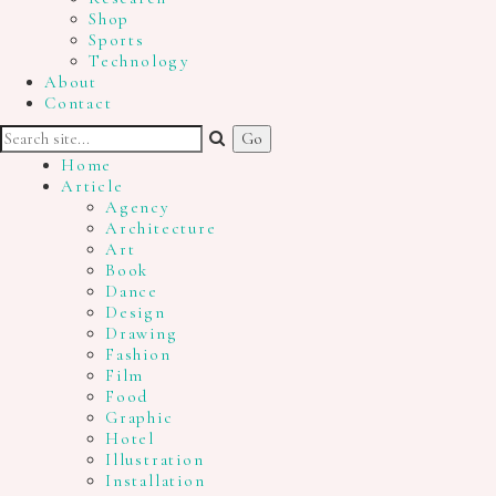
Shop
Sports
Technology
About
Contact
Home
Article
Agency
Architecture
Art
Book
Dance
Design
Drawing
Fashion
Film
Food
Graphic
Hotel
Illustration
Installation