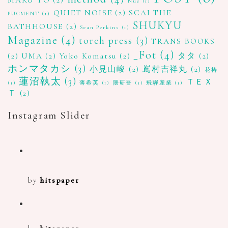
Nue
(1)
QUIET NOISE
(2)
SCAI THE
PUGMENT
(1)
SHUKYU
BATHHOUSE
(2)
Sean Perkins
(1)
Magazine
(4)
torch press
(3)
TRANS BOOKS
_Fot
(4)
(2)
UMA
(2)
Yoko Komatsu
(2)
タタ
(2)
ホンマタカシ
(3)
小見山峻
(2)
嶌村吉祥丸
(2)
花椿
蓮沼執太
(3)
ＴＥＸ
(1)
薄希英
(1)
隈研吾
(1)
飛驒産業
(1)
Ｔ
(2)
Instagram Slider
by
hitspaper