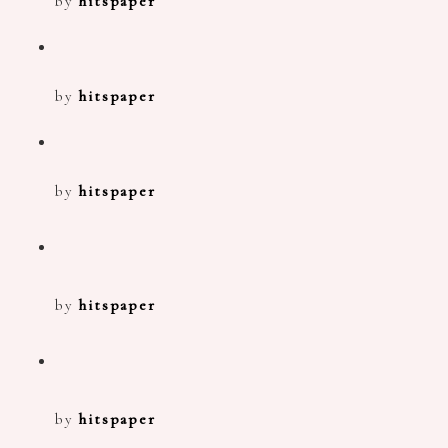
by
hitspaper
by
hitspaper
by
hitspaper
by
hitspaper
by
hitspaper