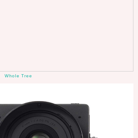
Whole Tree