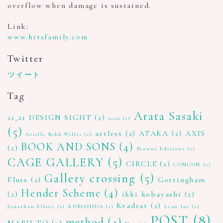
overflow when damage is sustained.
Link:
www.hitsfamily.com
Twitter
ツイート
Tag
Arata Sasaki
21_21 DESIGN SIGHT
(2)
2016
(1)
(5)
artless
(2)
ATAKA
(2)
AXIS
Arielle Bobb-Willis
(1)
BOOK AND SONS
(4)
(2)
Browns Editions
(1)
CAGE GALLERY
(5)
CIRCLE
(2)
CONCON
(1)
Gallery crossing
(5)
Fluss
(2)
Gottingham
Hender Scheme
(4)
(2)
ikki kobayashi
(2)
Kvadrat
(2)
Jonathan Ellery
(1)
KUMAHIDA
(1)
Lean lui
(1)
POST
(8)
method
(4)
MARU TO
(2)