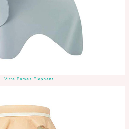
Vitra Eames Elephant