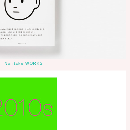
Noritake WORKS