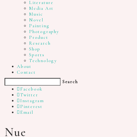
Literature
Media Art
Music
Novel
Painting
Photography
Product
Research
Shop
Sports
Technology
About
Contact
Search
Facebook
Twitter
Instagram
Pinterest
Email
Nue