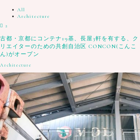
All
Architecture
2
古都・京都にコンテナ19基、長屋3軒を有する、ク
リエイターのための共創自治区 CONCON(こんこ
ん)がオープン
Architecture