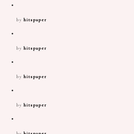
by
hitspaper
by
hitspaper
by
hitspaper
by
hitspaper
by
hitspaper