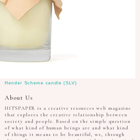
Hender Scheme candle (SLV)
About Us
HITSPAPER is a creative resources web magazine
that explores the creative relationship between
society and people. Based on the simple question
of what kind of human beings are and what kind
of things it means to be beautiful, we, through