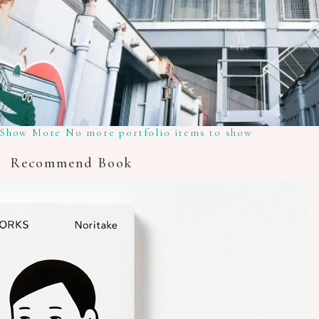
Show More
No more portfolio items to show
Recommend Book