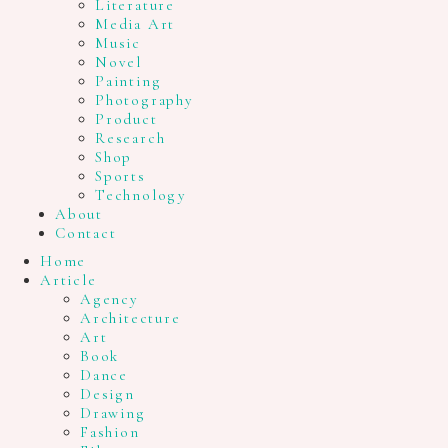
Literature
Media Art
Music
Novel
Painting
Photography
Product
Research
Shop
Sports
Technology
About
Contact
Home
Article
Agency
Architecture
Art
Book
Dance
Design
Drawing
Fashion