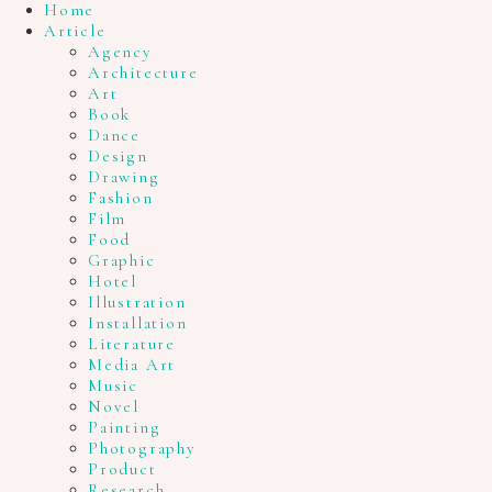
Home
Article
Agency
Architecture
Art
Book
Dance
Design
Drawing
Fashion
Film
Food
Graphic
Hotel
Illustration
Installation
Literature
Media Art
Music
Novel
Painting
Photography
Product
Research