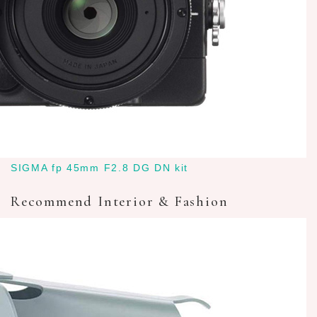
SIGMA fp 45mm F2.8 DG DN kit
Recommend Interior & Fashion