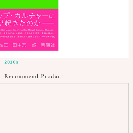
2010s
Recommend Product