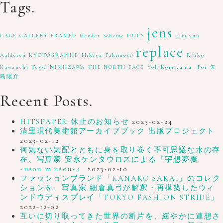
Tags.
jens
CAGE GALLERY
FRAMED
Hender Scheme
HULS
kim van
replace
Aalderen
KYOTOGRAPHIE
Mikiya Takimoto
Rinko
Kawauchi
Tezzo NISHIZAWA
THE NORTH FACE
Yoh Komiyama
_Fot
矢
島陽介
Recent Posts.
HITSPAPER 休止のお知らせ
2023-02-24
清里現代美術館アーカイブブック 出版プロジェクト
2023-02-12
何気ない気配とともに身を取り巻く不可思議な水の存
在、写真家 安永ケンタウロスによる『宇想夢奏
~usou m usou~』
2023-02-10
ファッションブランド「KANAKO SAKAI」のコレク
ションを、写真家 細倉真弓が解釈・再構築したウィ
ンドウディスプレイ「TOKYO FASHION STRIDE」
2022-12-02
互いに切り取ってきた世界の断片を、緩やかに連想さ