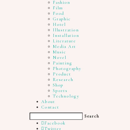
Fashion
Film
Food
Graphic
Hotel
Illustration
Installation
Literature
Media Art
Music
Novel
Painting
Photography
Product
Research
Shop
Sports
Technology
About
Contact
Search
Facebook
Twitter