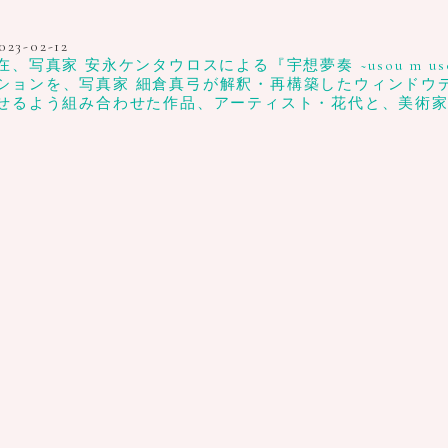
023-02-12
真家 安永ケンタウロスによる『宇想夢奏 ~usou m uso
ションを、写真家 細倉真弓が解釈・再構築したウィンドウディスプ
せるよう組み合わせた作品、アーティスト・花代と、美術