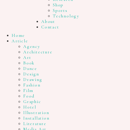
Shop
Sports
Technology
About
Contact
Home
Article
Agency
Architecture
Art
Book
Dance
Design
Drawing
Fashion
Film
Food
Graphic
Hotel
Illustration
Installation
Literature
Media Art