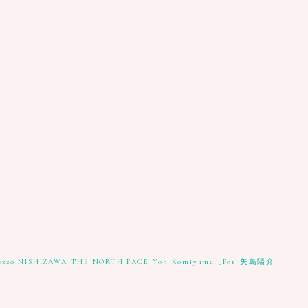
ezzo NISHIZAWA
THE NORTH FACE
Yoh Komiyama
_Fot
矢島陽介