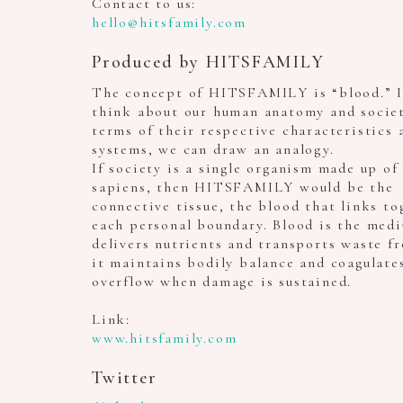
Contact to us:
hello@hitsfamily.com
Produced by HITSFAMILY
The concept of HITSFAMILY is “blood.” I
think about our human anatomy and societ
terms of their respective characteristics 
systems, we can draw an analogy.
If society is a single organism made up o
sapiens, then HITSFAMILY would be the
connective tissue, the blood that links to
each personal boundary. Blood is the med
delivers nutrients and transports waste fr
it maintains bodily balance and coagulate
overflow when damage is sustained.
Link:
www.hitsfamily.com
Twitter