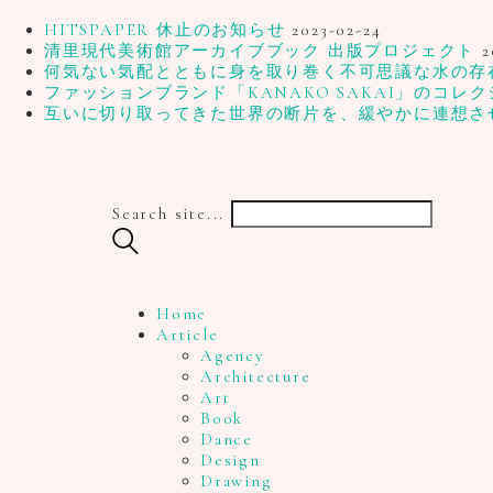
HITSPAPER 休止のお知らせ
2023-02-24
清里現代美術館アーカイブブック 出版プロジェクト
2
何気ない気配とともに身を取り巻く不可思議な水の存在、写
ファッションブランド「KANAKO SAKAI」のコレク
互いに切り取ってきた世界の断片を、緩やかに連想さ
Search site...
Home
Article
Agency
Architecture
Art
Book
Dance
Design
Drawing