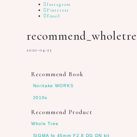
Instagram
Pinterest
Email
recommend_wholetre
2020-04-23
Recommend Book
Noritake WORKS
2010s
Recommend Product
Whole Tree
SIGMA fp 45mm F2.8 DG DN kit