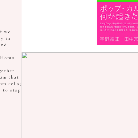
f we
y in
and
f Homo
gether
ium that
om cells;
s to stop