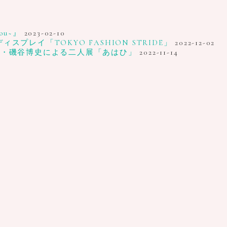
u~』
2023-02-10
レイ「TOKYO FASHION STRIDE」
2022-12-02
家・磯谷博史による二人展「あはひ」
2022-11-14