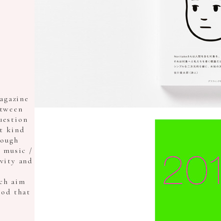
agazine
etween
uestion
t kind
rough
/ music /
ivity and
ch aim
ood that