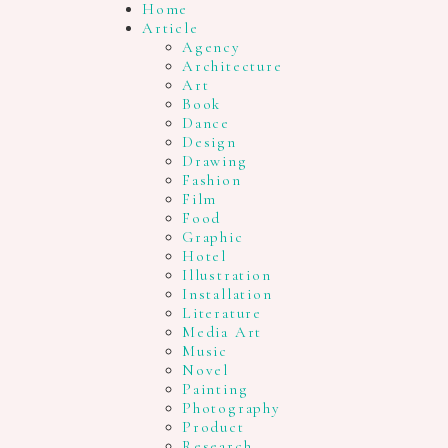
Home
Article
Agency
Architecture
Art
Book
Dance
Design
Drawing
Fashion
Film
Food
Graphic
Hotel
Illustration
Installation
Literature
Media Art
Music
Novel
Painting
Photography
Product
Research