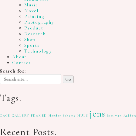
Music
Novel
Painting
Photography
Product
Research
Shop
Sports
Technology
About
Contact
Search for:
Tags.
jens
CAGE GALLERY
FRAMED
Hender Scheme
HULS
kim van Aalder
Recent Posts.