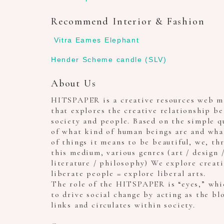
Recommend Interior & Fashion
Vitra Eames Elephant
Hender Scheme candle (SLV)
About Us
HITSPAPER is a creative resources web m
that explores the creative relationship b
society and people. Based on the simple q
of what kind of human beings are and wha
of things it means to be beautiful, we, th
this medium, various genres (art / design 
literature / philosophy) We explore creat
liberate people = explore liberal arts.
The role of the HITSPAPER is “eyes,” whi
to drive social change by acting as the bl
links and circulates within society.