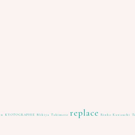
replace
en
KYOTOGRAPHIE
Mikiya Takimoto
Rinko Kawauchi
T