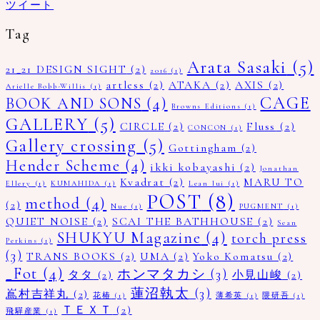
ツイート
Tag
Arata Sasaki
(5)
21_21 DESIGN SIGHT
(2)
2016
(1)
artless
(2)
ATAKA
(2)
AXIS
(2)
Arielle Bobb-Willis
(1)
CAGE
BOOK AND SONS
(4)
Browns Editions
(1)
GALLERY
(5)
CIRCLE
(2)
Fluss
(2)
CONCON
(1)
Gallery crossing
(5)
Gottingham
(2)
Hender Scheme
(4)
ikki kobayashi
(2)
Jonathan
Kvadrat
(2)
MARU TO
Ellery
(1)
KUMAHIDA
(1)
Lean lui
(1)
POST
(8)
method
(4)
(2)
Nue
(1)
PUGMENT
(1)
QUIET NOISE
(2)
SCAI THE BATHHOUSE
(2)
Sean
SHUKYU Magazine
(4)
torch press
Perkins
(1)
(3)
TRANS BOOKS
(2)
UMA
(2)
Yoko Komatsu
(2)
_Fot
(4)
ホンマタカシ
(3)
タタ
(2)
小見山峻
(2)
蓮沼執太
(3)
嶌村吉祥丸
(2)
花椿
(1)
薄希英
(1)
隈研吾
(1)
ＴＥＸＴ
(2)
飛驒産業
(1)