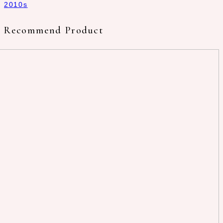
2010s
Recommend Product