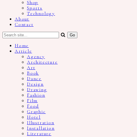
Shop
Sports
Technology
About
Contact
Home
Article
Agency
Architecture
Art
Book
Dance
Design
Drawing
Fashion
Film
Food
Graphic
Hotel
Illustration
Installation
Literature