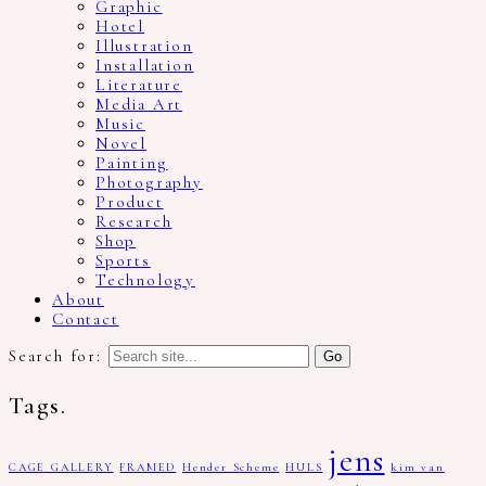
Graphic
Hotel
Illustration
Installation
Literature
Media Art
Music
Novel
Painting
Photography
Product
Research
Shop
Sports
Technology
About
Contact
Search for:
Tags.
jens
CAGE GALLERY
FRAMED
Hender Scheme
HULS
kim van