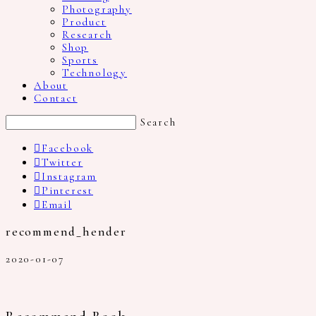
Photography
Product
Research
Shop
Sports
Technology
About
Contact
Search
Facebook
Twitter
Instagram
Pinterest
Email
recommend_hender
2020-01-07