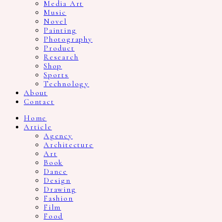
Media Art
Music
Novel
Painting
Photography
Product
Research
Shop
Sports
Technology
About
Contact
Home
Article
Agency
Architecture
Art
Book
Dance
Design
Drawing
Fashion
Film
Food