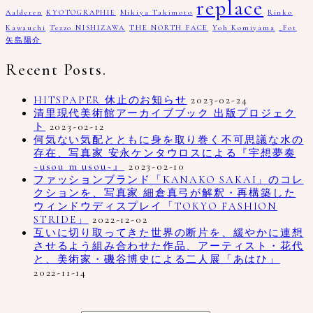
replace
Aalderen
KYOTOGRAPHIE
Mikiya Takimoto
Rinko
Kawauchi
Tezzo NISHIZAWA
THE NORTH FACE
Yoh Komiyama
_Fot
矢島陽介
Recent Posts.
HITSPAPER 休止のお知らせ
2023-02-24
清里現代美術館アーカイブブック 出版プロジェク
ト
2023-02-12
何気ない気配とともに身を取り巻く不可思議な水の
存在、写真家 安永ケンタウロスによる『宇想夢奏
~usou m usou~』
2023-02-10
ファッションブランド「KANAKO SAKAI」のコレ
クションを、写真家 細倉真弓が解釈・再構築した
ウィンドウディスプレイ「TOKYO FASHION
STRIDE」
2022-12-02
互いに切り取ってきた世界の断片を、緩やかに連想
させるよう組み合わせた作品、アーティスト・花代
と、美術家・磯谷博史による二人展「あはひ」
2022-11-14