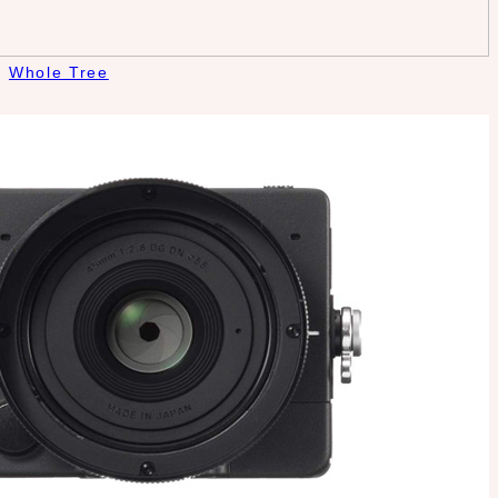
Whole Tree