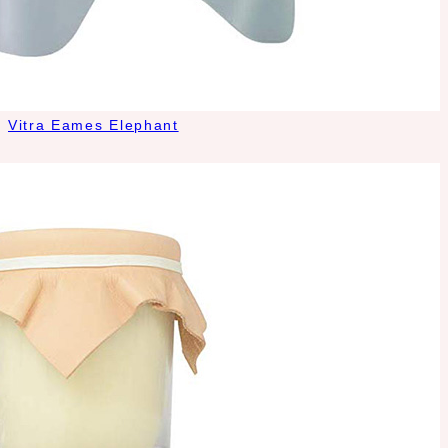
Vitra Eames Elephant