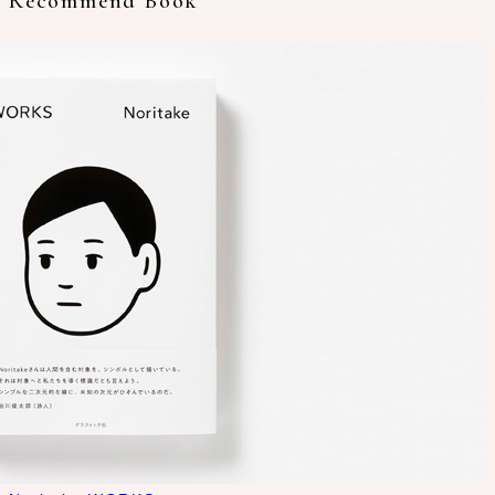
Recommend Book