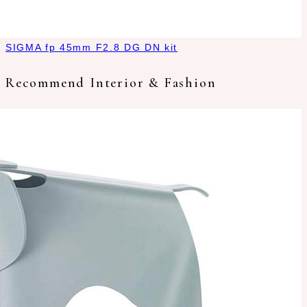
SIGMA fp 45mm F2.8 DG DN kit
Recommend Interior & Fashion