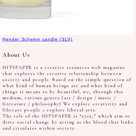
Hender Scheme candle (SLV)
About Us
HITSPAPER is a creative resources web magazine
that explores the creative relationship between
society and people. Based on the simple question of
what kind of human beings are and what kind of
things it means to be beautiful, we, through this
medium, various genres (art / design / music /
literature / philosophy) We explore creativity and
liberate people = explore liberal arts.
The role of the HITSPAPER is “eyes,” which aim to
drive social change by acting as the blood that links
and circulates within society.