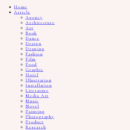
Home
Article
Agency
Architecture
Art
Book
Dance
Design
Drawing
Fashion
Film
Food
Graphic
Hotel
Illustration
Installation
Literature
Media Art
Music
Novel
Painting
Photography
Product
Research