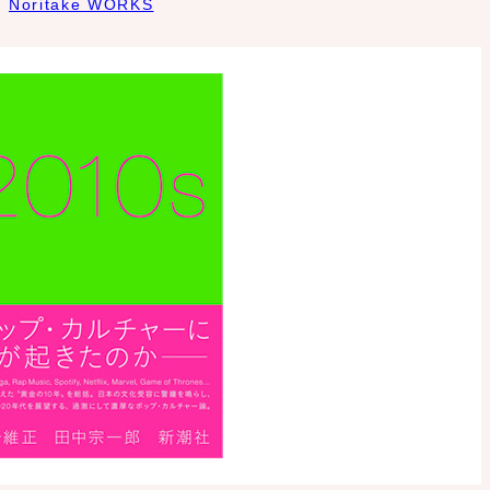
Noritake WORKS