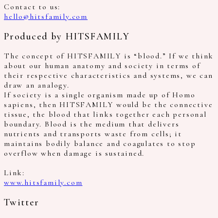
Contact to us:
hello@hitsfamily.com
Produced by HITSFAMILY
The concept of HITSFAMILY is “blood.” If we think
about our human anatomy and society in terms of
their respective characteristics and systems, we can
draw an analogy.
If society is a single organism made up of Homo
sapiens, then HITSFAMILY would be the connective
tissue, the blood that links together each personal
boundary. Blood is the medium that delivers
nutrients and transports waste from cells; it
maintains bodily balance and coagulates to stop
overflow when damage is sustained.
Link:
www.hitsfamily.com
Twitter