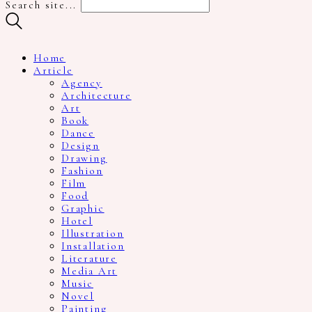
Search site...
Home
Article
Agency
Architecture
Art
Book
Dance
Design
Drawing
Fashion
Film
Food
Graphic
Hotel
Illustration
Installation
Literature
Media Art
Music
Novel
Painting