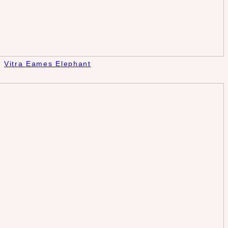
Vitra Eames Elephant