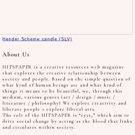
Hender Scheme candle (SLV)
About Us
HITSPAPER is a creative resources web magazine
that explores the creative relationship between
society and people. Based on the simple question of
what kind of human beings are and what kind of
things it means to be beautiful, we, through this
medium, various genres (art / design / music /
literature / philosophy) We explore creativity and
liberate people = explore liberal arts.
The role of the HITSPAPER is “eyes,” which aim to
drive social change by acting as the blood that links
and circulates within society.