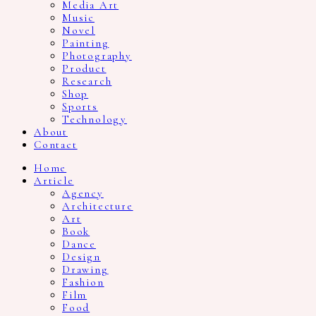
Media Art
Music
Novel
Painting
Photography
Product
Research
Shop
Sports
Technology
About
Contact
Home
Article
Agency
Architecture
Art
Book
Dance
Design
Drawing
Fashion
Film
Food