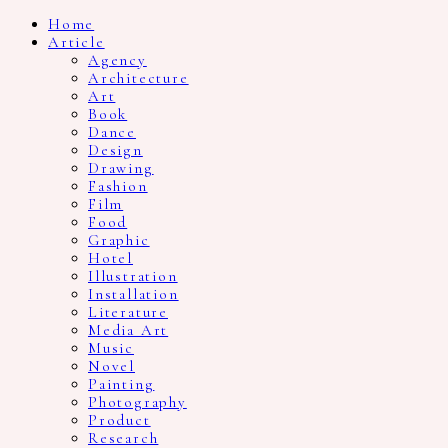
Home
Article
Agency
Architecture
Art
Book
Dance
Design
Drawing
Fashion
Film
Food
Graphic
Hotel
Illustration
Installation
Literature
Media Art
Music
Novel
Painting
Photography
Product
Research