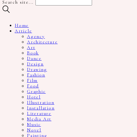
Search site...
Home
Article
Agency
Architecture
Art
Book
Dance
Design
Drawing
Fashion
Film
Food
Graphic
Hotel
Illustration
Installation
Literature
Media Art
Music
Novel
Painting