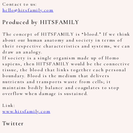
Contact to us:
hello@hitsfamily.com
Produced by HITSFAMILY
The concept of HITSFAMILY is “blood.” If we think
about our human anatomy and society in terms of
their respective characteristics and systems, we can
draw an analogy.
If society is a single organism made up of Homo
sapiens, then HITSFAMILY would be the connective
tissue, the blood that links together each personal
boundary. Blood is the medium that delivers
nutrients and transports waste from cells; it
maintains bodily balance and coagulates to stop
overflow when damage is sustained.
Link:
www.hitsfamily.com
Twitter