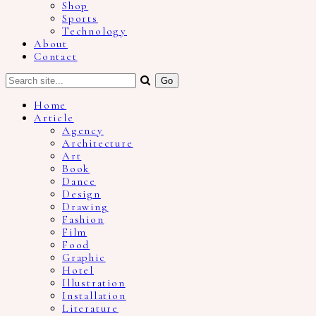
Shop
Sports
Technology
About
Contact
Home
Article
Agency
Architecture
Art
Book
Dance
Design
Drawing
Fashion
Film
Food
Graphic
Hotel
Illustration
Installation
Literature