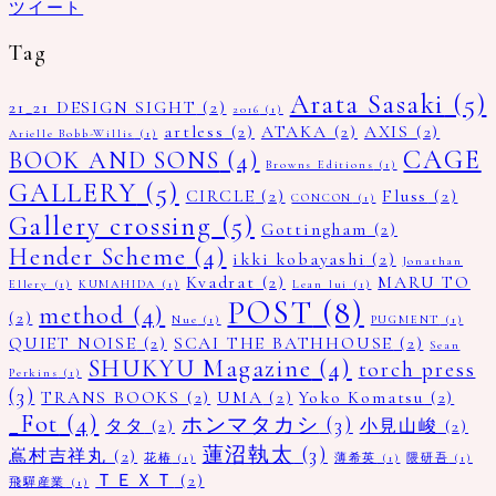
ツイート
Tag
Arata Sasaki
(5)
21_21 DESIGN SIGHT
(2)
2016
(1)
artless
(2)
ATAKA
(2)
AXIS
(2)
Arielle Bobb-Willis
(1)
CAGE
BOOK AND SONS
(4)
Browns Editions
(1)
GALLERY
(5)
CIRCLE
(2)
Fluss
(2)
CONCON
(1)
Gallery crossing
(5)
Gottingham
(2)
Hender Scheme
(4)
ikki kobayashi
(2)
Jonathan
Kvadrat
(2)
MARU TO
Ellery
(1)
KUMAHIDA
(1)
Lean lui
(1)
POST
(8)
method
(4)
(2)
Nue
(1)
PUGMENT
(1)
QUIET NOISE
(2)
SCAI THE BATHHOUSE
(2)
Sean
SHUKYU Magazine
(4)
torch press
Perkins
(1)
(3)
TRANS BOOKS
(2)
UMA
(2)
Yoko Komatsu
(2)
_Fot
(4)
ホンマタカシ
(3)
タタ
(2)
小見山峻
(2)
蓮沼執太
(3)
嶌村吉祥丸
(2)
花椿
(1)
薄希英
(1)
隈研吾
(1)
ＴＥＸＴ
(2)
飛驒産業
(1)