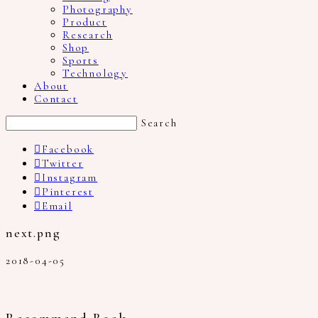
Photography
Product
Research
Shop
Sports
Technology
About
Contact
Search
Facebook
Twitter
Instagram
Pinterest
Email
next.png
2018-04-05