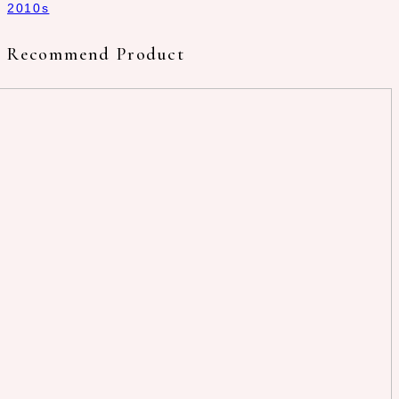
2010s
Recommend Product