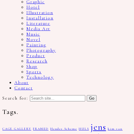
Graphic
Hotel
Illustration
Installation
Literature
Media Art
Music
Novel
Painting
Photography
Product
Research
Shop
Sports
Technology
About
Contact
Search for:
Tags.
jens
CAGE GALLERY
FRAMED
Hender Scheme
HULS
kim van