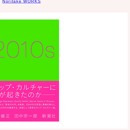
Noritake WORKS