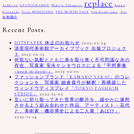
replace
Aalderen
KYOTOGRAPHIE
Mikiya Takimoto
Rinko
Kawauchi
Tezzo NISHIZAWA
THE NORTH FACE
Yoh Komiyama
_Fot
矢島陽介
Recent Posts.
HITSPAPER 休止のお知らせ
2023-02-24
清里現代美術館アーカイブブック 出版プロジェク
ト
2023-02-12
何気ない気配とともに身を取り巻く不可思議な水の
存在、写真家 安永ケンタウロスによる『宇想夢奏
~usou m usou~』
2023-02-10
ファッションブランド「KANAKO SAKAI」のコレ
クションを、写真家 細倉真弓が解釈・再構築した
ウィンドウディスプレイ「TOKYO FASHION
STRIDE」
2022-12-02
互いに切り取ってきた世界の断片を、緩やかに連想
させるよう組み合わせた作品、アーティスト・花代
と、美術家・磯谷博史による二人展「あはひ」
2022-11-14