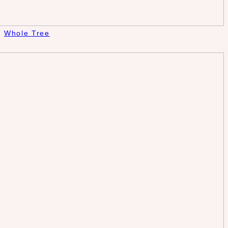
Whole Tree