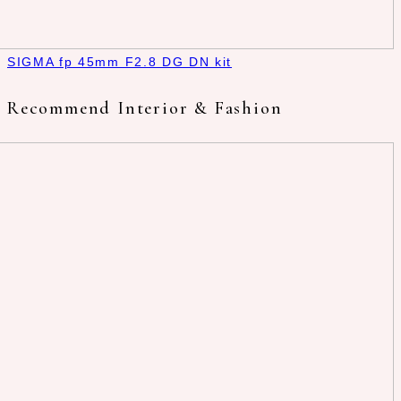
SIGMA fp 45mm F2.8 DG DN kit
Recommend Interior & Fashion