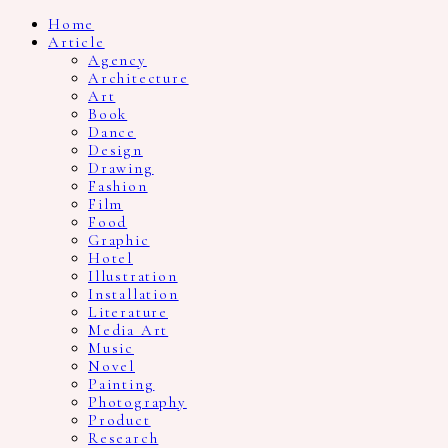
Home
Article
Agency
Architecture
Art
Book
Dance
Design
Drawing
Fashion
Film
Food
Graphic
Hotel
Illustration
Installation
Literature
Media Art
Music
Novel
Painting
Photography
Product
Research