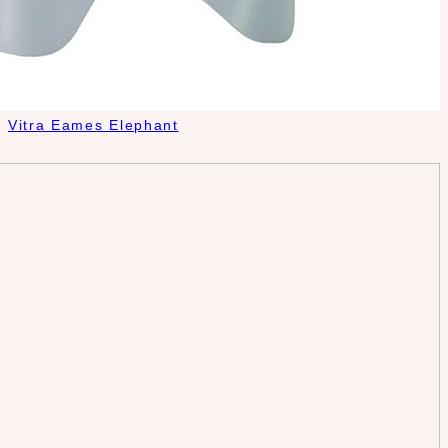
Vitra Eames Elephant