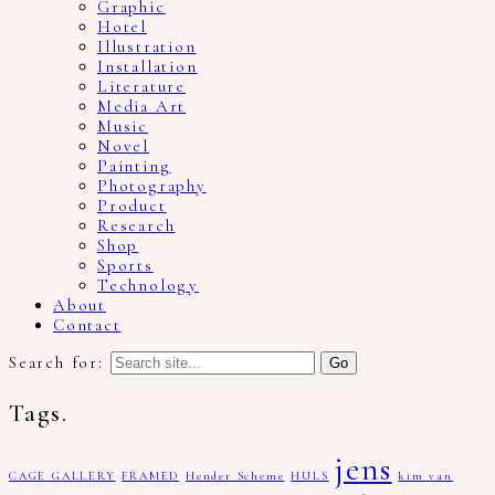
Graphic
Hotel
Illustration
Installation
Literature
Media Art
Music
Novel
Painting
Photography
Product
Research
Shop
Sports
Technology
About
Contact
Search for:
Tags.
jens
CAGE GALLERY
FRAMED
Hender Scheme
HULS
kim van