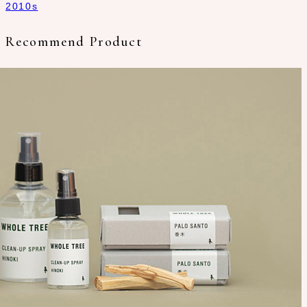
2010s
Recommend Product