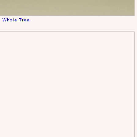
Whole Tree