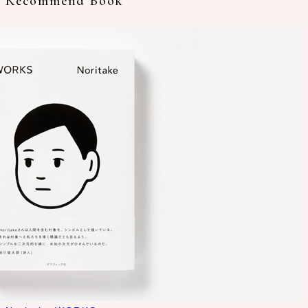
Recommend Book