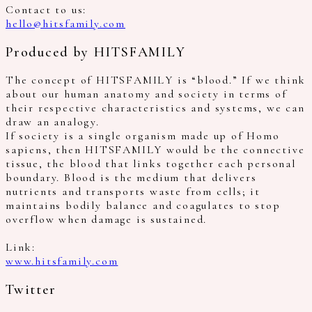
Contact to us:
hello@hitsfamily.com
Produced by HITSFAMILY
The concept of HITSFAMILY is “blood.” If we think
about our human anatomy and society in terms of
their respective characteristics and systems, we can
draw an analogy.
If society is a single organism made up of Homo
sapiens, then HITSFAMILY would be the connective
tissue, the blood that links together each personal
boundary. Blood is the medium that delivers
nutrients and transports waste from cells; it
maintains bodily balance and coagulates to stop
overflow when damage is sustained.
Link:
www.hitsfamily.com
Twitter