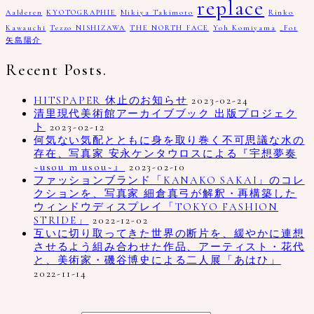
replace
Aalderen
KYOTOGRAPHIE
Mikiya Takimoto
Rinko
Kawauchi
Tezzo NISHIZAWA
THE NORTH FACE
Yoh Komiyama
_Fot
矢島陽介
Recent Posts.
HITSPAPER 休止のお知らせ
2023-02-24
清里現代美術館アーカイブブック 出版プロジェク
ト
2023-02-12
何気ない気配とともに身を取り巻く不可思議な水の
存在、写真家 安永ケンタウロスによる『宇想夢奏
~usou m usou~』
2023-02-10
ファッションブランド「KANAKO SAKAI」のコレ
クションを、写真家 細倉真弓が解釈・再構築した
ウィンドウディスプレイ「TOKYO FASHION
STRIDE」
2022-12-02
互いに切り取ってきた世界の断片を、緩やかに連想
させるよう組み合わせた作品、アーティスト・花代
と、美術家・磯谷博史による二人展「あはひ」
2022-11-14