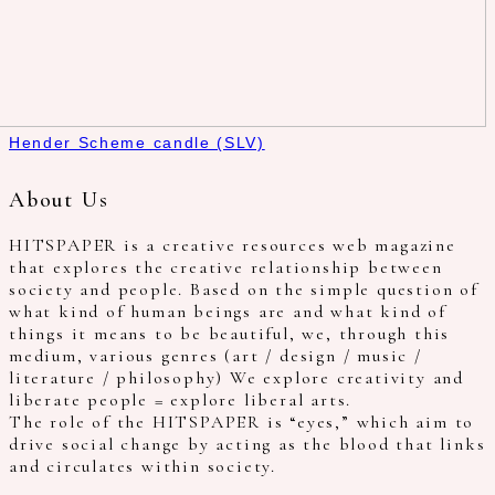
Hender Scheme candle (SLV)
About Us
HITSPAPER is a creative resources web magazine
that explores the creative relationship between
society and people. Based on the simple question of
what kind of human beings are and what kind of
things it means to be beautiful, we, through this
medium, various genres (art / design / music /
literature / philosophy) We explore creativity and
liberate people = explore liberal arts.
The role of the HITSPAPER is “eyes,” which aim to
drive social change by acting as the blood that links
and circulates within society.