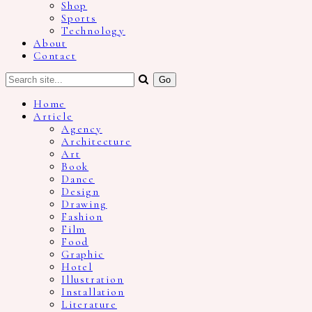
Shop
Sports
Technology
About
Contact
Home
Article
Agency
Architecture
Art
Book
Dance
Design
Drawing
Fashion
Film
Food
Graphic
Hotel
Illustration
Installation
Literature