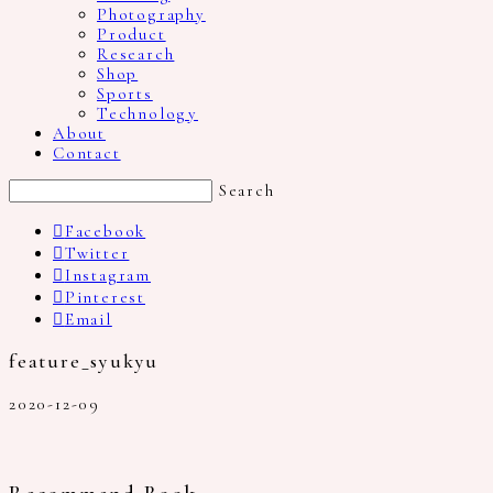
Photography
Product
Research
Shop
Sports
Technology
About
Contact
Search
Facebook
Twitter
Instagram
Pinterest
Email
feature_syukyu
2020-12-09