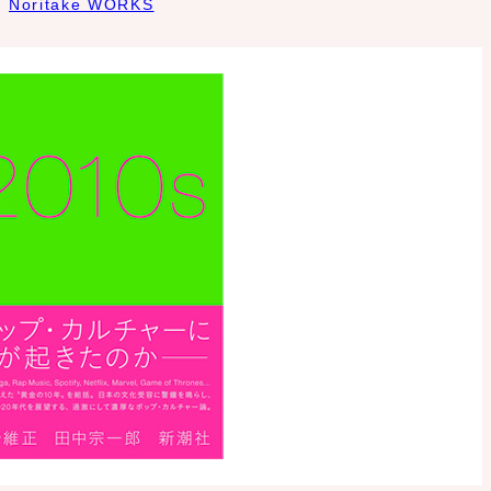
Noritake WORKS