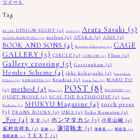
ツイート
Tag
Arata Sasaki
(5)
21_21 DESIGN SIGHT
(2)
2016
(1)
artless
(2)
ATAKA
(2)
AXIS
(2)
Arielle Bobb-Willis
(1)
CAGE
BOOK AND SONS
(4)
Browns Editions
(1)
GALLERY
(5)
CIRCLE
(2)
Fluss
(2)
CONCON
(1)
Gallery crossing
(5)
Gottingham
(2)
Hender Scheme
(4)
ikki kobayashi
(2)
Jonathan
Kvadrat
(2)
MARU TO
Ellery
(1)
KUMAHIDA
(1)
Lean lui
(1)
POST
(8)
method
(4)
(2)
Nue
(1)
PUGMENT
(1)
QUIET NOISE
(2)
SCAI THE BATHHOUSE
(2)
Sean
SHUKYU Magazine
(4)
torch press
Perkins
(1)
(3)
TRANS BOOKS
(2)
UMA
(2)
Yoko Komatsu
(2)
_Fot
(4)
ホンマタカシ
(3)
タタ
(2)
小見山峻
(2)
蓮沼執太
(3)
嶌村吉祥丸
(2)
花椿
(1)
薄希英
(1)
隈研吾
(1)
ＴＥＸＴ
(2)
飛驒産業
(1)