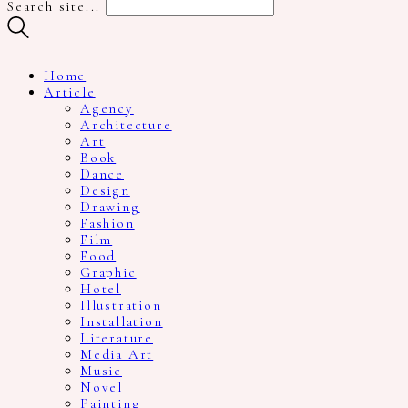
Search site...
Home
Article
Agency
Architecture
Art
Book
Dance
Design
Drawing
Fashion
Film
Food
Graphic
Hotel
Illustration
Installation
Literature
Media Art
Music
Novel
Painting