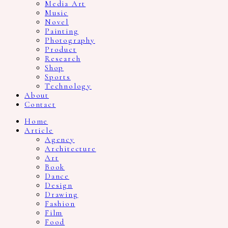
Media Art
Music
Novel
Painting
Photography
Product
Research
Shop
Sports
Technology
About
Contact
Home
Article
Agency
Architecture
Art
Book
Dance
Design
Drawing
Fashion
Film
Food