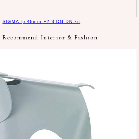
SIGMA fp 45mm F2.8 DG DN kit
Recommend Interior & Fashion