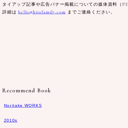
タイアップ記事や広告バナー掲載についての媒体資料（P
詳細は
hello@hitsfamily.com
までご連絡ください。
Recommend Book
Noritake WORKS
2010s