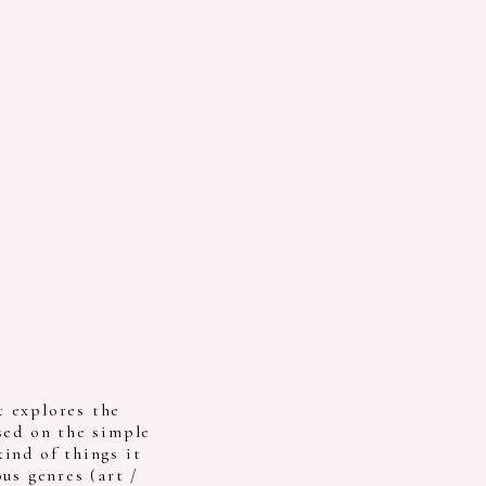
 explores the
sed on the simple
ind of things it
us genres (art /