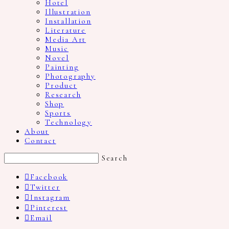
Hotel
Illustration
Installation
Literature
Media Art
Music
Novel
Painting
Photography
Product
Research
Shop
Sports
Technology
About
Contact
Search
Facebook
Twitter
Instagram
Pinterest
Email