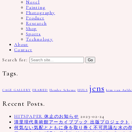
Novel
Painting
Photography
Product
Research
Shop
Sports
Technology
About
Contact
Search for:
Tags.
jens
CAGE GALLERY
FRAMED
Hender Scheme
HULS
kim van Aalde
Recent Posts.
HITSPAPER 休止のお知らせ
2023-02-24
清里現代美術館アーカイブブック 出版プロジェクト
何気ない気配とともに身を取り巻く不可思議な水の存在、写