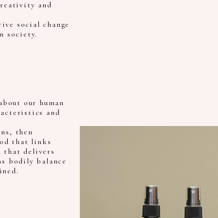
creativity and
ive social change
n society.
about our human
acteristics and
ens, then
od that links
 that delivers
ns bodily balance
ined.