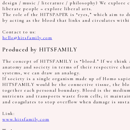
design / music / literature / philosophy) We explore 
liberate people = explore liberal arts.
The role of the HITSPAPER is “eyes,” which aim to dr
by acting as the blood that links and circulates withi
Contact to us:
hello@hitsfamily.com
Produced by HITSFAMILY
The concept of HITSFAMILY is “blood.” If we think 
anatomy and society in terms of their respective char
systems, we can draw an analogy.
If society is a single organism made up of Homo sapi
HITSFAMILY would be the connective tissue, the blo
together each personal boundary. Blood is the medium
nutrients and transports waste from cells; it maintai
and coagulates to stop overflow when damage is susta
Link:
www.hitsfamily.com