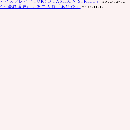
プレイ「TOKYO FASHION STRIDE」
2022-12-02
家・磯谷博史による二人展「あはひ」
2022-11-14