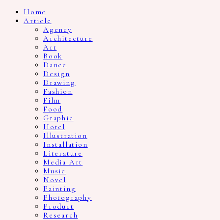
Home
Article
Agency
Architecture
Art
Book
Dance
Design
Drawing
Fashion
Film
Food
Graphic
Hotel
Illustration
Installation
Literature
Media Art
Music
Novel
Painting
Photography
Product
Research