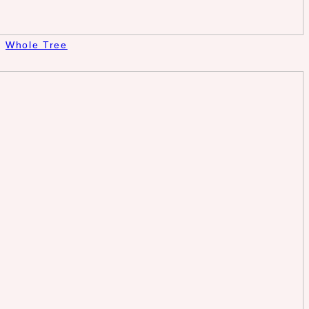
Whole Tree