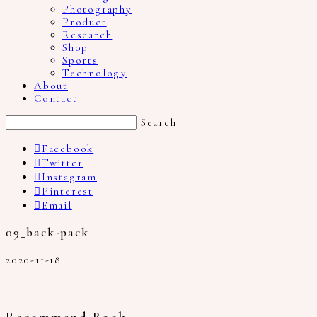
Photography
Product
Research
Shop
Sports
Technology
About
Contact
Search
Facebook
Twitter
Instagram
Pinterest
Email
09_back-pack
2020-11-18