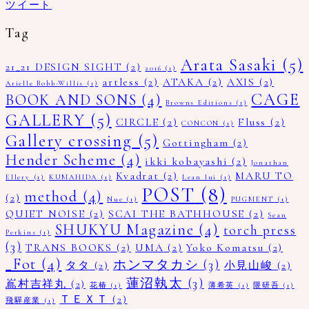
ツイート
Tag
Arata Sasaki
(5)
21_21 DESIGN SIGHT
(2)
2016
(1)
artless
(2)
ATAKA
(2)
AXIS
(2)
Arielle Bobb-Willis
(1)
CAGE
BOOK AND SONS
(4)
Browns Editions
(1)
GALLERY
(5)
CIRCLE
(2)
Fluss
(2)
CONCON
(1)
Gallery crossing
(5)
Gottingham
(2)
Hender Scheme
(4)
ikki kobayashi
(2)
Jonathan
Kvadrat
(2)
MARU TO
Ellery
(1)
KUMAHIDA
(1)
Lean lui
(1)
POST
(8)
method
(4)
(2)
Nue
(1)
PUGMENT
(1)
QUIET NOISE
(2)
SCAI THE BATHHOUSE
(2)
Sean
SHUKYU Magazine
(4)
torch press
Perkins
(1)
(3)
TRANS BOOKS
(2)
UMA
(2)
Yoko Komatsu
(2)
_Fot
(4)
ホンマタカシ
(3)
タタ
(2)
小見山峻
(2)
蓮沼執太
(3)
嶌村吉祥丸
(2)
花椿
(1)
薄希英
(1)
隈研吾
(1)
ＴＥＸＴ
(2)
飛驒産業
(1)