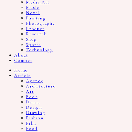
Media Art
Music
Novel
Painting
Photography
Product
Research
Shop
Sports
Technology
About
Contact
Home
Article
Agency
Architecture
Art
Book
Dance
Design
Drawing
Fashion
Film
Food