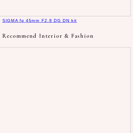
SIGMA fp 45mm F2.8 DG DN kit
Recommend Interior & Fashion