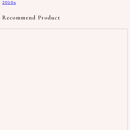
2010s
Recommend Product