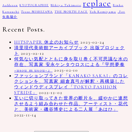
replace
Aalderen
KYOTOGRAPHIE
Mikiya Takimoto
Rinko
Kawauchi
Tezzo NISHIZAWA
THE NORTH FACE
Yoh Komiyama
_Fot
矢島陽介
Recent Posts.
HITSPAPER 休止のお知らせ
2023-02-24
清里現代美術館アーカイブブック 出版プロジェク
ト
2023-02-12
何気ない気配とともに身を取り巻く不可思議な水の
存在、写真家 安永ケンタウロスによる『宇想夢奏
~usou m usou~』
2023-02-10
ファッションブランド「KANAKO SAKAI」のコレ
クションを、写真家 細倉真弓が解釈・再構築した
ウィンドウディスプレイ「TOKYO FASHION
STRIDE」
2022-12-02
互いに切り取ってきた世界の断片を、緩やかに連想
させるよう組み合わせた作品、アーティスト・花代
と、美術家・磯谷博史による二人展「あはひ」
2022-11-14