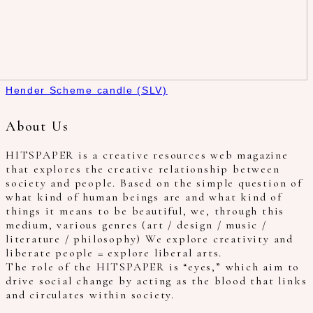
Hender Scheme candle (SLV)
About Us
HITSPAPER is a creative resources web magazine
that explores the creative relationship between
society and people. Based on the simple question of
what kind of human beings are and what kind of
things it means to be beautiful, we, through this
medium, various genres (art / design / music /
literature / philosophy) We explore creativity and
liberate people = explore liberal arts.
The role of the HITSPAPER is “eyes,” which aim to
drive social change by acting as the blood that links
and circulates within society.