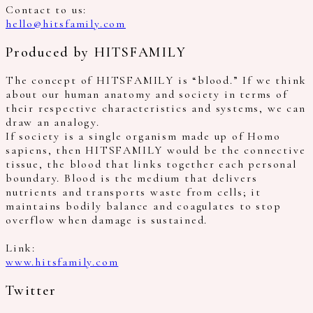
Contact to us:
hello@hitsfamily.com
Produced by HITSFAMILY
The concept of HITSFAMILY is “blood.” If we think
about our human anatomy and society in terms of
their respective characteristics and systems, we can
draw an analogy.
If society is a single organism made up of Homo
sapiens, then HITSFAMILY would be the connective
tissue, the blood that links together each personal
boundary. Blood is the medium that delivers
nutrients and transports waste from cells; it
maintains bodily balance and coagulates to stop
overflow when damage is sustained.
Link:
www.hitsfamily.com
Twitter