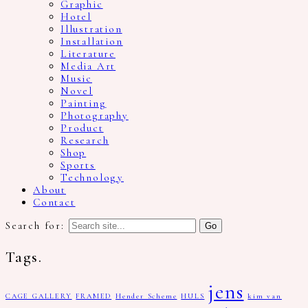
Graphic
Hotel
Illustration
Installation
Literature
Media Art
Music
Novel
Painting
Photography
Product
Research
Shop
Sports
Technology
About
Contact
Search for:
Tags.
jens
CAGE GALLERY
FRAMED
Hender Scheme
HULS
kim van