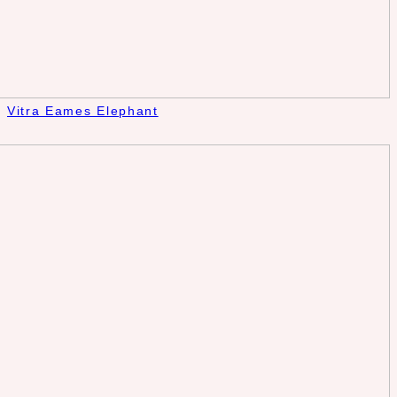
Vitra Eames Elephant