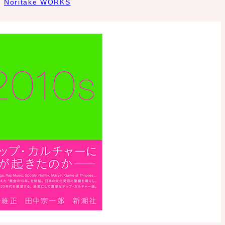
Noritake WORKS