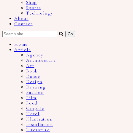
Shop
Sports
Technology
About
Contact
Home
Article
Agency
Architecture
Art
Book
Dance
Design
Drawing
Fashion
Film
Food
Graphic
Hotel
Illustration
Installation
Literature