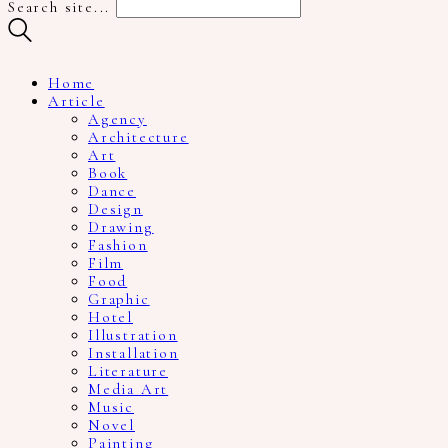
Search site...
Home
Article
Agency
Architecture
Art
Book
Dance
Design
Drawing
Fashion
Film
Food
Graphic
Hotel
Illustration
Installation
Literature
Media Art
Music
Novel
Painting