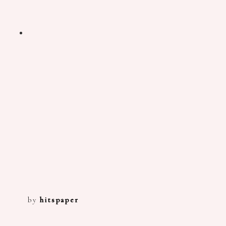
by
hitspaper