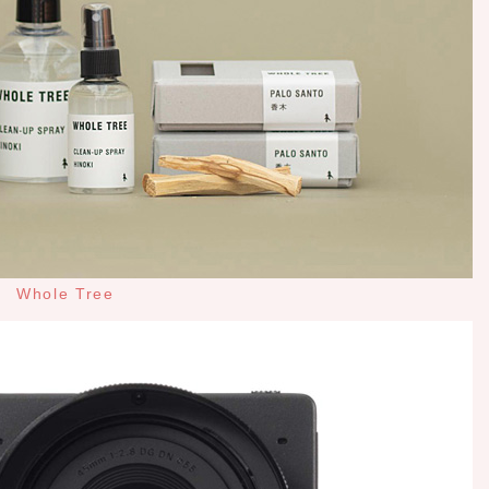
Whole Tree