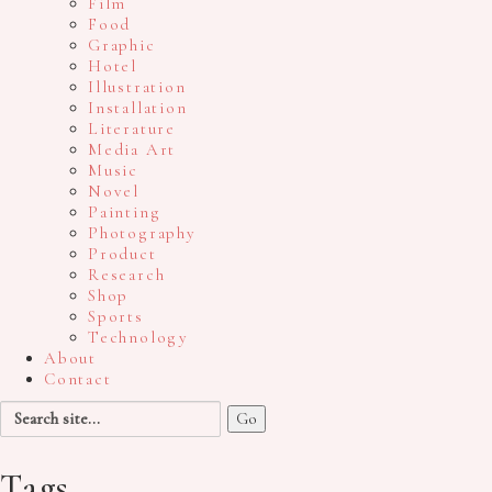
Film
Food
Graphic
Hotel
Illustration
Installation
Literature
Media Art
Music
Novel
Painting
Photography
Product
Research
Shop
Sports
Technology
About
Contact
Search
for:
Tags.