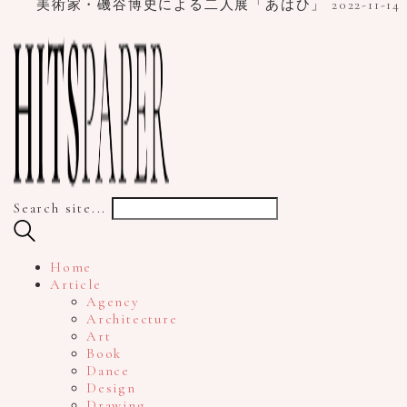
美術家・磯谷博史による二人展「あはひ」
2022-11-14
Search site...
Home
Article
Agency
Architecture
Art
Book
Dance
Design
Drawing