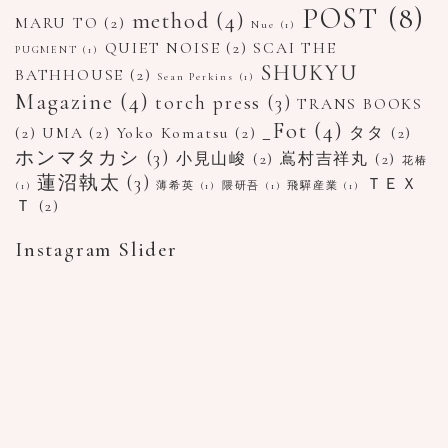
POST
(8)
method
(4)
MARU TO
(2)
Nue
(1)
QUIET NOISE
(2)
SCAI THE
PUGMENT
(1)
SHUKYU
BATHHOUSE
(2)
Sean Perkins
(1)
Magazine
(4)
torch press
(3)
TRANS BOOKS
_Fot
(4)
(2)
UMA
(2)
Yoko Komatsu
(2)
タタ
(2)
ホンマタカシ
(3)
小見山峻
(2)
嶌村吉祥丸
(2)
花椿
蓮沼執太
(3)
ＴＥＸ
(1)
薄希英
(1)
隈研吾
(1)
飛驒産業
(1)
Ｔ
(2)
Instagram Slider