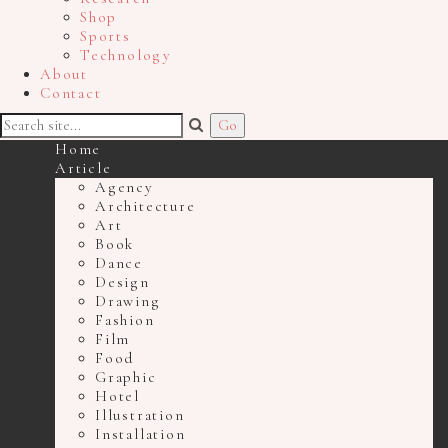
Shop
Sports
Technology
About
Contact
Home
Article
Agency
Architecture
Art
Book
Dance
Design
Drawing
Fashion
Film
Food
Graphic
Hotel
Illustration
Installation