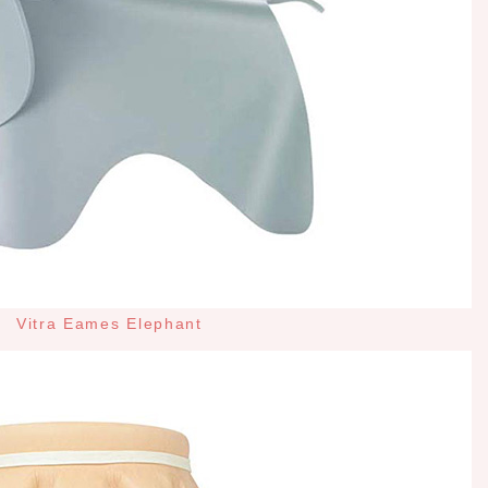
Vitra Eames Elephant