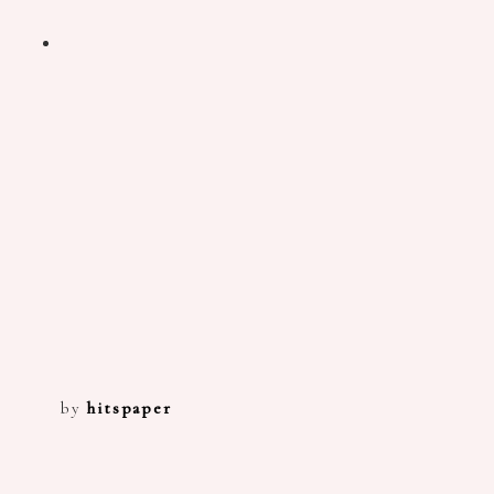
by
hitspaper