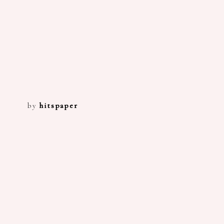
by
hitspaper