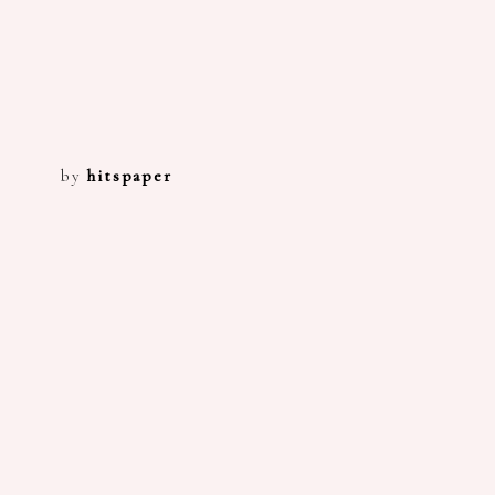
by
hitspaper