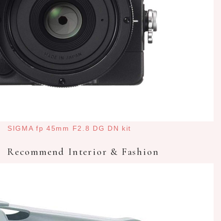
SIGMA fp 45mm F2.8 DG DN kit
Recommend Interior & Fashion