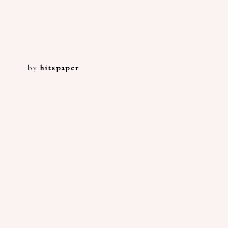
by
hitspaper