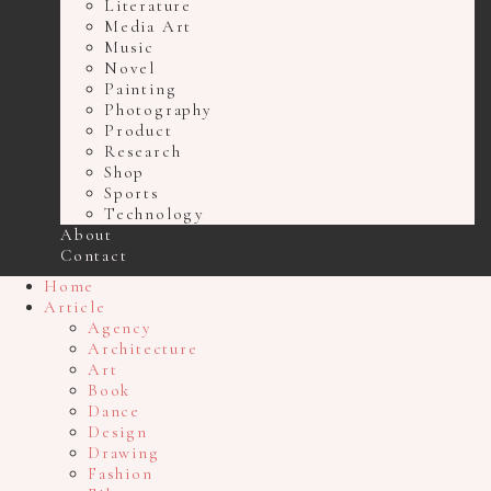
Literature
Media Art
Music
Novel
Painting
Photography
Product
Research
Shop
Sports
Technology
About
Contact
Home
Article
Agency
Architecture
Art
Book
Dance
Design
Drawing
Fashion