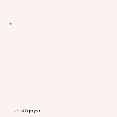
by
hitspaper