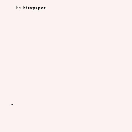
by
hitspaper