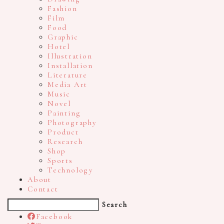
Fashion
Film
Food
Graphic
Hotel
Illustration
Installation
Literature
Media Art
Music
Novel
Painting
Photography
Product
Research
Shop
Sports
Technology
About
Contact
Search
Facebook