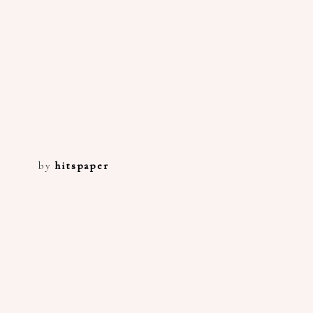
by
hitspaper