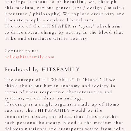
of things it means to be beautiful, we, through
this medium, various genres (art / design / music /
literature / philosophy) We explore creativity and
liberate people = explore liberal arts.
The role of the HITSPAPER is “eyes,” which aim
to drive social change by acting as the blood that
links and circulates within society.
Contact to us:
hello@hitsfamily.com
Produced by HITSFAMILY
The concept of HITSFAMILY is “blood.” If we
think about our human anatomy and society in
terms of their respective characteristics and
systems, we can draw an analogy.
If society is a single organism made up of Homo
sapiens, then HITSFAMILY would be the
connective tissue, the blood that links together
each personal boundary. Blood is the medium that
delivers nutrients and transports waste from cells;