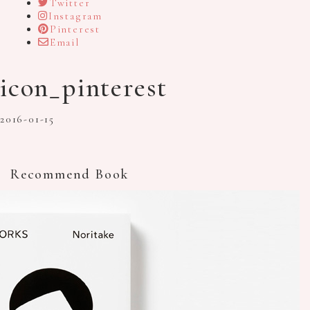
Twitter
Instagram
Pinterest
Email
icon_pinterest
2016-01-15
Recommend Book