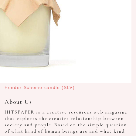
Hender Scheme candle (SLV)
About Us
HITSPAPER is a creative resources web magazine
that explores the creative relationship between
society and people. Based on the simple question
of what kind of human beings are and what kind