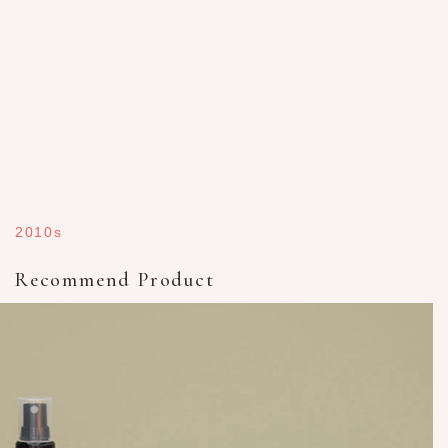
2010s
Recommend Product