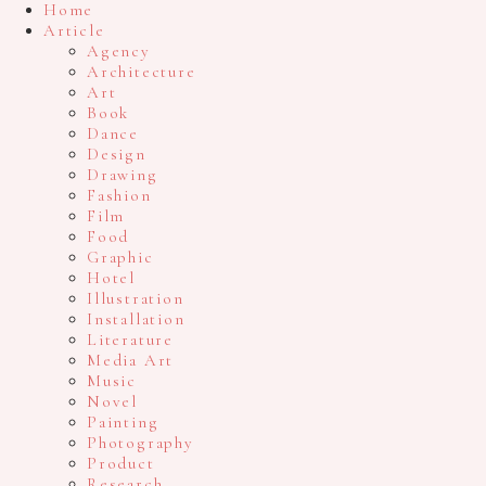
Home
Article
Agency
Architecture
Art
Book
Dance
Design
Drawing
Fashion
Film
Food
Graphic
Hotel
Illustration
Installation
Literature
Media Art
Music
Novel
Painting
Photography
Product
Research