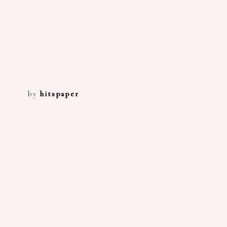
by
hitspaper