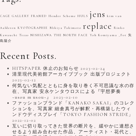
jens
CAGE GALLERY
FRAMED
Hender Scheme
HULS
kim van
replace
Aalderen
KYOTOGRAPHIE
Mikiya Takimoto
Rinko
Kawauchi
Tezzo NISHIZAWA
THE NORTH FACE
Yoh Komiyama
_Fot
矢
島陽介
Recent Posts.
HITSPAPER 休止のお知らせ
2023-02-24
清里現代美術館アーカイブブック 出版プロジェクト
2023-02-12
何気ない気配とともに身を取り巻く不可思議な水の存
在、写真家 安永ケンタウロスによる『宇想夢奏
~usou m usou~』
2023-02-10
ファッションブランド「KANAKO SAKAI」のコレク
ションを、写真家 細倉真弓が解釈・再構築したウィ
ンドウディスプレイ「TOKYO FASHION STRIDE」
2022-12-02
互いに切り取ってきた世界の断片を、緩やかに連想さ
せるよう組み合わせた作品、アーティスト・花代と、