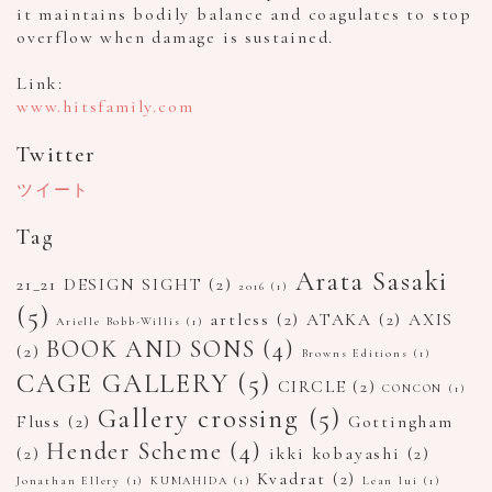
it maintains bodily balance and coagulates to stop
overflow when damage is sustained.
Link:
www.hitsfamily.com
Twitter
ツイート
Tag
Arata Sasaki
21_21 DESIGN SIGHT
(2)
2016
(1)
(5)
artless
(2)
ATAKA
(2)
AXIS
Arielle Bobb-Willis
(1)
BOOK AND SONS
(4)
(2)
Browns Editions
(1)
CAGE GALLERY
(5)
CIRCLE
(2)
CONCON
(1)
Gallery crossing
(5)
Fluss
(2)
Gottingham
Hender Scheme
(4)
(2)
ikki kobayashi
(2)
Kvadrat
(2)
Jonathan Ellery
(1)
KUMAHIDA
(1)
Lean lui
(1)