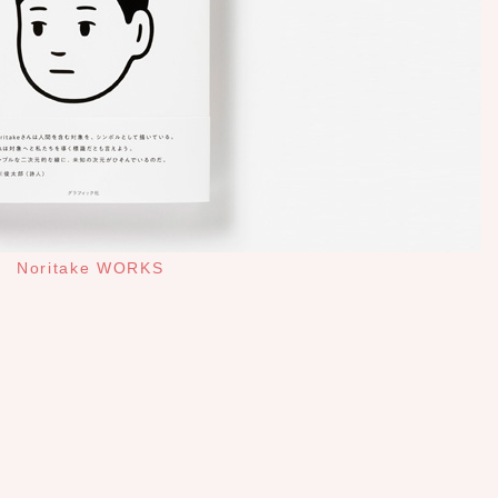
Noritake WORKS