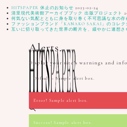
HITSPAPER 休止のお知らせ
2023-02-24
清里現代美術館アーカイブブック 出版プロジェクト
2
何気ない気配とともに身を取り巻く不可思議な水の存在、写
ファッションブランド「KANAKO SAKAI」のコレク
互いに切り取ってきた世界の断片を、緩やかに連想さ
Alerts.
Display your site’s warnings and inf
Default – Sample alert box.
Error! Sample alert box.
Search site...
Success! Sample alert box.
Home