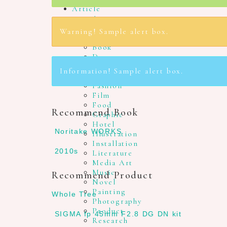
Article
Agency
Architecture
Warning! Sample alert box.
Art
Book
Dance
Design
Information! Sample alert box.
Drawing
Fashion
Film
Food
Recommend Book
Graphic
Hotel
Noritake WORKS
Illustration
Installation
2010s
Literature
Media Art
Music
Recommend Product
Novel
Painting
Whole Tree
Photography
Product
SIGMA fp 45mm F2.8 DG DN kit
Research