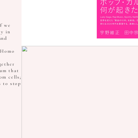
f we
y in
and
f Homo
gether
ium that
om cells;
s to stop