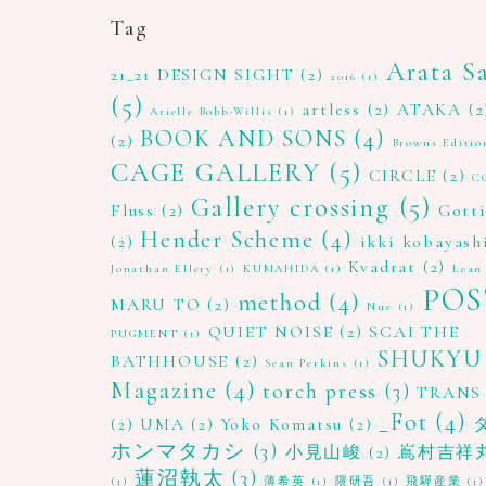
Tag
Arata S
21_21 DESIGN SIGHT
(2)
2016
(1)
(5)
artless
(2)
ATAKA
(2
Arielle Bobb-Willis
(1)
BOOK AND SONS
(4)
(2)
Browns Editio
CAGE GALLERY
(5)
CIRCLE
(2)
C
Gallery crossing
(5)
Fluss
(2)
Gott
Hender Scheme
(4)
(2)
ikki kobayash
Kvadrat
(2)
Jonathan Ellery
(1)
KUMAHIDA
(1)
Lean
POS
method
(4)
MARU TO
(2)
Nue
(1)
QUIET NOISE
(2)
SCAI THE
PUGMENT
(1)
SHUKYU
BATHHOUSE
(2)
Sean Perkins
(1)
Magazine
(4)
torch press
(3)
TRANS
_Fot
(4)
(2)
UMA
(2)
Yoko Komatsu
(2)
ホンマタカシ
(3)
小見山峻
(2)
嶌村吉祥
蓮沼執太
(3)
(1)
薄希英
(1)
隈研吾
(1)
飛驒産業
(1)