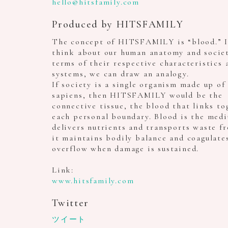
hello@hitsfamily.com
Produced by HITSFAMILY
The concept of HITSFAMILY is “blood.” I
think about our human anatomy and societ
terms of their respective characteristics 
systems, we can draw an analogy.
If society is a single organism made up o
sapiens, then HITSFAMILY would be the
connective tissue, the blood that links to
each personal boundary. Blood is the med
delivers nutrients and transports waste fr
it maintains bodily balance and coagulate
overflow when damage is sustained.
Link:
www.hitsfamily.com
Twitter
ツイート