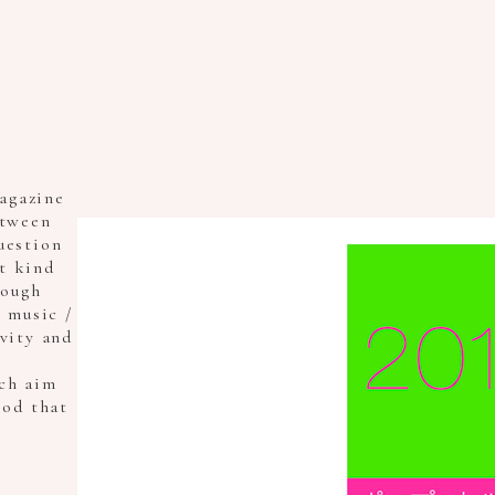
agazine
etween
uestion
t kind
rough
/ music /
ivity and
ch aim
ood that