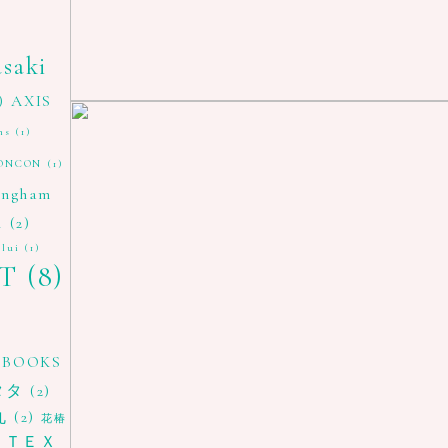
asaki
)
AXIS
ns
(1)
ONCON
(1)
ingham
i
(2)
 lui
(1)
T
(8)
 BOOKS
タタ
(2)
丸
(2)
花椿
ＴＥＸ