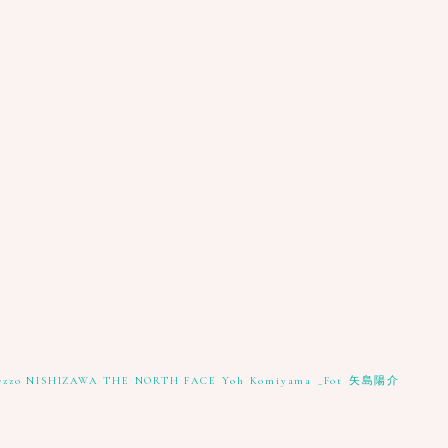
ezzo NISHIZAWA
THE NORTH FACE
Yoh Komiyama
_Fot
矢島陽介