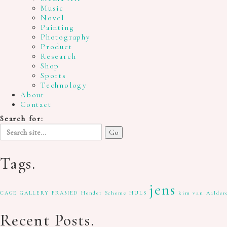
Music
Novel
Painting
Photography
Product
Research
Shop
Sports
Technology
About
Contact
Search for:
Tags.
jens
CAGE GALLERY
FRAMED
Hender Scheme
HULS
kim van Aalder
Recent Posts.