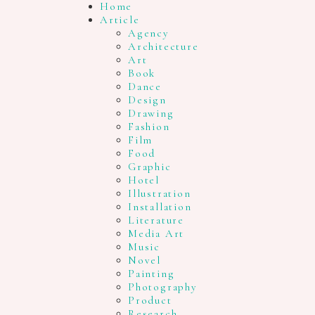
Home
Article
Agency
Architecture
Art
Book
Dance
Design
Drawing
Fashion
Film
Food
Graphic
Hotel
Illustration
Installation
Literature
Media Art
Music
Novel
Painting
Photography
Product
Research