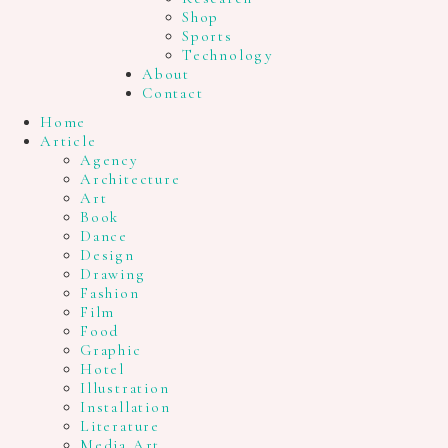
Shop
Sports
Technology
About
Contact
Home
Article
Agency
Architecture
Art
Book
Dance
Design
Drawing
Fashion
Film
Food
Graphic
Hotel
Illustration
Installation
Literature
Media Art