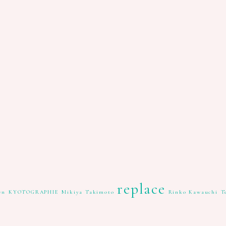
replace
en
KYOTOGRAPHIE
Mikiya Takimoto
Rinko Kawauchi
T