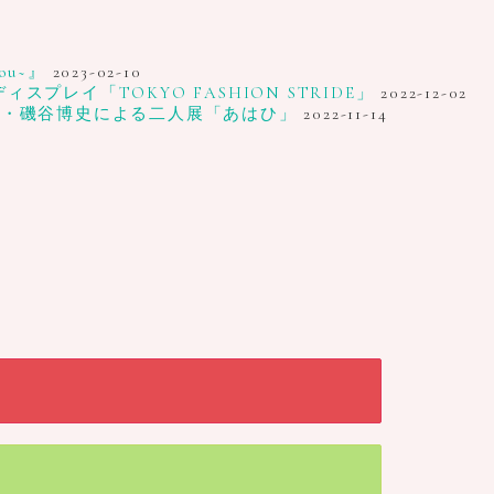
u~』
2023-02-10
レイ「TOKYO FASHION STRIDE」
2022-12-02
家・磯谷博史による二人展「あはひ」
2022-11-14
Close
Close
Close