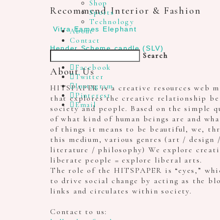
Shop
Recommend Interior & Fashion
Sports
Technology
Vitra Eames Elephant
About
Contact
Hender Scheme candle (SLV)
Search
Facebook
About Us
Twitter
Instagram
HITSPAPER is a creative resources web m
Pinterest
that explores the creative relationship b
Email
society and people. Based on the simple q
of what kind of human beings are and wha
of things it means to be beautiful, we, th
this medium, various genres (art / design 
literature / philosophy) We explore creat
liberate people = explore liberal arts.
The role of the HITSPAPER is “eyes,” whi
to drive social change by acting as the bl
links and circulates within society.
Contact to us: