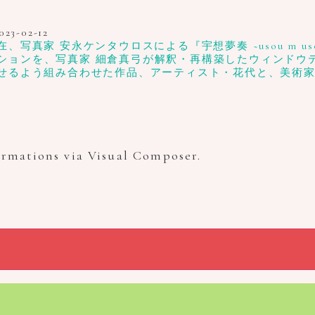
023-02-12
真家 安永ケンタウロスによる『宇想夢奏 ~usou m uso
ションを、写真家 細倉真弓が解釈・再構築したウィンドウディスプ
せるよう組み合わせた作品、アーティスト・花代と、美術
ormations via Visual Composer.