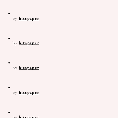
by
hitspaper
by
hitspaper
by
hitspaper
by
hitspaper
by
hitspaper