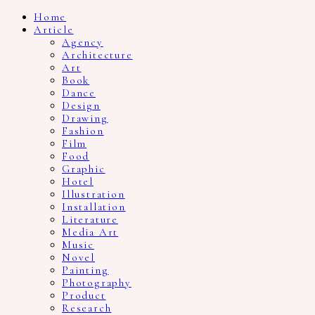
Home
Article
Agency
Architecture
Art
Book
Dance
Design
Drawing
Fashion
Film
Food
Graphic
Hotel
Illustration
Installation
Literature
Media Art
Music
Novel
Painting
Photography
Product
Research