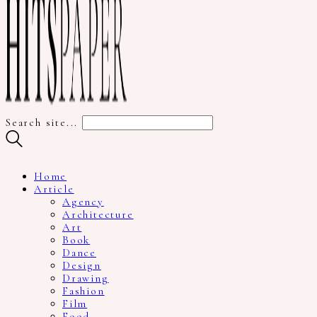
Search site...
Home
Article
Agency
Architecture
Art
Book
Dance
Design
Drawing
Fashion
Film
Food