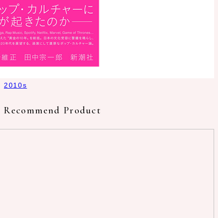
2010s
Recommend Product