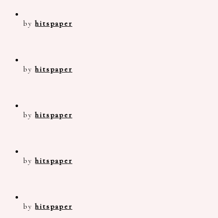
by
hitspaper
by
hitspaper
by
hitspaper
by
hitspaper
by
hitspaper