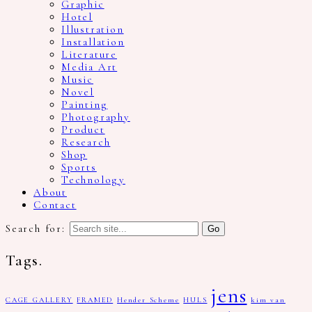
Graphic
Hotel
Illustration
Installation
Literature
Media Art
Music
Novel
Painting
Photography
Product
Research
Shop
Sports
Technology
About
Contact
Search for:
Tags.
jens
CAGE GALLERY
FRAMED
Hender Scheme
HULS
kim van