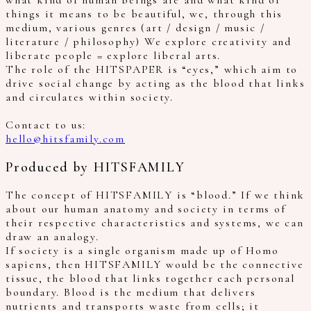
what kind of human beings are and what kind of
things it means to be beautiful, we, through this
medium, various genres (art / design / music /
literature / philosophy) We explore creativity and
liberate people = explore liberal arts.
The role of the HITSPAPER is “eyes,” which aim to
drive social change by acting as the blood that links
and circulates within society.
Contact to us:
hello@hitsfamily.com
Produced by HITSFAMILY
The concept of HITSFAMILY is “blood.” If we think
about our human anatomy and society in terms of
their respective characteristics and systems, we can
draw an analogy.
If society is a single organism made up of Homo
sapiens, then HITSFAMILY would be the connective
tissue, the blood that links together each personal
boundary. Blood is the medium that delivers
nutrients and transports waste from cells; it