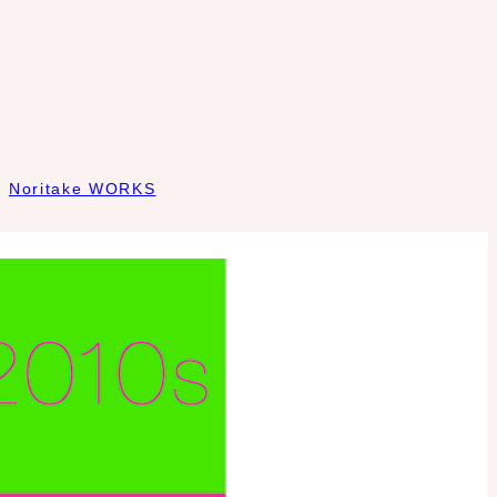
Noritake WORKS