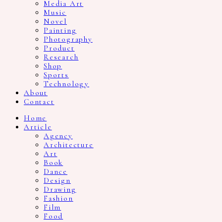
Media Art
Music
Novel
Painting
Photography
Product
Research
Shop
Sports
Technology
About
Contact
Home
Article
Agency
Architecture
Art
Book
Dance
Design
Drawing
Fashion
Film
Food