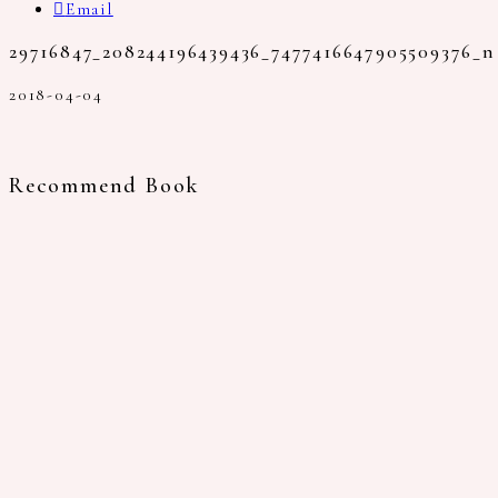
Email
29716847_208244196439436_7477416647905509376_n
2018-04-04
Recommend Book