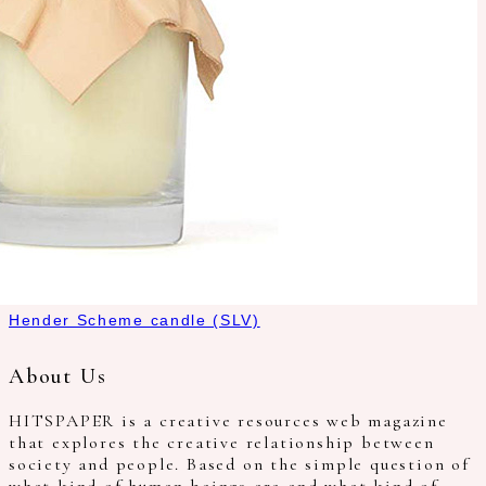
Hender Scheme candle (SLV)
About Us
HITSPAPER is a creative resources web magazine
that explores the creative relationship between
society and people. Based on the simple question of