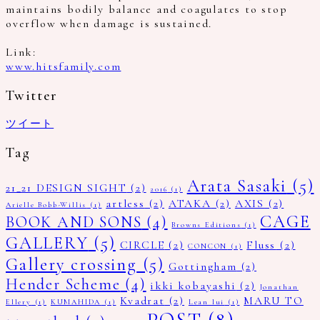
maintains bodily balance and coagulates to stop
overflow when damage is sustained.
Link:
www.hitsfamily.com
Twitter
ツイート
Tag
Arata Sasaki
(5)
21_21 DESIGN SIGHT
(2)
2016
(1)
artless
(2)
ATAKA
(2)
AXIS
(2)
Arielle Bobb-Willis
(1)
CAGE
BOOK AND SONS
(4)
Browns Editions
(1)
GALLERY
(5)
CIRCLE
(2)
Fluss
(2)
CONCON
(1)
Gallery crossing
(5)
Gottingham
(2)
Hender Scheme
(4)
ikki kobayashi
(2)
Jonathan
Kvadrat
(2)
MARU TO
Ellery
(1)
KUMAHIDA
(1)
Lean lui
(1)