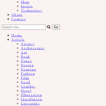
Shop
Sports
Technology
About
Contact
Home
Article
Agency
Architecture
Art
Book
Dance
Design
Drawing
Fashion
Film
Food
Graphic
Hotel
Illustration
Installation
Literature