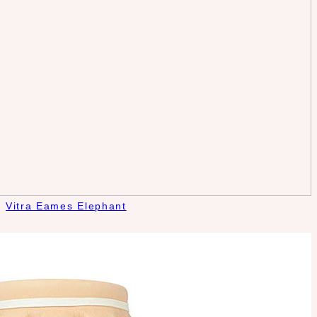
Vitra Eames Elephant