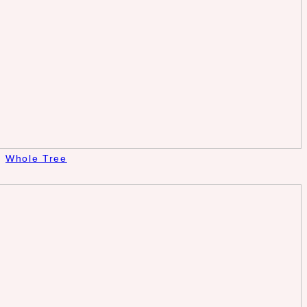
Whole Tree