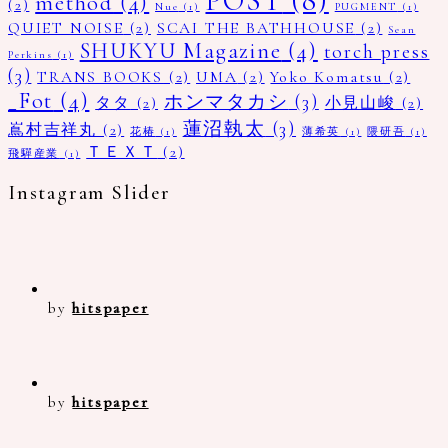
POST
(8)
method
(4)
(2)
Nue
(1)
PUGMENT
(1)
QUIET NOISE
(2)
SCAI THE BATHHOUSE
(2)
Sean
SHUKYU Magazine
(4)
torch press
Perkins
(1)
(3)
TRANS BOOKS
(2)
UMA
(2)
Yoko Komatsu
(2)
_Fot
(4)
ホンマタカシ
(3)
タタ
(2)
小見山峻
(2)
蓮沼執太
(3)
嶌村吉祥丸
(2)
花椿
(1)
薄希英
(1)
隈研吾
(1)
ＴＥＸＴ
(2)
飛驒産業
(1)
Instagram Slider
by
hitspaper
by
hitspaper