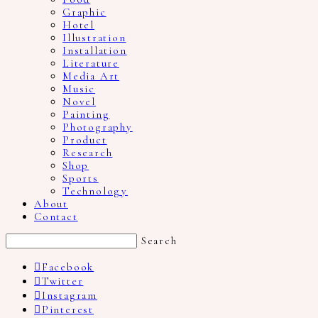
Graphic
Hotel
Illustration
Installation
Literature
Media Art
Music
Novel
Painting
Photography
Product
Research
Shop
Sports
Technology
About
Contact
Search
Facebook
Twitter
Instagram
Pinterest