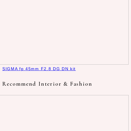
SIGMA fp 45mm F2.8 DG DN kit
Recommend Interior & Fashion