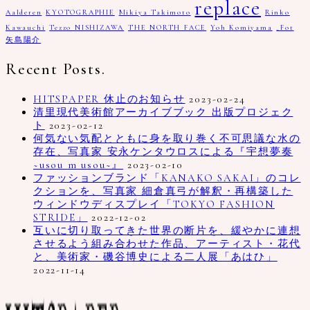
replace
Aalderen
KYOTOGRAPHIE
Mikiya Takimoto
Rinko
Kawauchi
Tezzo NISHIZAWA
THE NORTH FACE
Yoh Komiyama
_Fot
矢島陽介
Recent Posts.
HITSPAPER 休止のお知らせ
2023-02-24
清里現代美術館アーカイブブック 出版プロジェク
ト
2023-02-12
何気ない気配とともに身を取り巻く不可思議な水の
存在、写真家 安永ケンタウロスによる『宇想夢奏
~usou m usou~』
2023-02-10
ファッションブランド「KANAKO SAKAI」のコレ
クションを、写真家 細倉真弓が解釈・再構築した
ウィンドウディスプレイ「TOKYO FASHION
STRIDE」
2022-12-02
互いに切り取ってきた世界の断片を、緩やかに連想
させるよう組み合わせた作品、アーティスト・花代
と、美術家・磯谷博史による二人展「あはひ」
2022-11-14