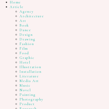
Home
Article
Agency
Architecture
Art
Book
Dance
Design
Drawing
Fashion
Film
Food
Graphic
Hotel
Illustration
Installation
Literature
Media Art
Music
Novel
Painting
Photography
Product
Research