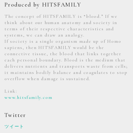
Produced by HITSFAMILY
The concept of HITSFAMILY is “blood.” If we
think about our human anatomy and society in
terms of their respective characteristics and
systems, we can draw an analogy.
If society is a single organism made up of Homo
sapiens, then HITSFAMILY would be the
connective tissue, the blood that links together
each personal boundary. Blood is the medium that
delivers nutrients and transports waste from cells;
it maintains bodily balance and coagulates to stop
overflow when damage is sustained.
Link:
www.hitsfamily.com
Twitter
ツイート