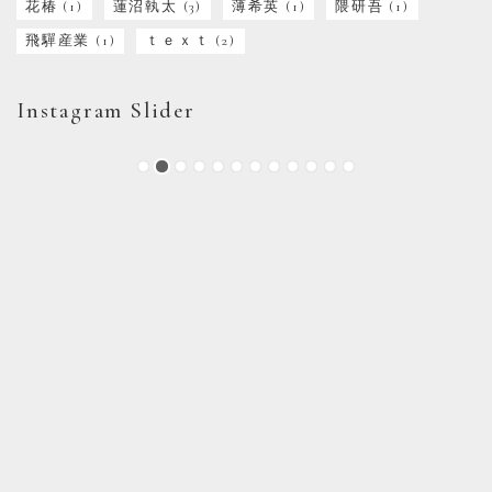
花椿
(1)
蓮沼執太
(3)
薄希英
(1)
隈研吾
(1)
飛驒産業
(1)
ｔｅｘｔ
(2)
Instagram Slider