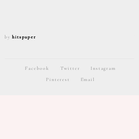
by
hitspaper
b
Facebook
Twitter
Instagram
Pinterest
Email