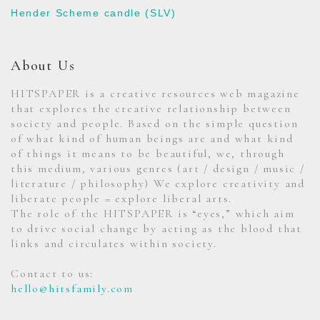
Hender Scheme candle (SLV)
About Us
HITSPAPER is a creative resources web magazine
that explores the creative relationship between
society and people. Based on the simple question
of what kind of human beings are and what kind
of things it means to be beautiful, we, through
this medium, various genres (art / design / music /
literature / philosophy) We explore creativity and
liberate people = explore liberal arts.
The role of the HITSPAPER is “eyes,” which aim
to drive social change by acting as the blood that
links and circulates within society.
Contact to us:
hello@hitsfamily.com