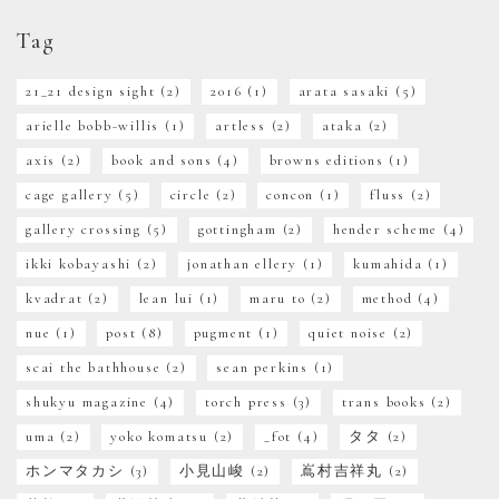
Tag
21_21 design sight
(2)
2016
(1)
arata sasaki
(5)
arielle bobb-willis
(1)
artless
(2)
ataka
(2)
axis
(2)
book and sons
(4)
browns editions
(1)
cage gallery
(5)
circle
(2)
concon
(1)
fluss
(2)
gallery crossing
(5)
gottingham
(2)
hender scheme
(4)
ikki kobayashi
(2)
jonathan ellery
(1)
kumahida
(1)
kvadrat
(2)
lean lui
(1)
maru to
(2)
method
(4)
nue
(1)
post
(8)
pugment
(1)
quiet noise
(2)
scai the bathhouse
(2)
sean perkins
(1)
shukyu magazine
(4)
torch press
(3)
trans books
(2)
uma
(2)
yoko komatsu
(2)
_fot
(4)
タタ
(2)
ホンマタカシ
(3)
小見山峻
(2)
嶌村吉祥丸
(2)