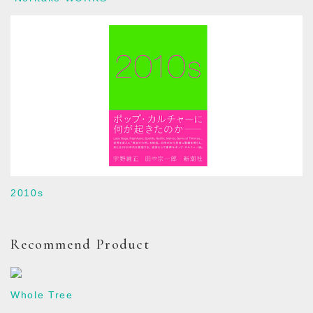
2010s
Recommend Product
Whole Tree