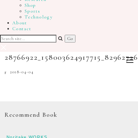
Shop
Sports
Technology
About
Contact
28766922_158003624917715_8296272
2018-04-04
Recommend Book
Noritake WORKS