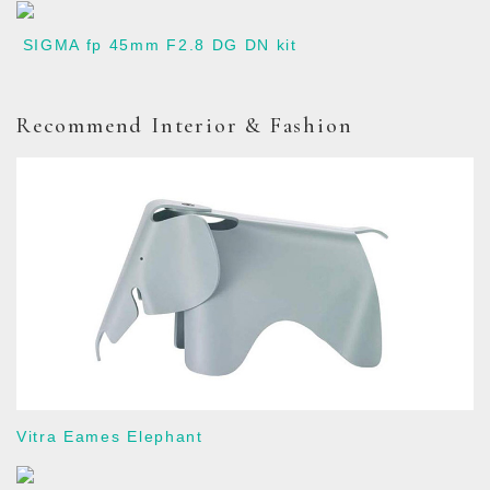
SIGMA fp 45mm F2.8 DG DN kit
Recommend Interior & Fashion
Vitra Eames Elephant