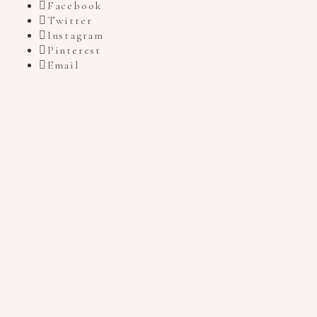
Facebook
Twitter
Instagram
Pinterest
Email