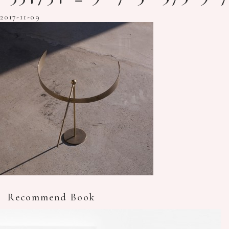
2017-11-09
Recommend Book