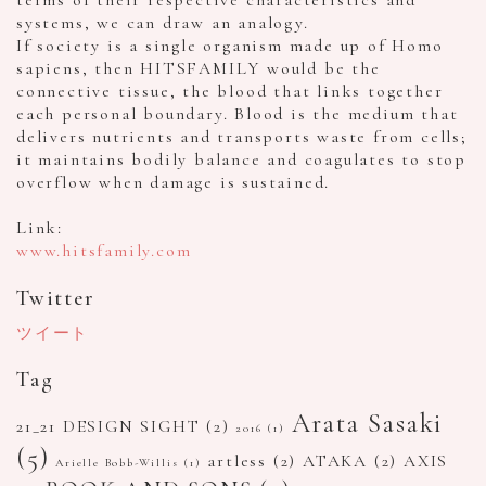
systems, we can draw an analogy.
If society is a single organism made up of Homo
sapiens, then HITSFAMILY would be the
connective tissue, the blood that links together
each personal boundary. Blood is the medium that
delivers nutrients and transports waste from cells;
it maintains bodily balance and coagulates to stop
overflow when damage is sustained.
Link:
www.hitsfamily.com
Twitter
ツイート
Tag
Arata Sasaki
21_21 DESIGN SIGHT
(2)
2016
(1)
(5)
artless
(2)
ATAKA
(2)
AXIS
Arielle Bobb-Willis
(1)