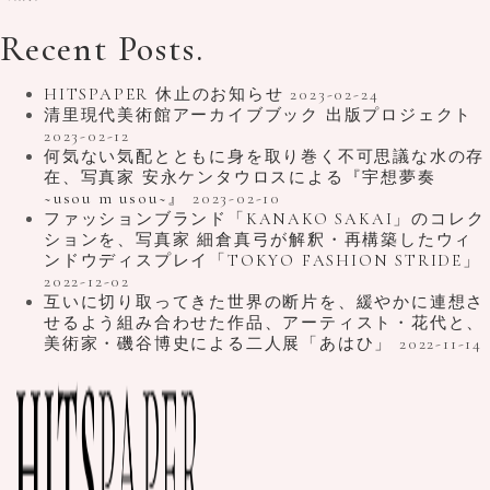
Recent Posts.
HITSPAPER 休止のお知らせ
2023-02-24
清里現代美術館アーカイブブック 出版プロジェクト
2023-02-12
何気ない気配とともに身を取り巻く不可思議な水の存
在、写真家 安永ケンタウロスによる『宇想夢奏
~usou m usou~』
2023-02-10
ファッションブランド「KANAKO SAKAI」のコレク
ションを、写真家 細倉真弓が解釈・再構築したウィ
ンドウディスプレイ「TOKYO FASHION STRIDE」
2022-12-02
互いに切り取ってきた世界の断片を、緩やかに連想さ
せるよう組み合わせた作品、アーティスト・花代と、
美術家・磯谷博史による二人展「あはひ」
2022-11-14