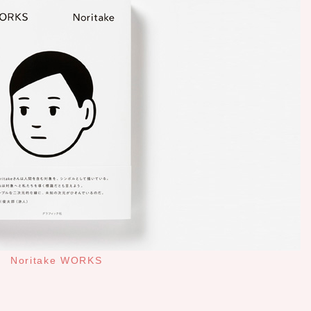
Noritake WORKS