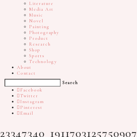
Literature
Media Art
Music
Novel
Painting
Photography
Product
Research
Shop
Sports
Technology
About
Contact
Search
Facebook
Twitter
Instagram
Pinterest
Email
23347340_191170312575090