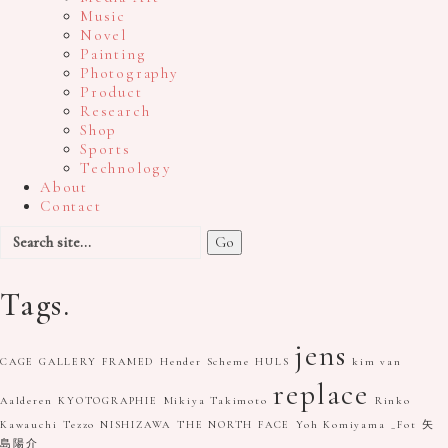
Music
Novel
Painting
Photography
Product
Research
Shop
Sports
Technology
About
Contact
Search
for:
Tags.
jens
CAGE GALLERY
FRAMED
Hender Scheme
HULS
kim van
replace
Aalderen
KYOTOGRAPHIE
Mikiya Takimoto
Rinko
Kawauchi
Tezzo NISHIZAWA
THE NORTH FACE
Yoh Komiyama
_Fot
矢
島陽介