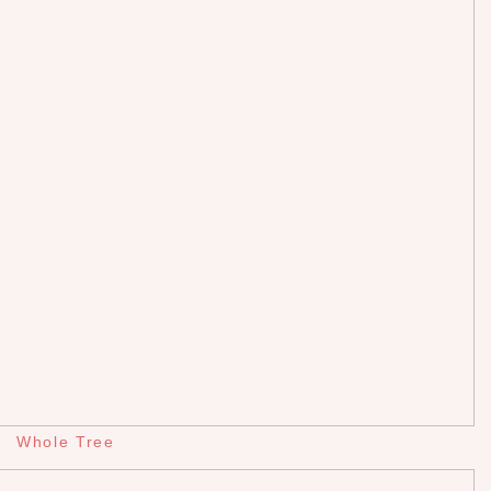
Whole Tree