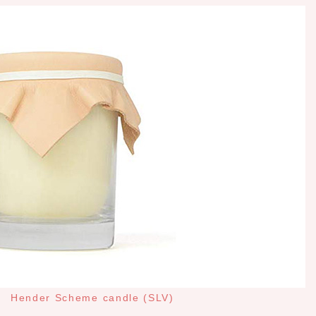
Hender Scheme candle (SLV)