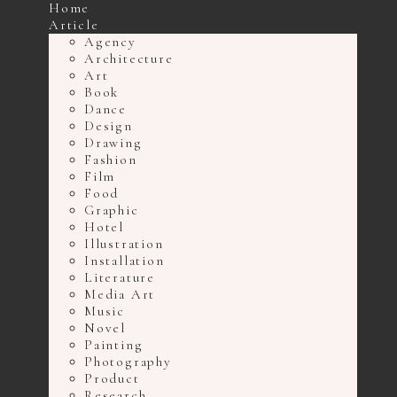
Home
Article
Agency
Architecture
Art
Book
Dance
Design
Drawing
Fashion
Film
Food
Graphic
Hotel
Illustration
Installation
Literature
Media Art
Music
Novel
Painting
Photography
Product
Research