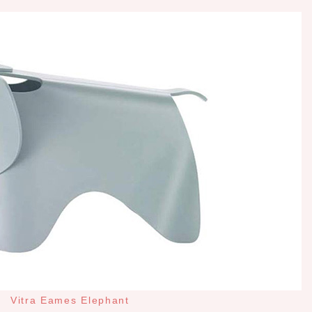
Vitra Eames Elephant