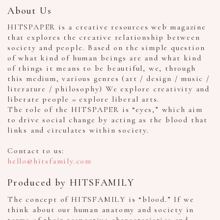
About Us
HITSPAPER is a creative resources web magazine
that explores the creative relationship between
society and people. Based on the simple question
of what kind of human beings are and what kind
of things it means to be beautiful, we, through
this medium, various genres (art / design / music /
literature / philosophy) We explore creativity and
liberate people = explore liberal arts.
The role of the HITSPAPER is “eyes,” which aim
to drive social change by acting as the blood that
links and circulates within society.
Contact to us:
hello@hitsfamily.com
Produced by HITSFAMILY
The concept of HITSFAMILY is “blood.” If we
think about our human anatomy and society in
terms of their respective characteristics and