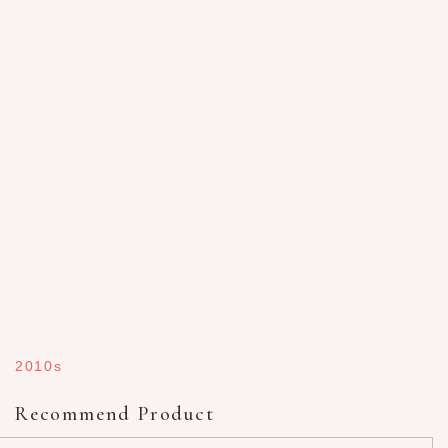
2010s
Recommend Product