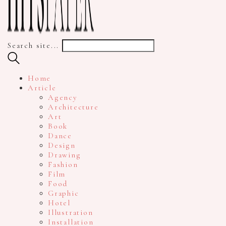
Search site...
Home
Article
Agency
Architecture
Art
Book
Dance
Design
Drawing
Fashion
Film
Food
Graphic
Hotel
Illustration
Installation