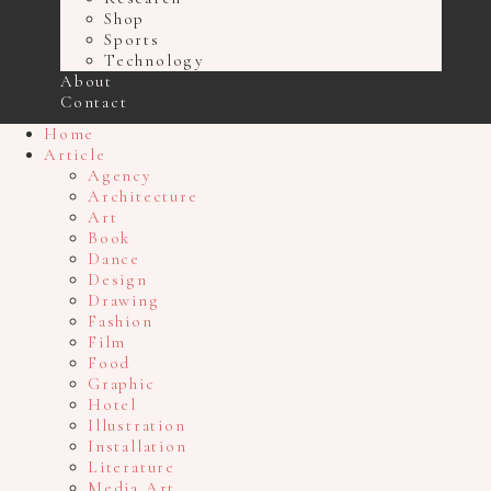
Shop
Sports
Technology
About
Contact
Home
Article
Agency
Architecture
Art
Book
Dance
Design
Drawing
Fashion
Film
Food
Graphic
Hotel
Illustration
Installation
Literature
Media Art