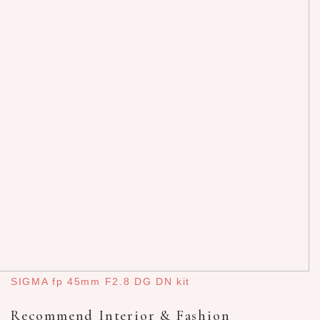
SIGMA fp 45mm F2.8 DG DN kit
Recommend Interior & Fashion