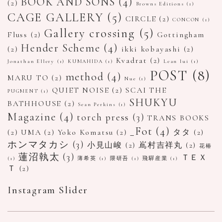
BOOK AND SONS
(4)
(2)
Browns Editions
(1)
CAGE GALLERY
(5)
CIRCLE
(2)
CONCON
(1)
Gallery crossing
(5)
Fluss
(2)
Gottingham
Hender Scheme
(4)
(2)
ikki kobayashi
(2)
Kvadrat
(2)
Jonathan Ellery
(1)
KUMAHIDA
(1)
Lean lui
(1)
POST
(8)
method
(4)
MARU TO
(2)
Nue
(1)
QUIET NOISE
(2)
SCAI THE
PUGMENT
(1)
SHUKYU
BATHHOUSE
(2)
Sean Perkins
(1)
Magazine
(4)
torch press
(3)
TRANS BOOKS
_Fot
(4)
(2)
UMA
(2)
Yoko Komatsu
(2)
タタ
(2)
ホンマタカシ
(3)
小見山峻
(2)
嶌村吉祥丸
(2)
花椿
蓮沼執太
(3)
ＴＥＸ
(1)
薄希英
(1)
隈研吾
(1)
飛驒産業
(1)
Ｔ
(2)
Instagram Slider