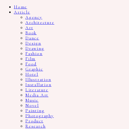
Home
Article
Agency
Architecture
Art
Book
Dance
Design
Drawing
Fashion
Film
Food
Graphic
Hotel
Illustration
Installation
Literature
Media Art
Music
Novel
Painting
Photography
Product
Research