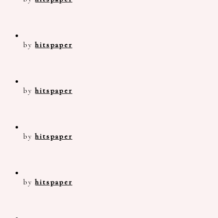
by
hitspaper
by
hitspaper
by
hitspaper
by
hitspaper