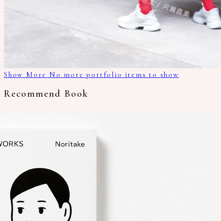
Show More
No more portfolio items to show
Recommend Book