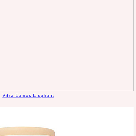
Vitra Eames Elephant