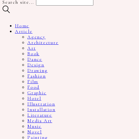
Search site...
Home
Article
Agency
Architecture
Art
Book
Dance
Design
Drawing
Fashion
Film
Food
Graphic
Hotel
Illustration
Installation
Literature
Media Art
Music
Novel
Painting