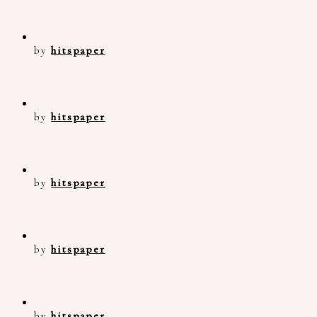
by
hitspaper
by
hitspaper
by
hitspaper
by
hitspaper
by
hitspaper