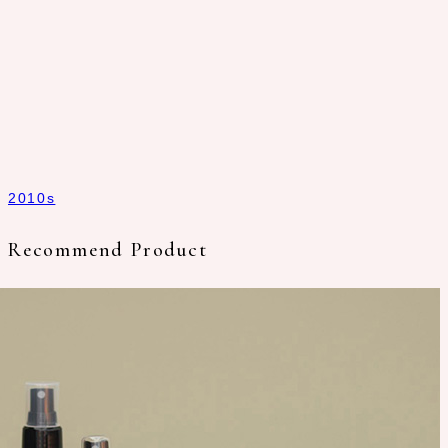
2010s
Recommend Product