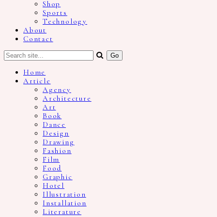
Shop
Sports
Technology
About
Contact
Home
Article
Agency
Architecture
Art
Book
Dance
Design
Drawing
Fashion
Film
Food
Graphic
Hotel
Illustration
Installation
Literature