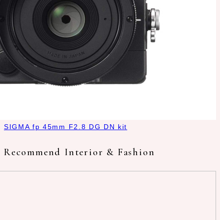
SIGMA fp 45mm F2.8 DG DN kit
Recommend Interior & Fashion