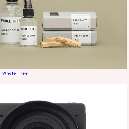
Whole Tree