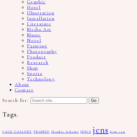
Graphic
Hotel
Illustration
Installation
Literature
Media Art
Music
Novel
Painting
Photography
Product
Research
Shop
Sports
Technology
About
Contact
Search for:
Tags.
jens
CAGE GALLERY
FRAMED
Hender Scheme
HULS
kim van