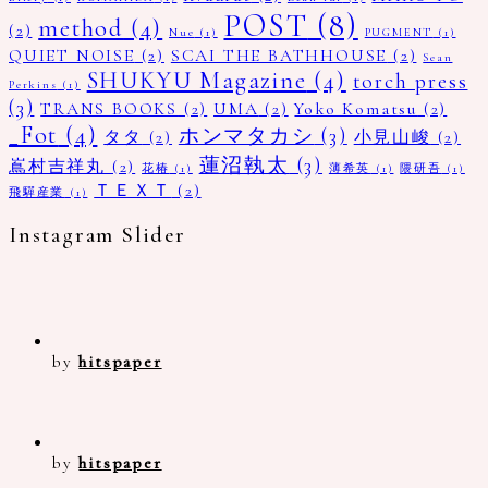
POST
(8)
method
(4)
(2)
Nue
(1)
PUGMENT
(1)
QUIET NOISE
(2)
SCAI THE BATHHOUSE
(2)
Sean
SHUKYU Magazine
(4)
torch press
Perkins
(1)
(3)
TRANS BOOKS
(2)
UMA
(2)
Yoko Komatsu
(2)
_Fot
(4)
ホンマタカシ
(3)
タタ
(2)
小見山峻
(2)
蓮沼執太
(3)
嶌村吉祥丸
(2)
花椿
(1)
薄希英
(1)
隈研吾
(1)
ＴＥＸＴ
(2)
飛驒産業
(1)
Instagram Slider
by
hitspaper
by
hitspaper