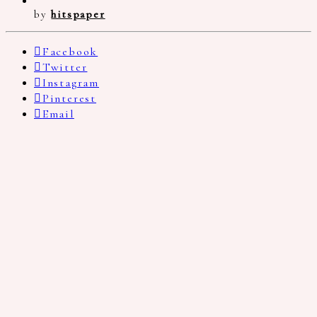
by
hitspaper
Facebook
Twitter
Instagram
Pinterest
Email