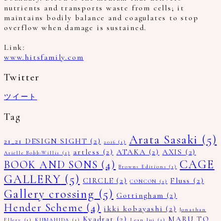
nutrients and transports waste from cells; it
maintains bodily balance and coagulates to stop
overflow when damage is sustained.
Link:
www.hitsfamily.com
Twitter
ツイート
Tag
Arata Sasaki
(5)
21_21 DESIGN SIGHT
(2)
2016
(1)
artless
(2)
ATAKA
(2)
AXIS
(2)
Arielle Bobb-Willis
(1)
CAGE
BOOK AND SONS
(4)
Browns Editions
(1)
GALLERY
(5)
CIRCLE
(2)
Fluss
(2)
CONCON
(1)
Gallery crossing
(5)
Gottingham
(2)
Hender Scheme
(4)
ikki kobayashi
(2)
Jonathan
Kvadrat
(2)
MARU TO
Ellery
(1)
KUMAHIDA
(1)
Lean lui
(1)