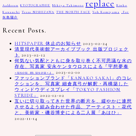
replace
Aalderen
KYOTOGRAPHIE
Mikiya Takimoto
Rinko
Kawauchi
Tezzo NISHIZAWA
THE NORTH FACE
Yoh Komiyama
_Fot
矢島陽介
Recent Posts.
HITSPAPER 休止のお知らせ
2023-02-24
清里現代美術館アーカイブブック 出版プロジェク
ト
2023-02-12
何気ない気配とともに身を取り巻く不可思議な水の
存在、写真家 安永ケンタウロスによる『宇想夢奏
~usou m usou~』
2023-02-10
ファッションブランド「KANAKO SAKAI」のコレ
クションを、写真家 細倉真弓が解釈・再構築した
ウィンドウディスプレイ「TOKYO FASHION
STRIDE」
2022-12-02
互いに切り取ってきた世界の断片を、緩やかに連想
させるよう組み合わせた作品、アーティスト・花代
と、美術家・磯谷博史による二人展「あはひ」
2022-11-14