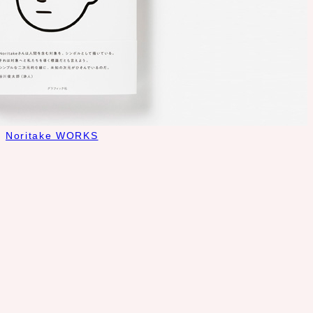
Noritake WORKS