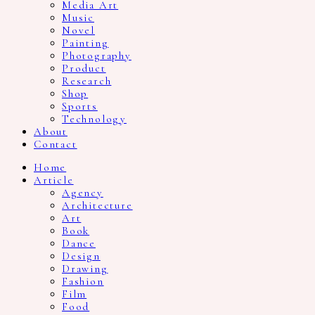
Media Art
Music
Novel
Painting
Photography
Product
Research
Shop
Sports
Technology
About
Contact
Home
Article
Agency
Architecture
Art
Book
Dance
Design
Drawing
Fashion
Film
Food