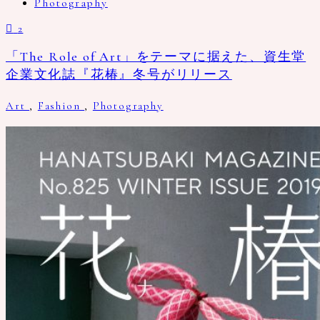
Photography
2
「The Role of Art」をテーマに据えた、資生堂
企業文化誌『花椿』冬号がリリース
Art
,
Fashion
,
Photography