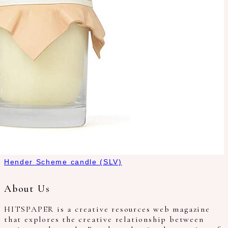
Hender Scheme candle (SLV)
About Us
HITSPAPER is a creative resources web magazine
that explores the creative relationship between