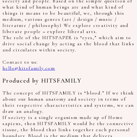
society and people. Based on the simple question of
what kind of human beings are and what kind of
things it means to be beautiful, we, through this
medium, various genres (art / design / music /
literature / philosophy) We explore creativity and
liberate people = explore liberal arts.
The role of the HITSPAPER is “eyes,” which aim to
drive social change by acting as the blood that links
and circulates within society.
Contact to us:
hello@hitsfamily.com
Produced by HITSFAMILY
The concept of HITSFAMILY is “blood.” If we think
about our human anatomy and society in terms of
their respective characteristics and systems, we can
draw an analogy.
If society is a single organism made up of Homo
sapiens, then HITSFAMILY would be the connective
tissue, the blood that links together each personal
boundary. Blood is the medium that delivers