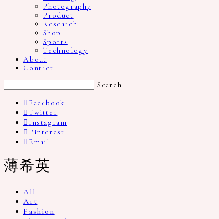
Photography
Product
Research
Shop
Sports
Technology
About
Contact
Search
Facebook
Twitter
Instagram
Pinterest
Email
薄希英
All
Art
Fashion