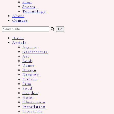
Shop
Sports
Technology
About
Contact
Home
Article
Agency
Architecture
Art
Book
Dance
Design
Drawing
Fashion
Film
Food
Graphic
Hotel
Illustration
Installation
Literature