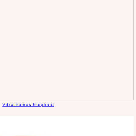
Vitra Eames Elephant