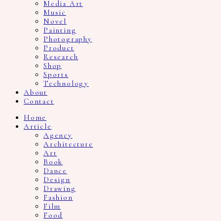
Media Art
Music
Novel
Painting
Photography
Product
Research
Shop
Sports
Technology
About
Contact
Home
Article
Agency
Architecture
Art
Book
Dance
Design
Drawing
Fashion
Film
Food