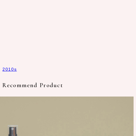
2010s
Recommend Product