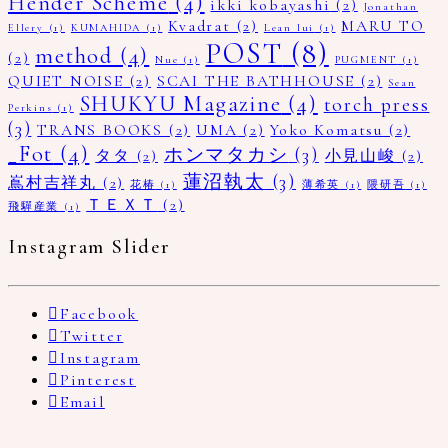
Hender Scheme
(4)
ikki kobayashi
(2)
Jonathan
Kvadrat
(2)
MARU TO
Ellery
(1)
KUMAHIDA
(1)
Lean lui
(1)
POST
(8)
method
(4)
(2)
Nue
(1)
PUGMENT
(1)
QUIET NOISE
(2)
SCAI THE BATHHOUSE
(2)
Sean
SHUKYU Magazine
(4)
torch press
Perkins
(1)
(3)
TRANS BOOKS
(2)
UMA
(2)
Yoko Komatsu
(2)
_Fot
(4)
ホンマタカシ
(3)
タタ
(2)
小見山峻
(2)
蓮沼執太
(3)
嶌村吉祥丸
(2)
花椿
(1)
薄希英
(1)
隈研吾
(1)
ＴＥＸＴ
(2)
飛驒産業
(1)
Instagram Slider
Facebook
Twitter
Instagram
Pinterest
Email