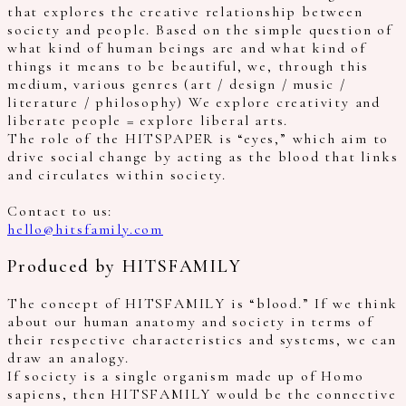
that explores the creative relationship between
society and people. Based on the simple question of
what kind of human beings are and what kind of
things it means to be beautiful, we, through this
medium, various genres (art / design / music /
literature / philosophy) We explore creativity and
liberate people = explore liberal arts.
The role of the HITSPAPER is “eyes,” which aim to
drive social change by acting as the blood that links
and circulates within society.
Contact to us:
hello@hitsfamily.com
Produced by HITSFAMILY
The concept of HITSFAMILY is “blood.” If we think
about our human anatomy and society in terms of
their respective characteristics and systems, we can
draw an analogy.
If society is a single organism made up of Homo
sapiens, then HITSFAMILY would be the connective