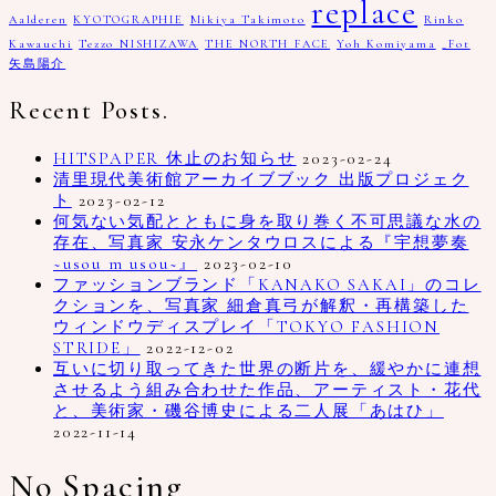
replace
Aalderen
KYOTOGRAPHIE
Mikiya Takimoto
Rinko
Kawauchi
Tezzo NISHIZAWA
THE NORTH FACE
Yoh Komiyama
_Fot
矢島陽介
Recent Posts.
HITSPAPER 休止のお知らせ
2023-02-24
清里現代美術館アーカイブブック 出版プロジェク
ト
2023-02-12
何気ない気配とともに身を取り巻く不可思議な水の
存在、写真家 安永ケンタウロスによる『宇想夢奏
~usou m usou~』
2023-02-10
ファッションブランド「KANAKO SAKAI」のコレ
クションを、写真家 細倉真弓が解釈・再構築した
ウィンドウディスプレイ「TOKYO FASHION
STRIDE」
2022-12-02
互いに切り取ってきた世界の断片を、緩やかに連想
させるよう組み合わせた作品、アーティスト・花代
と、美術家・磯谷博史による二人展「あはひ」
2022-11-14
No Spacing