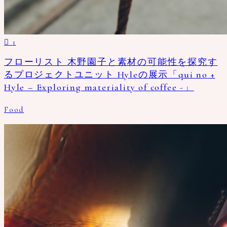
1
フローリスト 木野園子と素材の可能性を探究す
るプロジェクトユニット Hyleの展示「qui no +
Hyle – Exploring materiality of coffee -」
Food