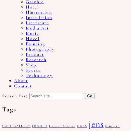
Graphic
Hotel
Illustration
Installation
Literature
Media Art
Music
Novel
Painting
Photography
Product
Research
Shop
Sports
Technology
About
Contact
Search for:
Tags.
jens
CAGE GALLERY
FRAMED
Hender Scheme
HULS
kim van