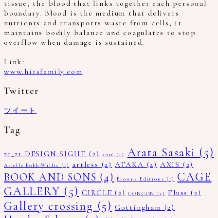
tissue, the blood that links together each personal
boundary. Blood is the medium that delivers
nutrients and transports waste from cells; it
maintains bodily balance and coagulates to stop
overflow when damage is sustained.
Link:
www.hitsfamily.com
Twitter
ツイート
Tag
Arata Sasaki
(5)
21_21 DESIGN SIGHT
(2)
2016
(1)
artless
(2)
ATAKA
(2)
AXIS
(2)
Arielle Bobb-Willis
(1)
CAGE
BOOK AND SONS
(4)
Browns Editions
(1)
GALLERY
(5)
CIRCLE
(2)
Fluss
(2)
CONCON
(1)
Gallery crossing
(5)
Gottingham
(2)