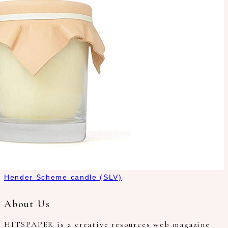
Hender Scheme candle (SLV)
About Us
HITSPAPER is a creative resources web magazine