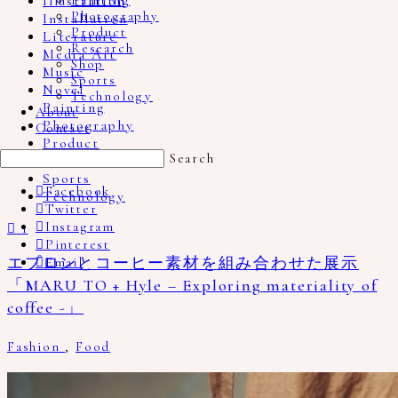
Illustration
Painting
Photography
Installation
Product
Literature
Research
Media Art
Shop
Music
Sports
Novel
Technology
Painting
About
Photography
Contact
Product
Search
Research
Sports
Facebook
Technology
Twitter
Instagram
1
Pinterest
エプロンとコーヒー素材を組み合わせた展示
Email
「MARU TO + Hyle – Exploring materiality of
coffee -」
Fashion
,
Food