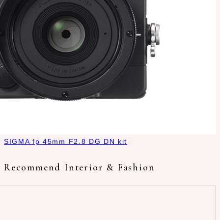
SIGMA fp 45mm F2.8 DG DN kit
Recommend Interior & Fashion