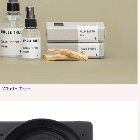
Whole Tree