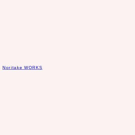
Noritake WORKS