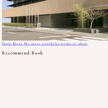
Show More
No more portfolio items to show
Recommend Book