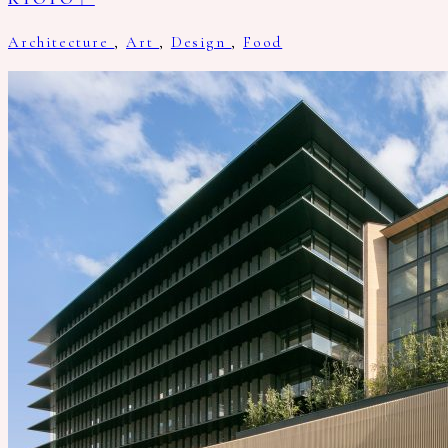
Architecture
,
Art
,
Design
,
Food