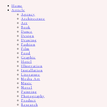
Home
Article
Agency
Architecture
Art
Book
Dance
Design
Drawing
Fashion
Film
Food
Graphic
Hotel
Illustration
Installation
Literature
Media Art
Music
Novel
Painting
Photography
Product
Research