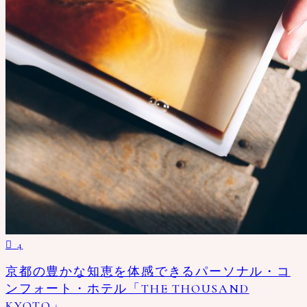
4
京都の豊かな知恵を体感できるパーソナル・コ
ンフォート・ホテル「THE THOUSAND
KYOTO」