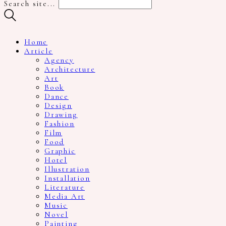
Search site...
Home
Article
Agency
Architecture
Art
Book
Dance
Design
Drawing
Fashion
Film
Food
Graphic
Hotel
Illustration
Installation
Literature
Media Art
Music
Novel
Painting