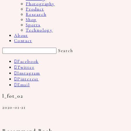
Photography
Product
Research
Shop
Sports
Technology
About
Contact
Search
Facebook
Twitter
Instagram
Pinterest
Email
l_fot_02
2020-01-21