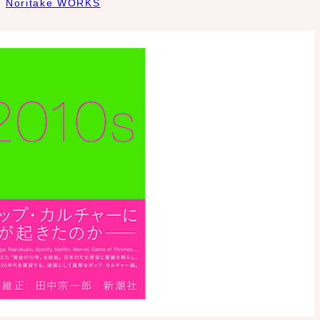
Noritake WORKS