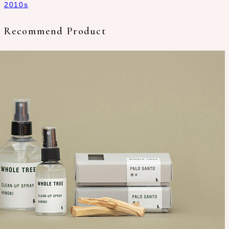
2010s
Recommend Product