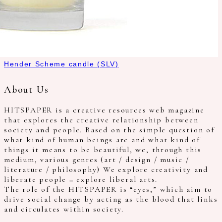
Hender Scheme candle (SLV)
About Us
HITSPAPER is a creative resources web magazine
that explores the creative relationship between
society and people. Based on the simple question of
what kind of human beings are and what kind of
things it means to be beautiful, we, through this
medium, various genres (art / design / music /
literature / philosophy) We explore creativity and
liberate people = explore liberal arts.
The role of the HITSPAPER is “eyes,” which aim to
drive social change by acting as the blood that links
and circulates within society.