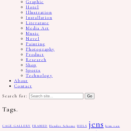
Graphic
Hotel
Illustration
Installation
Literature
Media Art
Music
Novel
Painting
Photography
Product
Research
Shop
Sports
Technology
About
Contact
Search for:
Tags.
jens
CAGE GALLERY
FRAMED
Hender Scheme
HULS
kim van