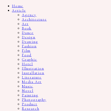
Home
Article
Agency
Architecture
Art
Book
Dance
Design
Drawing
Fashion
Film
Food
Graphic
Hotel
Illustration
Installation
Literature
Media Art
Music
Novel
Painting
Photography
Product
Research