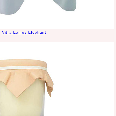
Vitra Eames Elephant