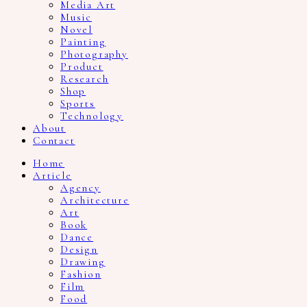
Media Art
Music
Novel
Painting
Photography
Product
Research
Shop
Sports
Technology
About
Contact
Home
Article
Agency
Architecture
Art
Book
Dance
Design
Drawing
Fashion
Film
Food