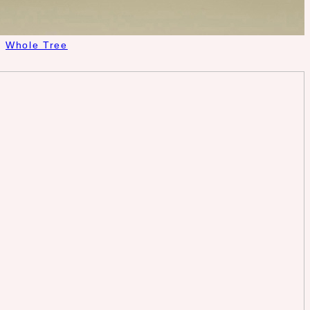
Whole Tree