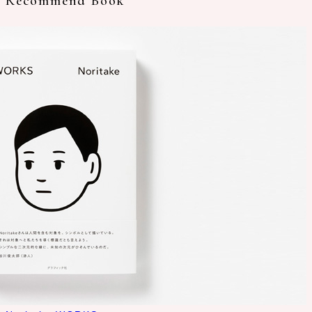
Recommend Book