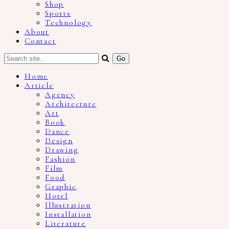
Shop
Sports
Technology
About
Contact
Home
Article
Agency
Architecture
Art
Book
Dance
Design
Drawing
Fashion
Film
Food
Graphic
Hotel
Illustration
Installation
Literature