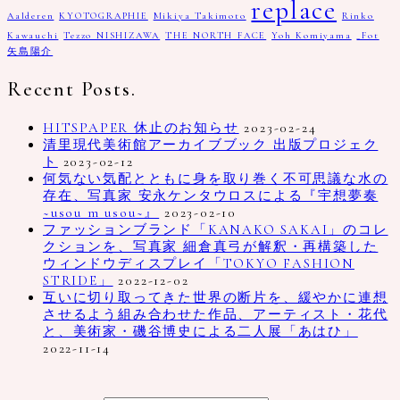
replace
Aalderen
KYOTOGRAPHIE
Mikiya Takimoto
Rinko
Kawauchi
Tezzo NISHIZAWA
THE NORTH FACE
Yoh Komiyama
_Fot
矢島陽介
Recent Posts.
HITSPAPER 休止のお知らせ
2023-02-24
清里現代美術館アーカイブブック 出版プロジェク
ト
2023-02-12
何気ない気配とともに身を取り巻く不可思議な水の
存在、写真家 安永ケンタウロスによる『宇想夢奏
~usou m usou~』
2023-02-10
ファッションブランド「KANAKO SAKAI」のコレ
クションを、写真家 細倉真弓が解釈・再構築した
ウィンドウディスプレイ「TOKYO FASHION
STRIDE」
2022-12-02
互いに切り取ってきた世界の断片を、緩やかに連想
させるよう組み合わせた作品、アーティスト・花代
と、美術家・磯谷博史による二人展「あはひ」
2022-11-14