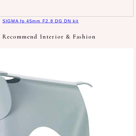
SIGMA fp 45mm F2.8 DG DN kit
Recommend Interior & Fashion