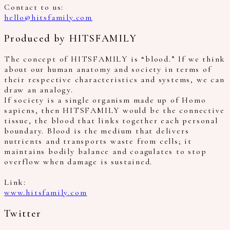
Contact to us:
hello@hitsfamily.com
Produced by HITSFAMILY
The concept of HITSFAMILY is “blood.” If we think
about our human anatomy and society in terms of
their respective characteristics and systems, we can
draw an analogy.
If society is a single organism made up of Homo
sapiens, then HITSFAMILY would be the connective
tissue, the blood that links together each personal
boundary. Blood is the medium that delivers
nutrients and transports waste from cells; it
maintains bodily balance and coagulates to stop
overflow when damage is sustained.
Link:
www.hitsfamily.com
Twitter