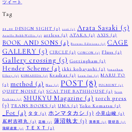
ツイート
Tag
Arata Sasaki
(5)
21_21 DESIGN SIGHT
(2)
2016
(1)
artless
(2)
ATAKA
(2)
AXIS
(2)
Arielle Bobb-Willis
(1)
CAGE
BOOK AND SONS
(4)
Browns Editions
(1)
GALLERY
(5)
CIRCLE
(2)
Fluss
(2)
CONCON
(1)
Gallery crossing
(5)
Gottingham
(2)
Hender Scheme
(4)
ikki kobayashi
(2)
Jonathan
Kvadrat
(2)
MARU TO
Ellery
(1)
KUMAHIDA
(1)
Lean lui
(1)
POST
(8)
method
(4)
(2)
Nue
(1)
PUGMENT
(1)
QUIET NOISE
(2)
SCAI THE BATHHOUSE
(2)
Sean
SHUKYU Magazine
(4)
torch press
Perkins
(1)
(3)
TRANS BOOKS
(2)
UMA
(2)
Yoko Komatsu
(2)
_Fot
(4)
ホンマタカシ
(3)
タタ
(2)
小見山峻
(2)
蓮沼執太
(3)
嶌村吉祥丸
(2)
花椿
(1)
薄希英
(1)
隈研吾
(1)
ＴＥＸＴ
(2)
飛驒産業
(1)