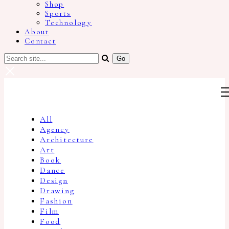
Shop
Sports
Technology
About
Contact
All
Agency
Architecture
Art
Book
Dance
Design
Drawing
Fashion
Film
Food