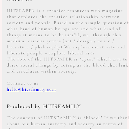
HITSPAPER is a creative resources web magazine
that explores the creative relationship between
society and people. Based on the simple question of
what kind of human beings are and what kind of
things it means to be beautiful, we, through this
medium, various genres (art / design / music /
literature / philosophy) We explore creativity and
liberate people = explore liberal arts.
The role of the HITSPAPER is “eyes,” which aim to
drive social change by acting as the blood that link
and circulates within society.
Contact to us:
hello@hitsfamily.com
Produced by HITSFAMILY
The concept of HITSFAMILY is “blood.” If we thin
about our human anatomy and society in terms of