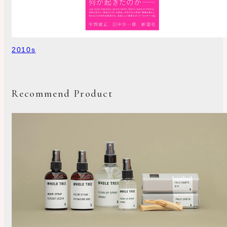
2010s
Recommend Product