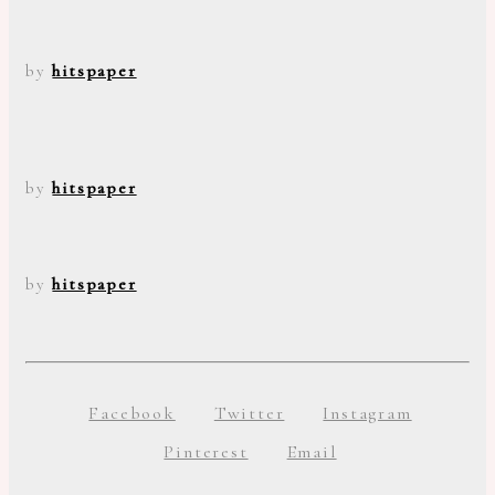
by
hitspaper
by
hitspaper
by
hitspaper
Facebook
Twitter
Instagram
Pinterest
Email