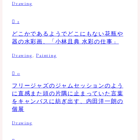
Drawing
2
どこかであるようでどこにもない花瓶や
器の水彩画、「小林且典 水彩の仕事」
Drawing
,
Painting
0
フリージャズのジャムセッションのよう
に直感また頭の片隅に止まっていた言葉
をキャンバスに紡ぎ出す、内田洋一朗の
個展
Drawing