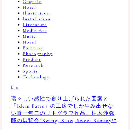
Graphic
Hotel
Illustration
Installation
Literature
Media Art
Music
Novel
Painting
Photography
Product
Research
Sports
Technology
0
瑞々しい感性で創り上げられた図案と
「Idem Paris」の工房でしか生み出せな
い唯一無二のリトグラフ作品、柚木沙弥
郎の展覧会“Swing, Slow, Sweet Sammy!”