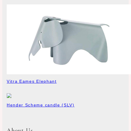
Vitra Eames Elephant
Hender Scheme candle (SLV)
About Us