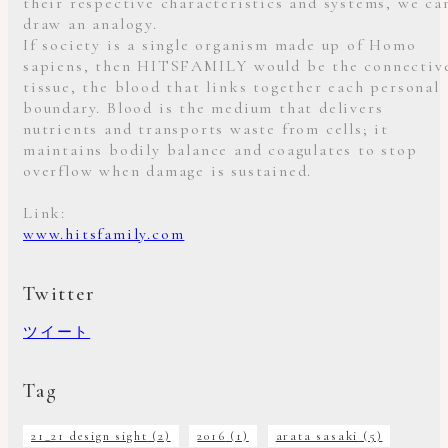
their respective characteristics and systems, we ca
draw an analogy.
If society is a single organism made up of Homo
sapiens, then HITSFAMILY would be the connectiv
tissue, the blood that links together each personal
boundary. Blood is the medium that delivers
nutrients and transports waste from cells; it
maintains bodily balance and coagulates to stop
overflow when damage is sustained.
Link:
www.hitsfamily.com
Twitter
ツイート
Tag
21_21 design sight
(2)
2016
(1)
arata sasaki
(5)