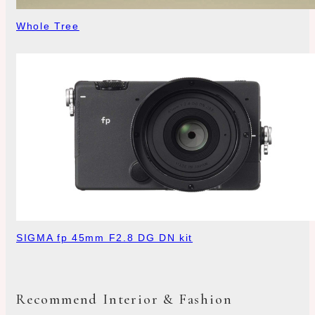
Whole Tree
SIGMA fp 45mm F2.8 DG DN kit
Recommend Interior & Fashion