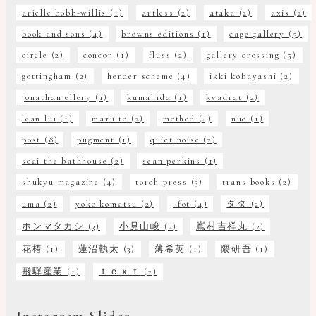
arielle bobb-willis
(1)
artless
(2)
ataka
(2)
axis
(2)
book and sons
(4)
browns editions
(1)
cage gallery
(5)
circle
(2)
concon
(1)
fluss
(2)
gallery crossing
(5)
gottingham
(2)
hender scheme
(4)
ikki kobayashi
(2)
jonathan ellery
(1)
kumahida
(1)
kvadrat
(2)
lean lui
(1)
maru to
(2)
method
(4)
nue
(1)
post
(8)
pugment
(1)
quiet noise
(2)
scai the bathhouse
(2)
sean perkins
(1)
shukyu magazine
(4)
torch press
(3)
trans books
(2)
uma
(2)
yoko komatsu
(2)
_fot
(4)
タタ
(2)
ホンマタカシ
(3)
小見山峻
(2)
嶌村吉祥丸
(2)
花椿
(1)
蓮沼執太
(3)
薄希英
(1)
隈研吾
(1)
飛驒産業
(1)
ｔｅｘｔ
(2)