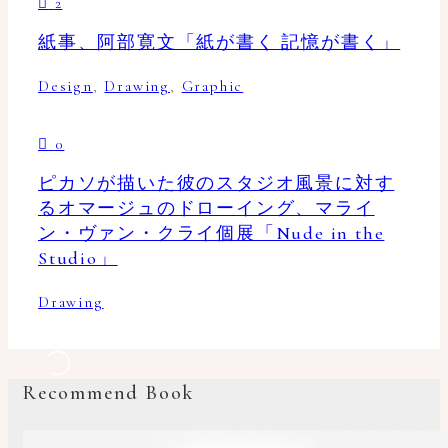
2
紙事、阿部寛文「紙が書く 記憶が書く」
Design
,
Drawing
,
Graphic
0
ピカソが描いた彼のスタジオ風景に対す
るオマージュのドローイング、マライ
ン・ヴァン・クライ個展「Nude in the
Studio」
Drawing
Recommend Book