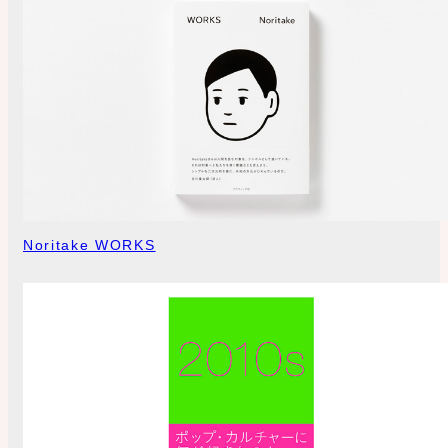
Noritake WORKS