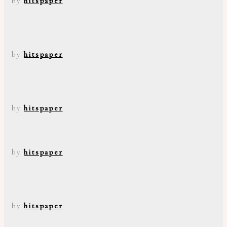
by
hitspaper
by
hitspaper
by
hitspaper
by
hitspaper
by
hitspaper