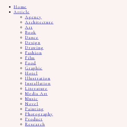
Home
Article
Agency
Architecture
Art
Book
Dance
Design
Drawing
Fashion
Film
Food
Graphic
Hotel
Illustration
Installation
Literature
Media Art
Music
Novel
Painting
Photography
Product
Research