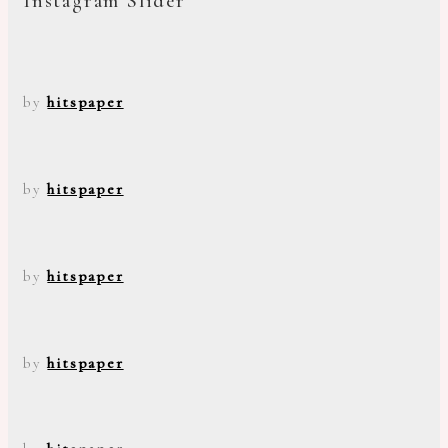
Instagram Slider
by
hitspaper
by
hitspaper
by
hitspaper
by
hitspaper